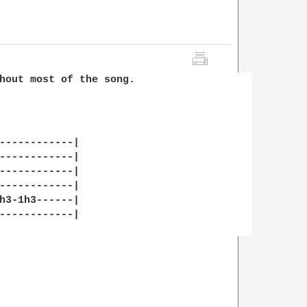
hout most of the song.

------------|

------------|

------------|

------------|

h3-1h3------|

------------|
