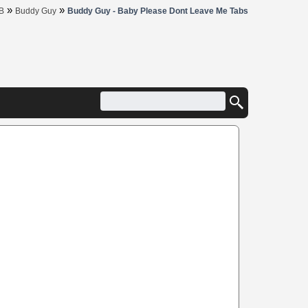
»
»
B
Buddy Guy
Buddy Guy - Baby Please Dont Leave Me Tabs