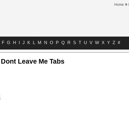
»
Home
F
G
H
I
J
K
L
M
N
O
P
Q
R
S
T
U
V
W
X
Y
Z
#
 Dont Leave Me Tabs