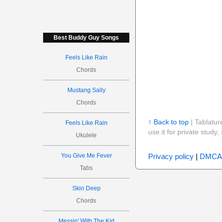
Best Buddy Guy Songs
Feels Like Rain
Chords
Mustang Sally
Chords
↑ Back to top
| Tablatur
Feels Like Rain
use it for private stud
Ukulele
Privacy policy
|
DMCA
You Give Me Fever
Tabs
Skin Deep
Chords
Messin' With The Kid