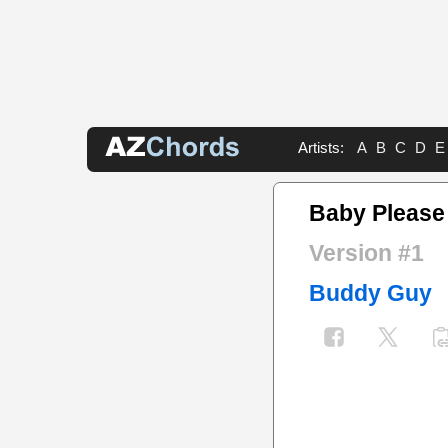
Artists:
A
B
C
D
E
Baby Please
Version #1
Buddy Guy