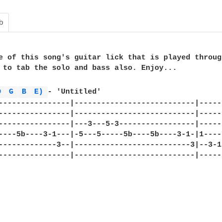
b
e of this song's guitar lick that is played throug
 to tab the solo and bass also. Enjoy...

D 
G 
B 
E) 
- 'Untitled'

----------------|---------------------------|-----
----------------|---------------------------|-----
----------------|---3---5-3-----------------|-----
----5b----3-1---|-5---5-----5b----5b----3-1-|1----
-------------3--|--------------------------3|--3-1
----------------|---------------------------|-----