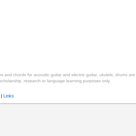
es and chords for acoustic guitar and electric guitar, ukulele, drums are
y, scholarship, research or language learning purposes only
|
Links