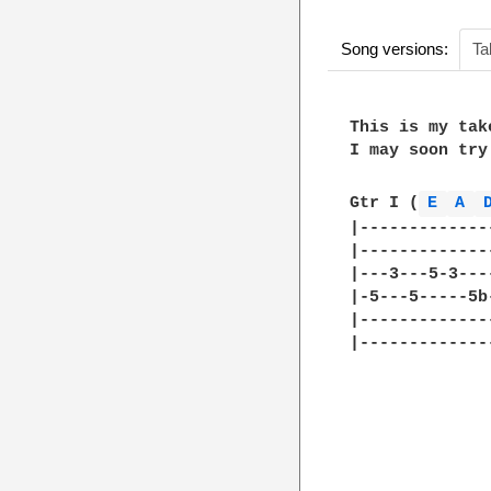
Song versions:
Ta
This is my tak
I may soon try
Gtr I (
E 
A 
|-------------
|-------------
|---3---5-3---
|-5---5-----5b
|-------------
|-------------