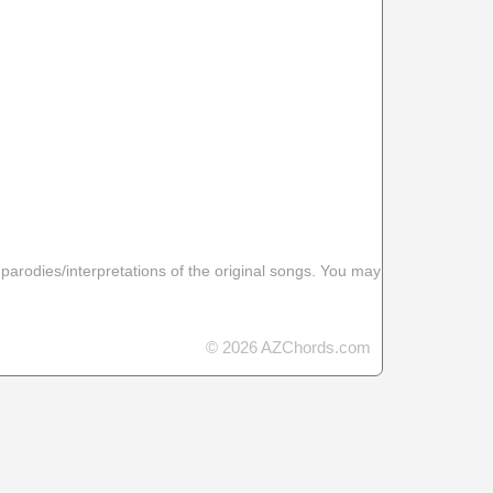
 parodies/interpretations of the original songs. You may
© 2026 AZChords.com