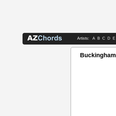
Artists:
A
B
C
D
E
Buckingham