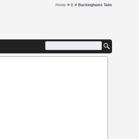
»
»
Home
B
Buckinghams Tabs