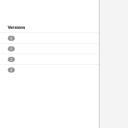
Versions
1
1
1
1