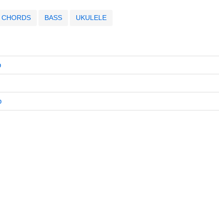
CHORDS
BASS
UKULELE
b
b