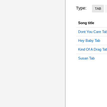
Type:
TAB
Song title
Dont You Care Ta
Hey Baby Tab
Kind Of A Drag Ta
Susan Tab