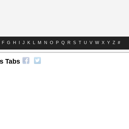
F
G
H
I
J
K
L
M
N
O
P
Q
R
S
T
U
V
W
X
Y
Z
#
s Tabs