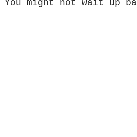
You might not wait up ba