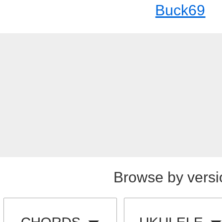
Buck69
Browse by versi