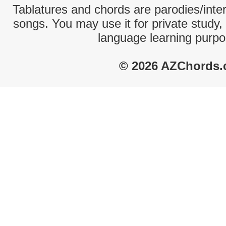
Tablatures and chords are parodies/interp
songs. You may use it for private study,
language learning purpo
© 2026 AZChords