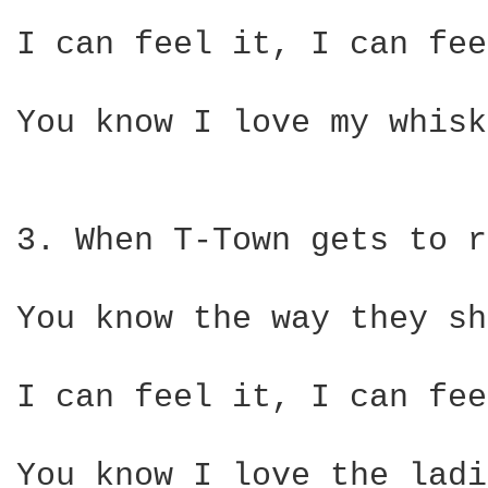
I can feel it, I can fee
You know I love my whisk
3. When T-Town gets to r
You know the way they sh
I can feel it, I can fee
You know I love the ladi