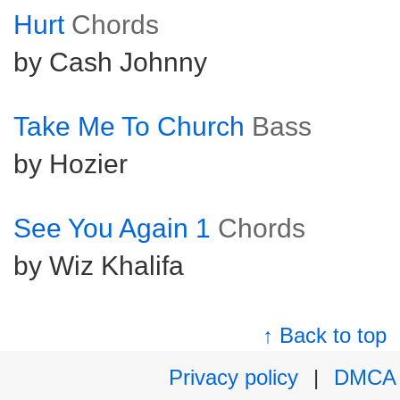
Hurt
Chords
by Cash Johnny
Take Me To Church
Bass
by Hozier
See You Again 1
Chords
by Wiz Khalifa
↑ Back to top
Privacy policy
|
DMCA