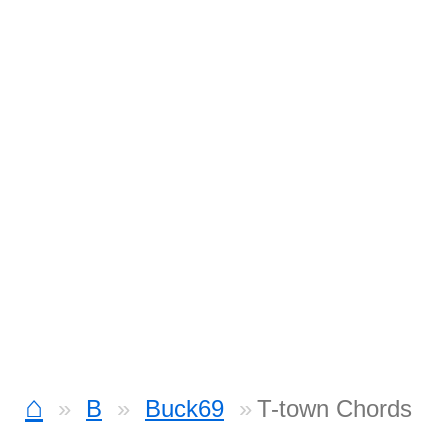
⌂
B
Buck69
T-town Chords