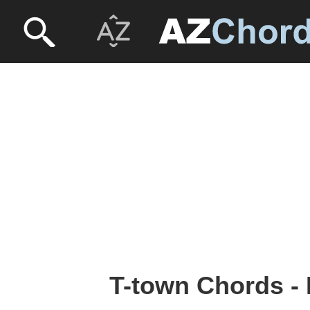
T-town Chords -