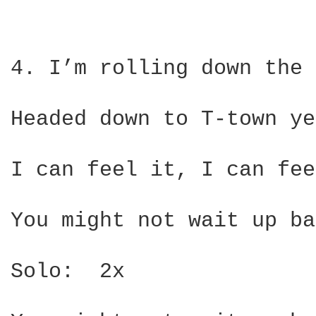
4. I’m rolling down the 
Headed down to T-town ye
I can feel it, I can fee
You might not wait up ba
Solo:  2x
