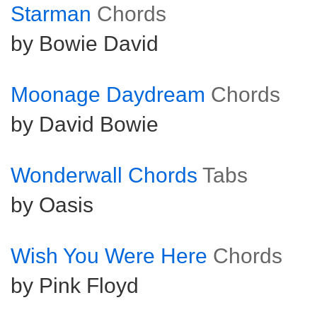
Starman
Chords
by Bowie David
Moonage Daydream
Chords
by David Bowie
Wonderwall Chords
Tabs
by Oasis
Wish You Were Here
Chords
by Pink Floyd