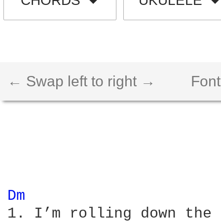
CHORDS
UKULELE
← Swap left to right →
Font
Dm 
1. I’m rolling down the 