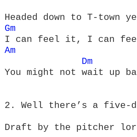
Gm 
Am 
Dm 
You might not wait up ba
2. Well there’s a five-d
Draft by the pitcher lor