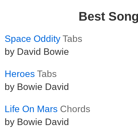
Best Son
Space Oddity
Tabs
by David Bowie
Heroes
Tabs
by Bowie David
Life On Mars
Chords
by Bowie David