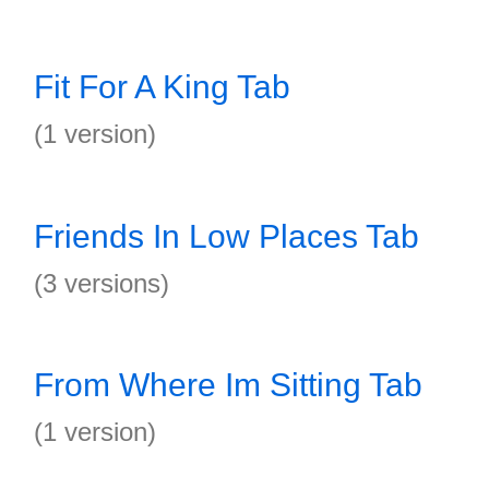
Fit For A King Tab
(1 version)
Friends In Low Places Tab
(3 versions)
From Where Im Sitting Tab
(1 version)