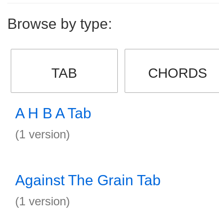
Browse by type:
TAB
CHORDS
A H B A Tab
(1 version)
Against The Grain Tab
(1 version)