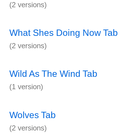
(2 versions)
What Shes Doing Now Tab
(2 versions)
Wild As The Wind Tab
(1 version)
Wolves Tab
(2 versions)