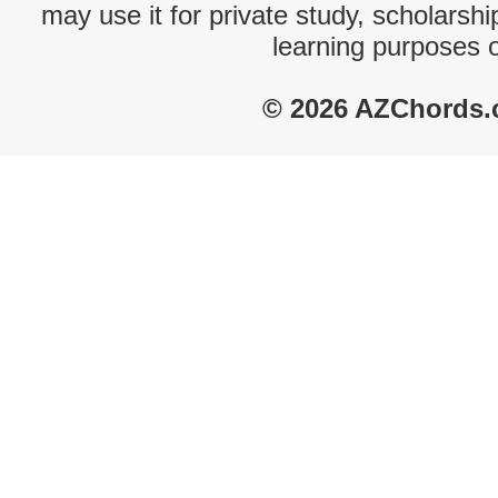
may use it for private study, scholarsh
learning purposes 
© 2026 AZChords