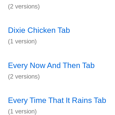
(2 versions)
Dixie Chicken Tab
(1 version)
Every Now And Then Tab
(2 versions)
Every Time That It Rains Tab
(1 version)