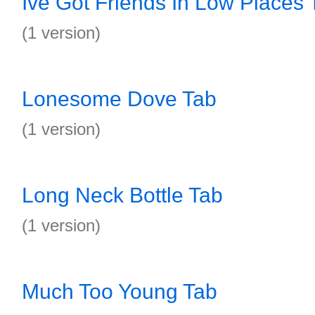
Ive Got Friends In Low Places 
(1 version)
Lonesome Dove Tab
(1 version)
Long Neck Bottle Tab
(1 version)
Much Too Young Tab