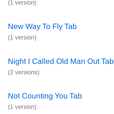
(1 version)
New Way To Fly Tab
(1 version)
Night I Called Old Man Out Tab
(2 versions)
Not Counting You Tab
(1 version)