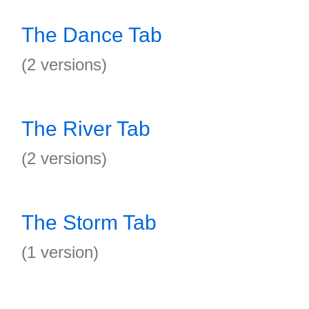
The Dance Tab
(2 versions)
The River Tab
(2 versions)
The Storm Tab
(1 version)