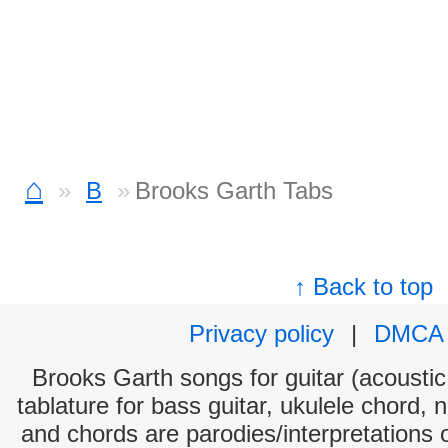
⌂
B
Brooks Garth Tabs
↑ Back to top
Privacy policy
|
DMCA
Brooks Garth songs for guitar (acoustic 
tablature for bass guitar, ukulele chord, 
and chords are parodies/interpretations o