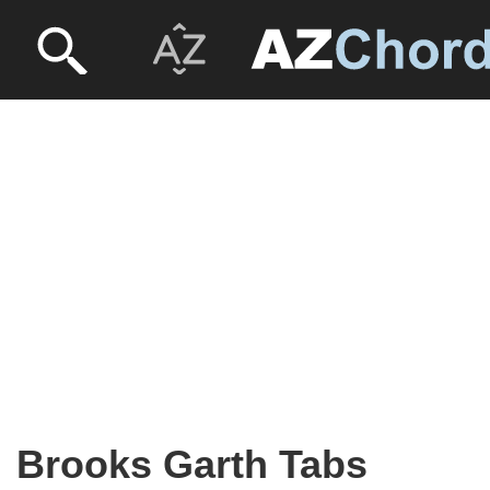
Brooks Garth Tabs