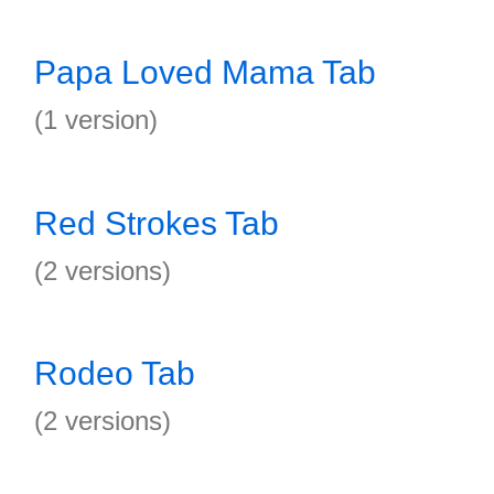
Papa Loved Mama Tab
(1 version)
Red Strokes Tab
(2 versions)
Rodeo Tab
(2 versions)