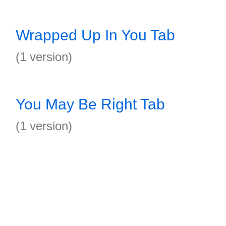
Wrapped Up In You Tab
(1 version)
You May Be Right Tab
(1 version)