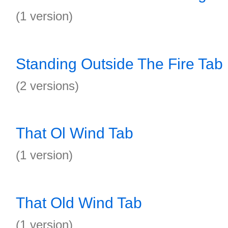
(1 version)
Standing Outside The Fire Tab
(2 versions)
That Ol Wind Tab
(1 version)
That Old Wind Tab
(1 version)