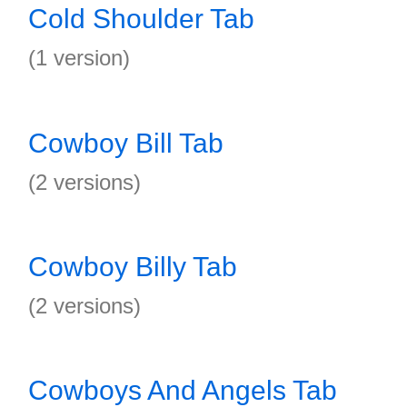
Cold Shoulder Tab
(1 version)
Cowboy Bill Tab
(2 versions)
Cowboy Billy Tab
(2 versions)
Cowboys And Angels Tab