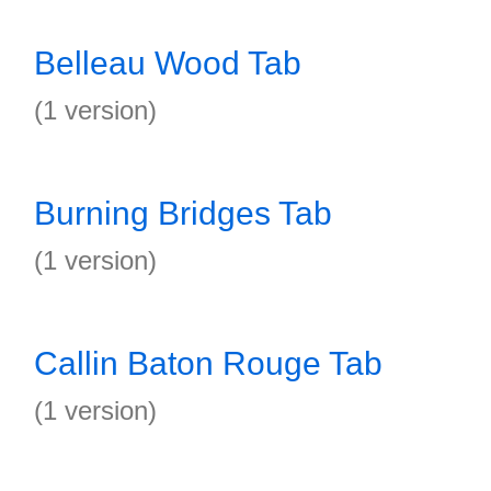
Belleau Wood Tab
(1 version)
Burning Bridges Tab
(1 version)
Callin Baton Rouge Tab
(1 version)