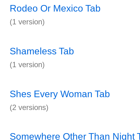
Rodeo Or Mexico Tab
(1 version)
Shameless Tab
(1 version)
Shes Every Woman Tab
(2 versions)
Somewhere Other Than Night 