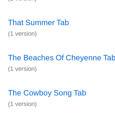
That Summer Tab
(1 version)
The Beaches Of Cheyenne Ta
(1 version)
The Cowboy Song Tab
(1 version)