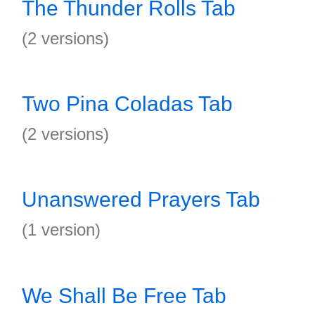
The Thunder Rolls Tab
(2 versions)
Two Pina Coladas Tab
(2 versions)
Unanswered Prayers Tab
(1 version)
We Shall Be Free Tab