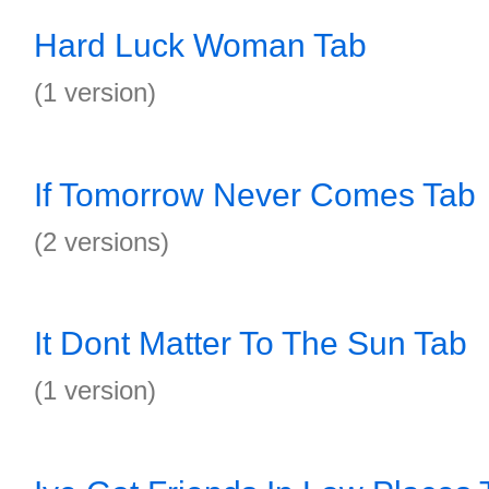
Hard Luck Woman Tab
(1 version)
If Tomorrow Never Comes Tab
(2 versions)
It Dont Matter To The Sun Tab
(1 version)