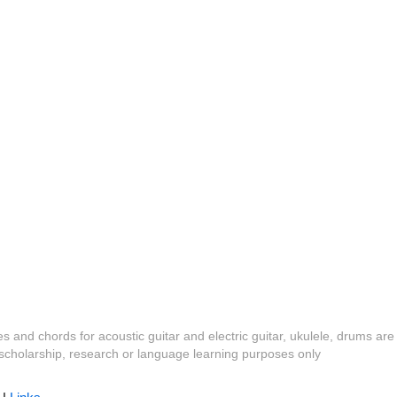
es and chords for acoustic guitar and electric guitar, ukulele, drums are
y, scholarship, research or language learning purposes only