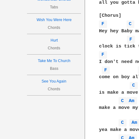
all you gotta 
Tabs
Wish You Were Here
F 
C 
Chords
Hey hey Baby m
F 
Hurt
Chords
F 
Take Me To Church
I don't need n
Bass
F 
come on boy al
See You Again
C 
Chords
is make a move 
C 
Am 
make a move my 
C 
Am
yea make a mov
C 
Am 