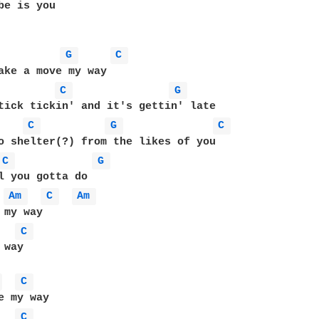
be is you

G 
C 
ake a move my way

C 
G 
C 
G 
C 
o shelter(?) from the likes of you

C 
G 
l you gotta do

Am 
C 
Am 
my way

C 
way

 
C 
e my way

C 