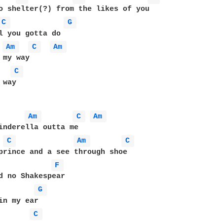
o shelter(?) from the likes of you

C 
G 
l you gotta do

Am 
C 
Am 
my way

C 
way

Am 
C 
Am 
inderella outta me

C 
Am 
C 
prince and a see through shoe

F 
d no Shakespear

G 
in my ear

C 