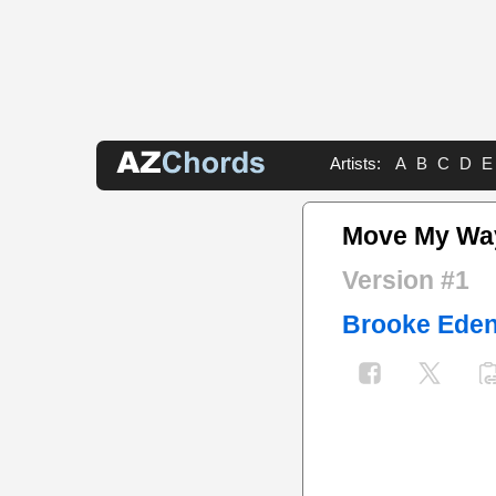
Artists:
A
B
C
D
E
Move My Wa
Version #1
Brooke Ede