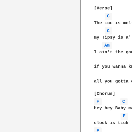
[Verse]

C 
The ice is mel
C 
my Tipsy is a'
Am 
I ain't the ga
if you wanna k
all you gotta 
F 
C 
Hey hey Baby m
F 
F 