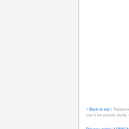
↑ Back to top
| Tablatur
use it for private stud