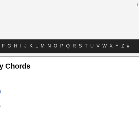
F
G
H
I
J
K
L
M
N
O
P
Q
R
S
T
U
V
W
X
Y
Z
#
y Chords
n