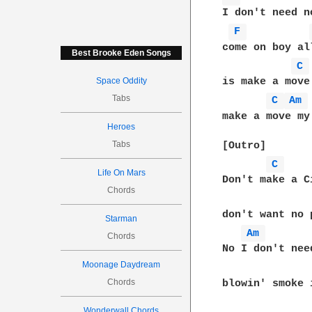
I don't need n
F 
come on boy al
Best Brooke Eden Songs
C 
Space Oddity
is make a move 
Tabs
C 
Am 
make a move my 
Heroes
Tabs
[Outro]

C 
Life On Mars
Don't make a C
Chords
don't want no 
Starman
Am 
Chords
No I don't nee
Moonage Daydream
Chords
blowin' smoke 
Wonderwall Chords