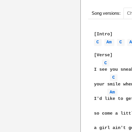
Song versions:
Ch
C 
Am 
C 
[Verse]

C 
I see you snea
C 
your smile whe
Am 
I'd like to ge
so come a litt
a girl ain't g