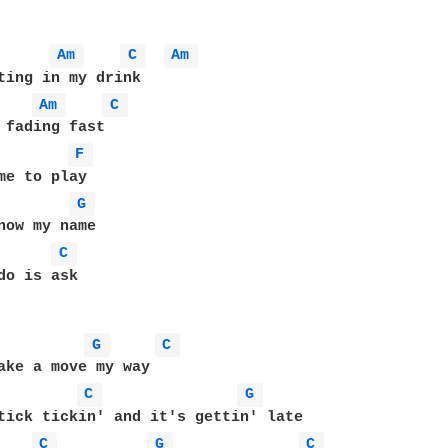
Am 
C 
Am 
ting in my drink

Am 
C 
 fading fast

F 
me to play

G 
now my name

C 
do is ask

G 
C 
ake a move my way

C 
G 
C 
G 
C 