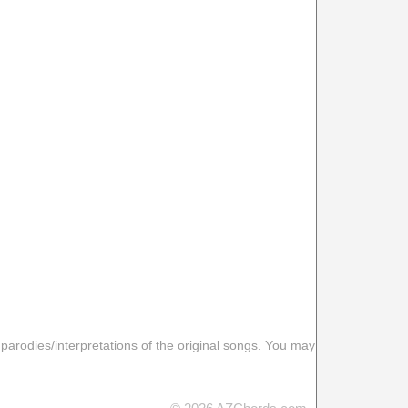
 parodies/interpretations of the original songs. You may