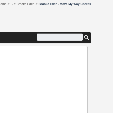
»
»
»
Home
B
Brooke Eden
Brooke Eden - Move My Way Chords