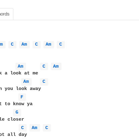
ords
Am 
C 
Am 
C 
Am 
C 
Am 
C 
Am 
k a look at me

Am 
C 
n you look away

F 
t to know ya

G 
le closer

C 
Am 
C 
ot all day
