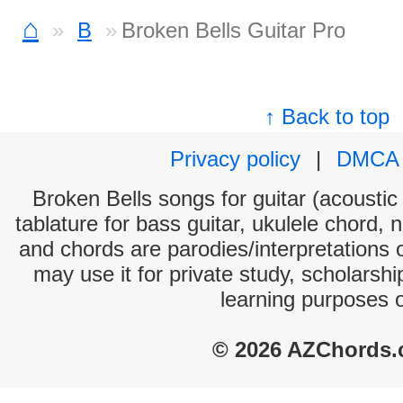
⌂
B
Broken Bells Guitar Pro
↑ Back to top
Privacy policy
|
DMCA
Broken Bells songs for guitar (acoustic 
tablature for bass guitar, ukulele chord, 
and chords are parodies/interpretations o
may use it for private study, scholarsh
learning purposes 
© 2026 AZChords