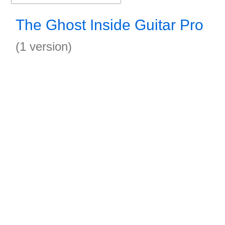
The Ghost Inside Guitar Pro
(1 version)