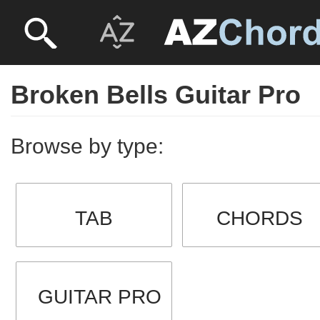
Broken Bells Guitar Pro
Browse by type:
TAB
CHORDS
GUITAR PRO