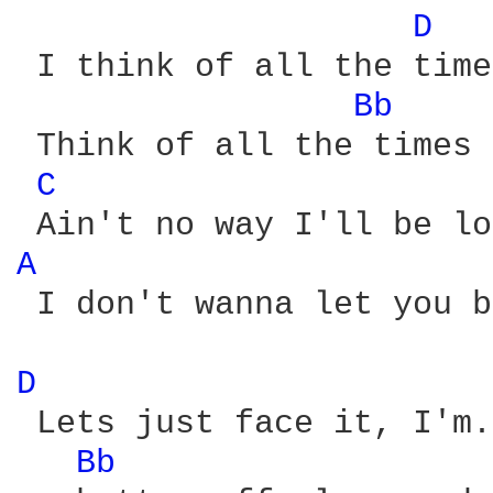
D 
 I think of all the time
Bb 
 Think of all the times 
C 
A 
 I don't wanna let you b
D 
 Lets just face it, I'm.
Bb 