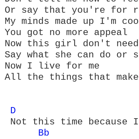
Or say that you're for r
My minds made up I'm coo
You got no more appeal

Now this girl don't need
Say what she can do or s
Now I live for me

All the things that make
D 
 Not this time because I
Bb 