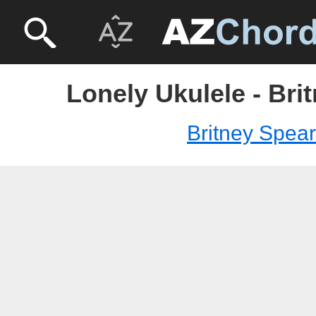
Lonely Ukulele - Bri
Britney Spea