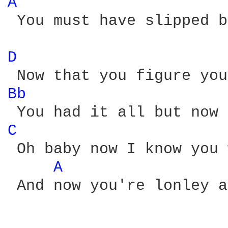
A 
 You must have slipped b
D 
Bb 
C 
 Oh baby now I know you 
A 
 And now you're lonley a