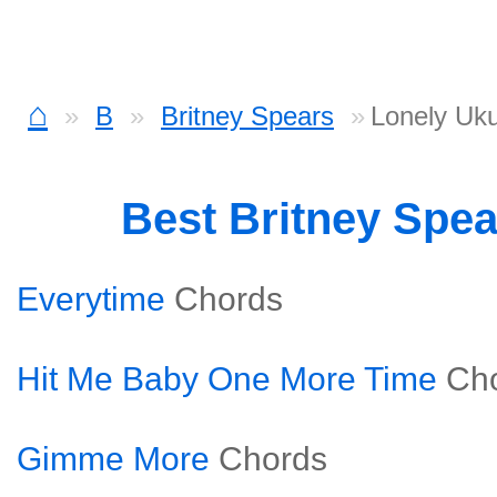
⌂
B
Britney Spears
Lonely Uku
Best Britney Spe
Everytime
Chords
Hit Me Baby One More Time
Ch
Gimme More
Chords