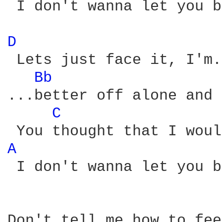
 I don't wanna let you b
D 
 Lets just face it, I'm.
Bb 
...better off alone and 
C 
A 
 I don't wanna let you b
Don't tell me how to feel