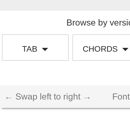
Browse by versi
TAB
CHORDS
← Swap left to right →
Font