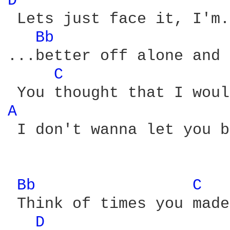
D 
 Lets just face it, I'm.
Bb 
...better off alone and 
C 
A 
 I don't wanna let you b
Bb 
C 
 Think of times you made
D 