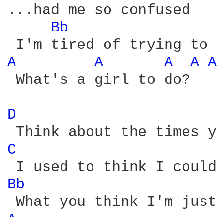
...had me so confused

Bb 
A 
A 
A 
A 
A
 What's a girl to do?

D 
C 
Bb 