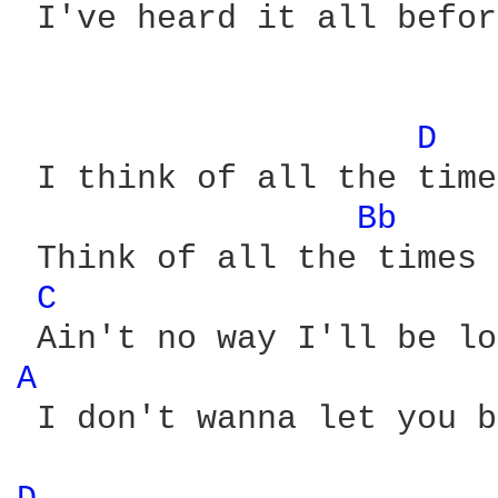
 I've heard it all befor
D 
 I think of all the time
Bb 
 Think of all the times 
C 
A 
 I don't wanna let you b