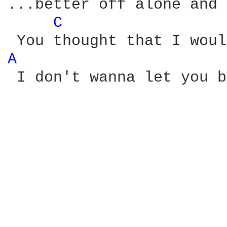
...better off alone and 
C 
A 
 I don't wanna let you b