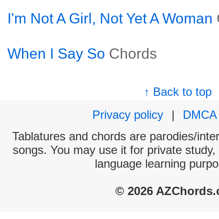
I'm Not A Girl, Not Yet A Woman
When I Say So
Chords
↑ Back to top
Privacy policy
|
DMCA
Tablatures and chords are parodies/interp
songs. You may use it for private study,
language learning purpo
© 2026 AZChords