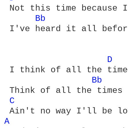
 Not this time because I
Bb 
 I've heard it all befor
D 
 I think of all the time
Bb 
 Think of all the times 
C 
A 