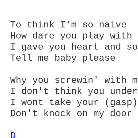
 To think I'm so naive

 How dare you play with 
 I gave you heart and so
 Tell me baby please

 Why you screwin' with m
 I don't think you under
 I wont take your (gasp)
 Don't knock on my door

D 