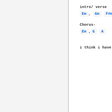
Em 
, 
Gm 
F#
Em 
,
G 
A 
i think i have