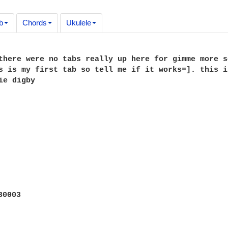
b
Chords
Ukulele
there were no tabs really up here for gimme more s
s is my first tab so tell me if it works=]. this i
ie digby
