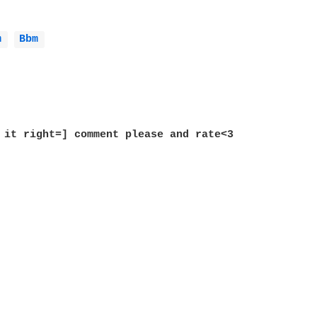
m 
Bbm 
 it right=] comment please and rate<3
