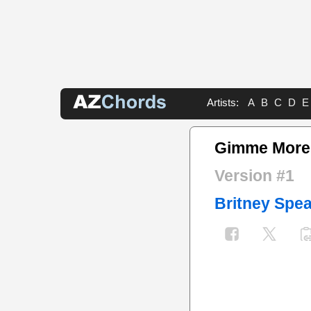
Artists:
A
B
C
D
E
Gimme More
Version #1
Britney Spe