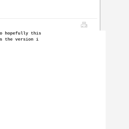
o hopefully this

s the version i
