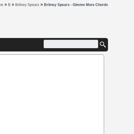
»
»
»
me
B
Britney Spears
Britney Spears - Gimme More Chords