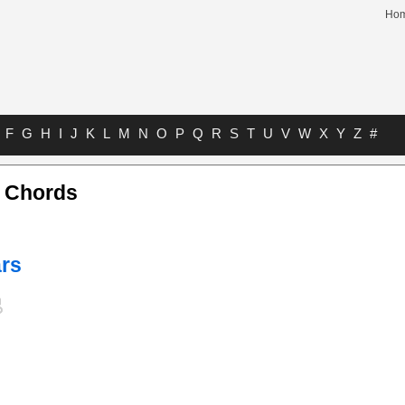
Ho
F
G
H
I
J
K
L
M
N
O
P
Q
R
S
T
U
V
W
X
Y
Z
#
 Chords
ars