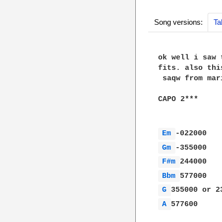
Song versions:
Ta
ok well i saw 
fits. also thi
 saqw from mar
CAPO 2***

Em 
Gm 
F#m 
Bbm 
G 
A 
577600
