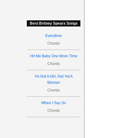
Best Britney Spears Songs
Everytime
Chords
Hit Me Baby One More Time
Chords
I'm Not A Girl, Not Yet A
Woman
Chords
When I Say So
Chords