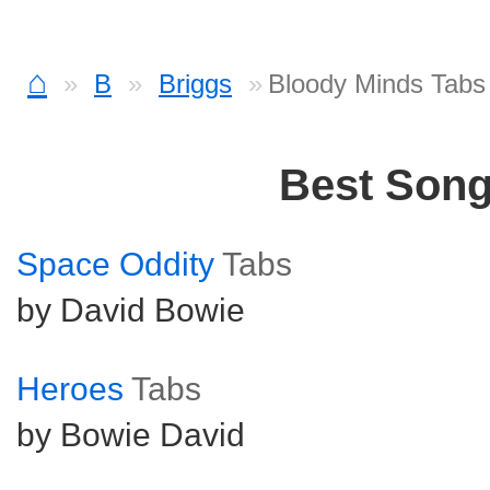
⌂
B
Briggs
Bloody Minds Tabs
Best Son
Space Oddity
Tabs
by David Bowie
Heroes
Tabs
by Bowie David