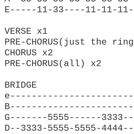
E-----11-33----11-11-11-
VERSE x1

PRE-CHORUS(just the ring
CHORUS x2

PRE-CHORUS(all) x2

BRIDGE

e-----------------------
B-----------------------
G-------5555------3333--
D--3333-5555-5555-4444--