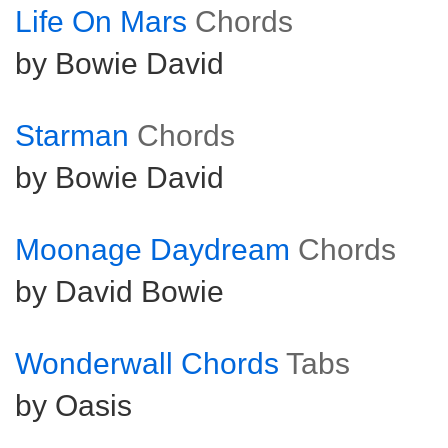
Life On Mars
Chords
by Bowie David
Starman
Chords
by Bowie David
Moonage Daydream
Chords
by David Bowie
Wonderwall Chords
Tabs
by Oasis