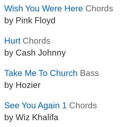
Wish You Were Here
Chords
by Pink Floyd
Hurt
Chords
by Cash Johnny
Take Me To Church
Bass
by Hozier
See You Again 1
Chords
by Wiz Khalifa