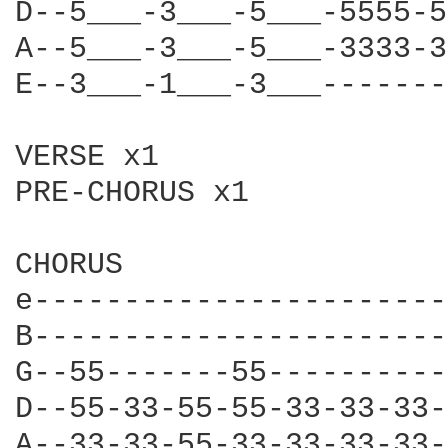
D--5___-3___-5___-5555-5
A--5___-3___-5___-3333-3
E--3___-1___-3___-------
VERSE x1

PRE-CHORUS x1

CHORUS

e-----------------------
B-----------------------
G--55-------55----------
D--55-33-55-55-33-33-33-
A--33-33-55-33-33-33-33-