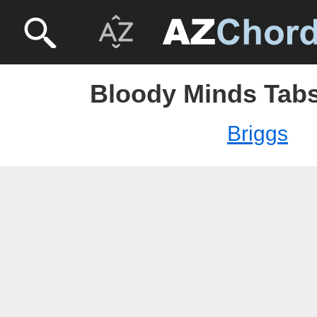
Bloody Minds Tabs
Briggs