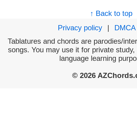
↑ Back to top
Privacy policy
|
DMCA
Tablatures and chords are parodies/interp
songs. You may use it for private study,
language learning purpo
© 2026 AZChords