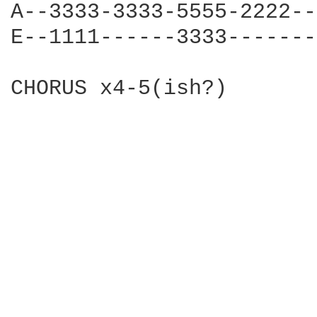
A--3333-3333-5555-2222--
E--1111------3333-------
CHORUS x4-5(ish?)
