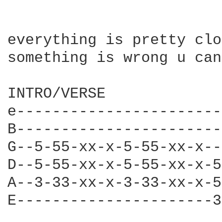
everything is pretty clo
something is wrong u can
INTRO/VERSE

e-----------------------
B-----------------------
G--5-55-xx-x-5-55-xx-x--
D--5-55-xx-x-5-55-xx-x-5
A--3-33-xx-x-3-33-xx-x-5
E----------------------3