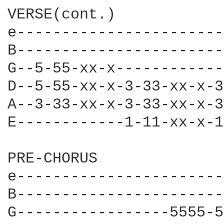
VERSE(cont.)

e-----------------------
B-----------------------
G--5-55-xx-x------------
D--5-55-xx-x-3-33-xx-x-3
A--3-33-xx-x-3-33-xx-x-3
E------------1-11-xx-x-1
PRE-CHORUS

e-----------------------
B-----------------------
G-----------------5555-5