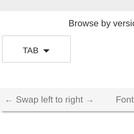
Browse by versi
TAB
← Swap left to right →
Font