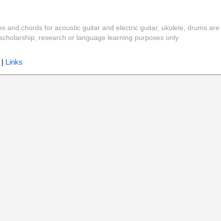
es and chords for acoustic guitar and electric guitar, ukulele, drums are
y, scholarship, research or language learning purposes only
|
Links