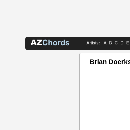
Artists:
A
B
C
D
E
Brian Doerk