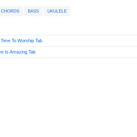
CHORDS
BASS
UKULELE
Time To Worship Tab
ove Is Amazing Tab