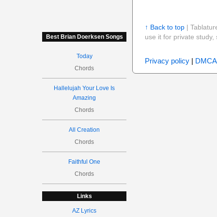
↑ Back to top
| Tablatur
use it for private stud
Best Brian Doerksen Songs
Today
Privacy policy
|
DMCA
Chords
Hallelujah Your Love Is
Amazing
Chords
All Creation
Chords
Faithful One
Chords
Links
AZ Lyrics