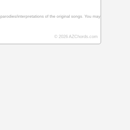
 parodies/interpretations of the original songs. You may
© 2026 AZChords.com