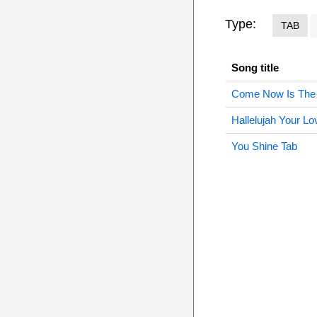
Type:
TAB
Song title
Come Now Is The 
Hallelujah Your L
You Shine Tab