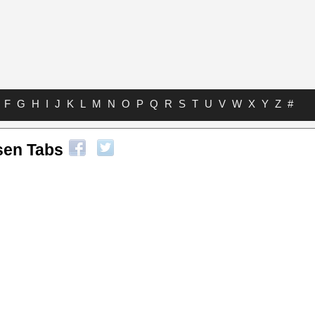
F
G
H
I
J
K
L
M
N
O
P
Q
R
S
T
U
V
W
X
Y
Z
#
sen Tabs