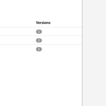
Versions
1
1
1