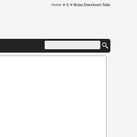
»
»
Home
B
Brian Doerksen Tabs