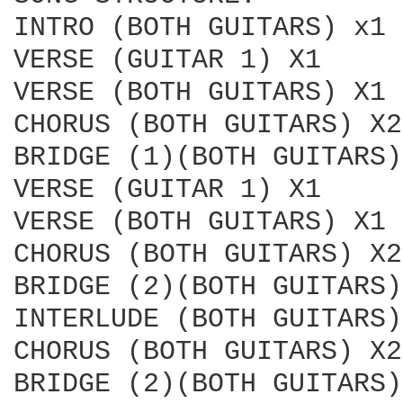
INTRO (BOTH GUITARS) x1

VERSE (GUITAR 1) X1

VERSE (BOTH GUITARS) X1

CHORUS (BOTH GUITARS) X2

BRIDGE (1)(BOTH GUITARS)
VERSE (GUITAR 1) X1

VERSE (BOTH GUITARS) X1

CHORUS (BOTH GUITARS) X2

BRIDGE (2)(BOTH GUITARS)
INTERLUDE (BOTH GUITARS)
CHORUS (BOTH GUITARS) X2

BRIDGE (2)(BOTH GUITARS)