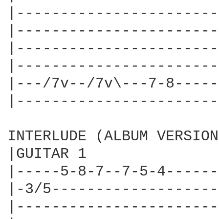
|-----------------------
|-----------------------
|-----------------------
|-----------------------
|---/7v--/7v\---7-8-----
|-----------------------
INTERLUDE (ALBUM VERSION
|GUITAR 1

|-----5-8-7--7-5-4------
|-3/5-------------------
|-----------------------