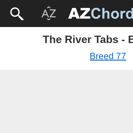
The River Tabs - 
Breed 77