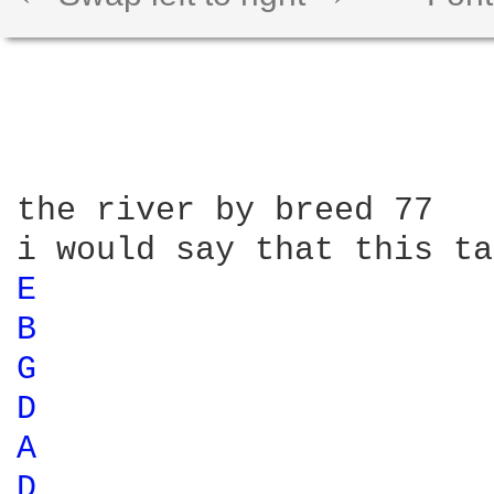
the river by breed 77

E 
B 
G 
D 
A 
D 