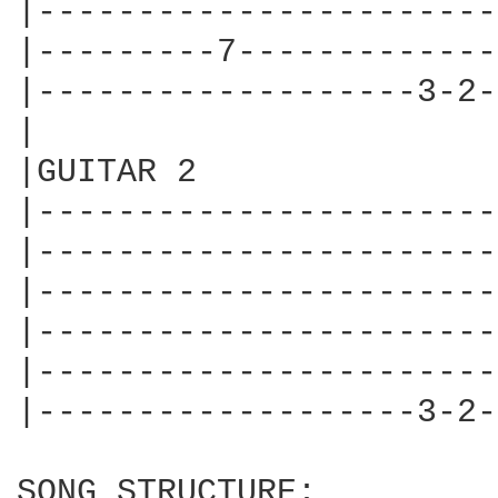
|-----------------------
|---------7-------------
|-------------------3-2-
|

|GUITAR 2

|-----------------------
|-----------------------
|-----------------------
|-----------------------
|-----------------------
|-------------------3-2-
SONG STRUCTURE:
