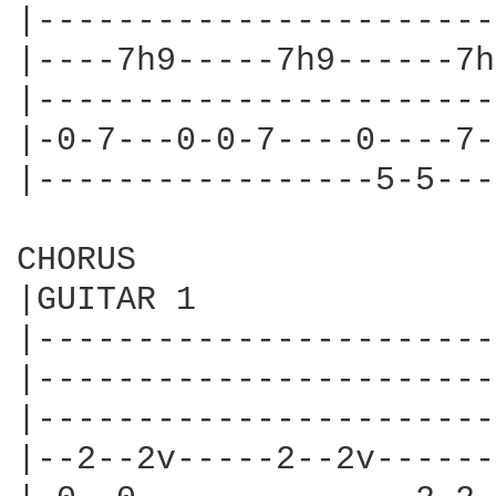
|-----------------------
|----7h9-----7h9------7h
|-----------------------
|-0-7---0-0-7----0----7-
|-----------------5-5---
CHORUS

|GUITAR 1

|-----------------------
|-----------------------
|-----------------------
|--2--2v-----2--2v------