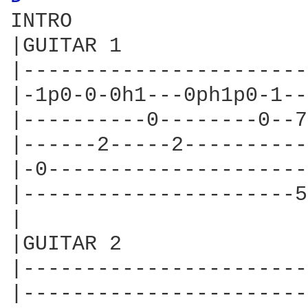
INTRO

|GUITAR 1

|-----------------------
|-1p0-0-0h1---0ph1p0-1--
|----------0--------0--7
|------2-----2----------
|-0---------------------
|----------------------5
|

|GUITAR 2

|-----------------------
|-----------------------