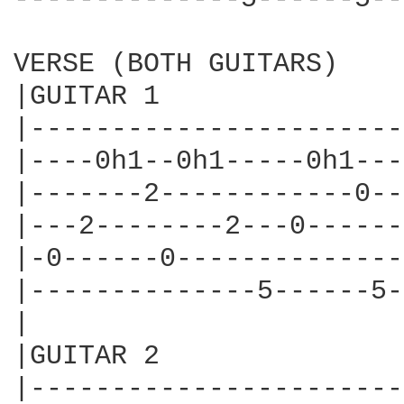
VERSE (BOTH GUITARS)

|GUITAR 1

|-----------------------
|----0h1--0h1-----0h1---
|-------2------------0--
|---2--------2---0------
|-0------0--------------
|--------------5------5-
|

|GUITAR 2

|-----------------------