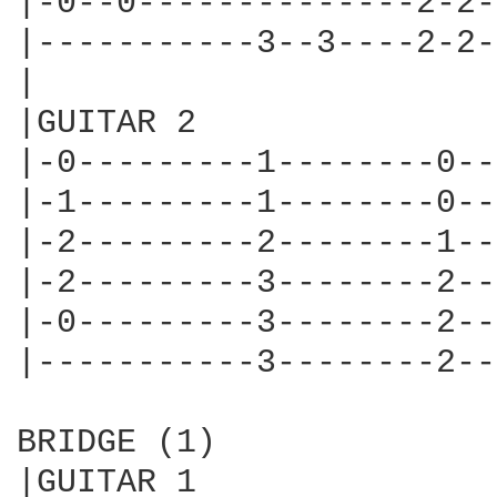
|-0--0--------------2-2-
|-----------3--3----2-2-
|

|GUITAR 2

|-0---------1--------0--|
|-1---------1--------0--|
|-2---------2--------1--
|-2---------3--------2--|
|-0---------3--------2--|
|-----------3--------2--|
BRIDGE (1)

|GUITAR 1
