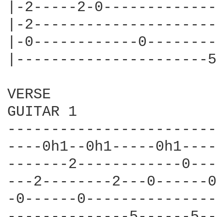
|-2-----2-0-------------
|-2---------------------
|-0------------0--------
|----------------------5
VERSE

GUITAR 1

------------------------
----0h1--0h1-----0h1----
-------2------------0---
---2--------2---0------0
-0------0---------------
--------------5------5--