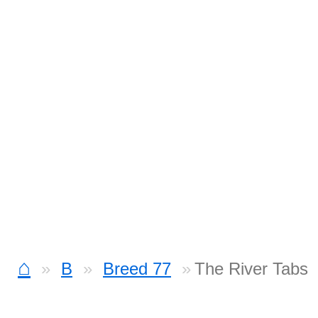
⌂
B
Breed 77
The River Tabs