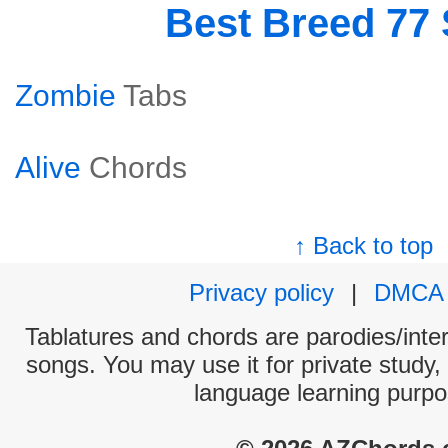
Best Breed 77
Zombie
Tabs
Alive
Chords
↑ Back to top
Privacy policy
|
DMCA
Tablatures and chords are parodies/interp
songs. You may use it for private study,
language learning purpo