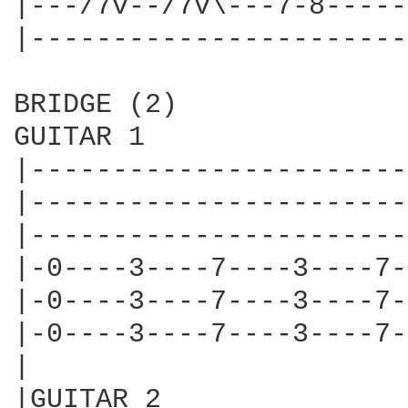
|---/7v--/7v\---7-8-----
|-----------------------
BRIDGE (2)

GUITAR 1

|-----------------------
|-----------------------
|-----------------------
|-0----3----7----3----7-
|-0----3----7----3----7-
|-0----3----7----3----7-
|

|GUITAR 2
