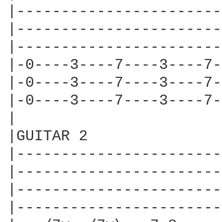
|-----------------------
|-----------------------
|-----------------------
|-0----3----7----3----7-
|-0----3----7----3----7-
|-0----3----7----3----7-
|

|GUITAR 2

|-----------------------
|-----------------------
|-----------------------
|-----------------------