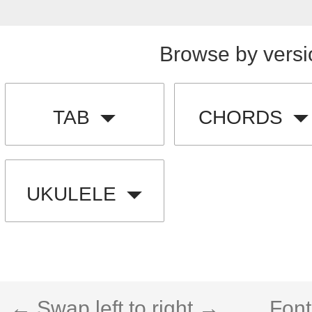
Browse by versi
TAB
CHORDS
UKULELE
← Swap left to right →
Font