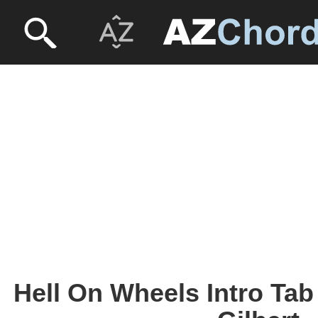
Hell On Wheels Intro Tab