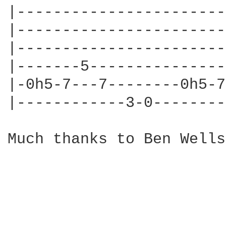
|-----------------------
|-----------------------
|-----------------------
|-------5---------------
|-0h5-7---7--------0h5-7
|------------3-0--------
Much thanks to Ben Wells