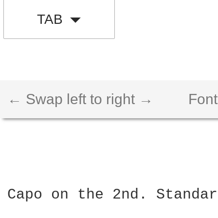
TAB
← Swap left to right →
Font
Capo on the 2nd. Standar