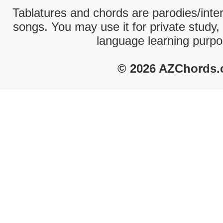
Tablatures and chords are parodies/interp
songs. You may use it for private study,
language learning purpo
© 2026 AZChords