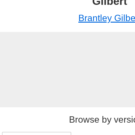
Gilbert
Brantley Gilbe
Browse by versi