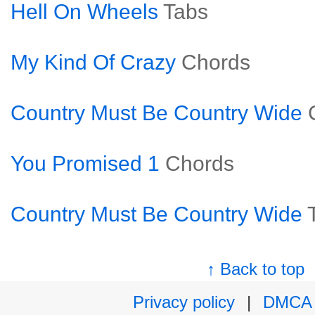
Hell On Wheels
Tabs
My Kind Of Crazy
Chords
Country Must Be Country Wide
You Promised 1
Chords
Country Must Be Country Wide
↑ Back to top
Privacy policy
|
DMCA