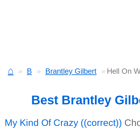
⌂
B
Brantley Gilbert
Hell On W
Best Brantley Gil
My Kind Of Crazy ((correct))
Cho