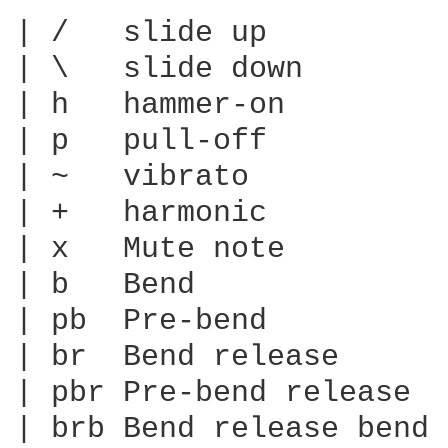
| /   slide up

| \   slide down

| h   hammer-on

| p   pull-off

| ~   vibrato

| +   harmonic

| x   Mute note

| b   Bend

| pb  Pre-bend

| br  Bend release

| pbr Pre-bend release

| brb Bend release bend
