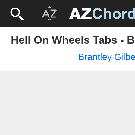
Hell On Wheels Tabs - B
Brantley Gilbe