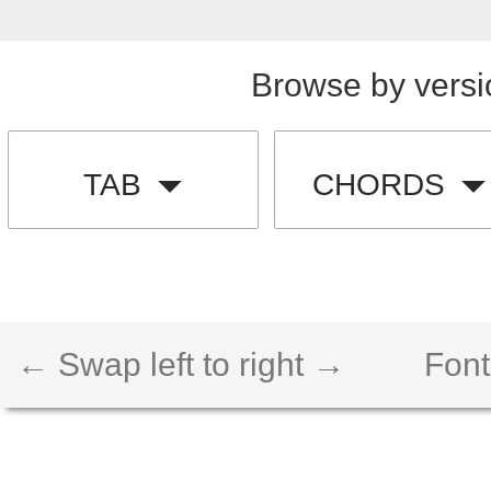
Browse by versi
TAB
CHORDS
← Swap left to right →
Font