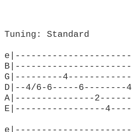
Tuning: Standard

e|----------------------
B|----------------------
G|---------4------------
D|--4/6-6-----6--------4
A|---------------2------
E|-----------------4----
e|----------------------