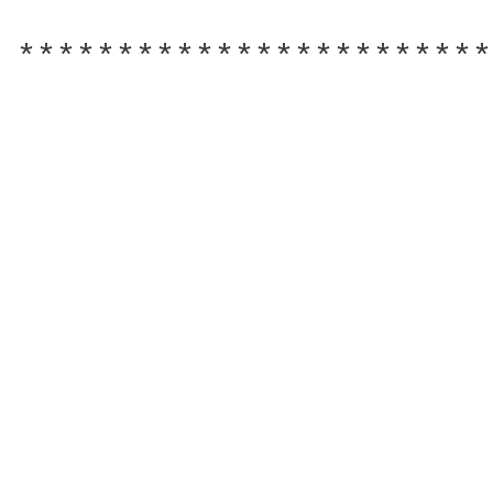
************************