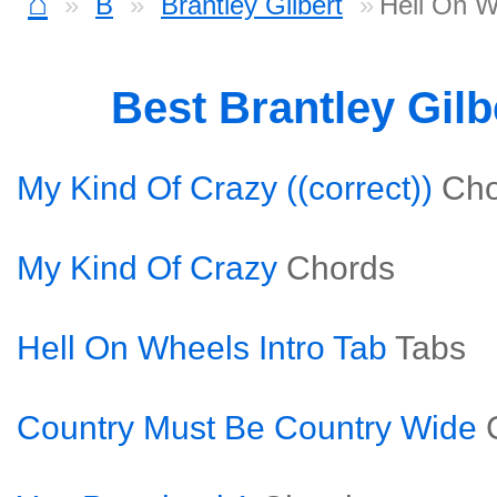
⌂
B
Brantley Gilbert
Hell On W
Best Brantley Gil
My Kind Of Crazy ((correct))
Cho
My Kind Of Crazy
Chords
Hell On Wheels Intro Tab
Tabs
Country Must Be Country Wide