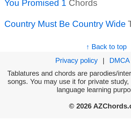
You Promised 1
Chords
Country Must Be Country Wide
↑ Back to top
Privacy policy
|
DMCA
Tablatures and chords are parodies/interp
songs. You may use it for private study,
language learning purpo
© 2026 AZChords