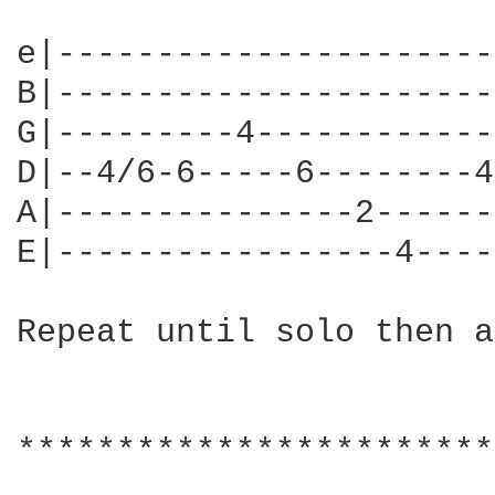
e|----------------------
B|----------------------
G|---------4------------
D|--4/6-6-----6--------4
A|---------------2------
E|-----------------4----
Repeat until solo then a
************************