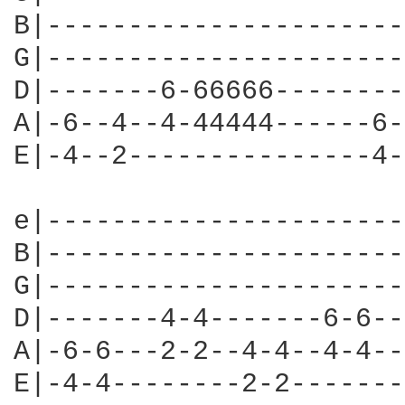
B|----------------------
G|----------------------
D|-------6-66666--------
A|-6--4--4-44444------6-
E|-4--2---------------4-
e|----------------------
B|----------------------
G|----------------------
D|-------4-4-------6-6--
A|-6-6---2-2--4-4--4-4--
E|-4-4--------2-2-------