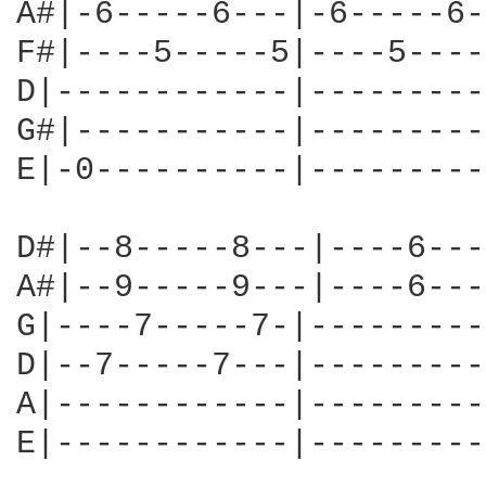
A#|-6-----6---|-6-----6-
F#|----5-----5|----5----
D|------------|---------
G#|-----------|---------
E|-0----------|---------
D#|--8-----8---|----6---
A#|--9-----9---|----6---
G|----7-----7-|---------
D|--7-----7---|---------
A|------------|---------
E|------------|---------