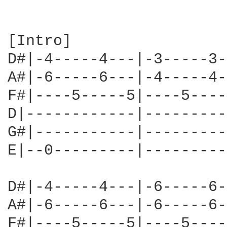
[Intro]

D#|-4-----4---|-3-----3-
A#|-6-----6---|-4-----4-
F#|----5-----5|----5----
D|------------|---------
G#|-----------|---------
E|--0---------|---------
D#|-4-----4---|-6-----6-
A#|-6-----6---|-6-----6-
F#|----5-----5|----5----