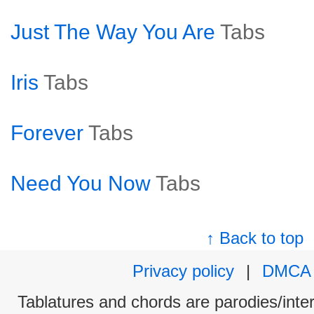
Just The Way You Are
Tabs
Iris
Tabs
Forever
Tabs
Need You Now
Tabs
↑ Back to top
Privacy policy
|
DMCA
Tablatures and chords are parodies/interp