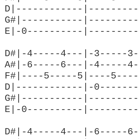
D|------------|---------
G#|-----------|---------
E|-0----------|---------
D#|-4-----4---|-3-----3-
A#|-6-----6---|-4-----4-
F#|----5-----5|----5----
D|------------|-0-------
G#|-----------|---------
E|-0----------|---------
D#|-4-----4---|-6-----6-