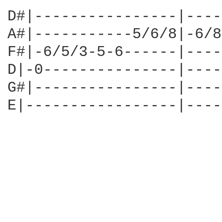
D#|----------------|----
A#|-----------5/6/8|-6/8
F#|-6/5/3-5-6------|----
D|-0---------------|----
G#|----------------|----
E|-----------------|----