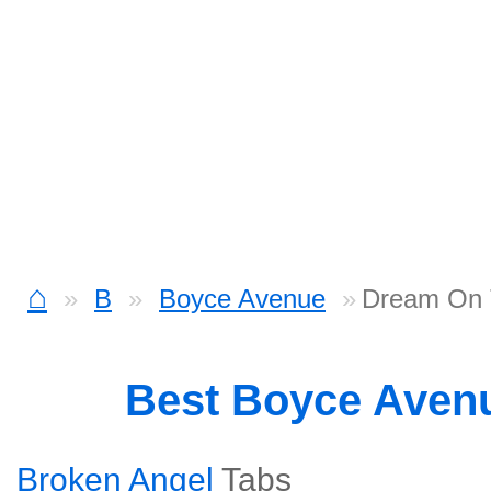
⌂
B
Boyce Avenue
Dream On 
Best Boyce Aven
Broken Angel
Tabs