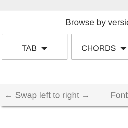
Browse by versi
TAB
CHORDS
← Swap left to right →
Font