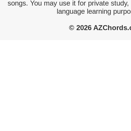
songs. You may use it for private study,
language learning purpo
© 2026 AZChords