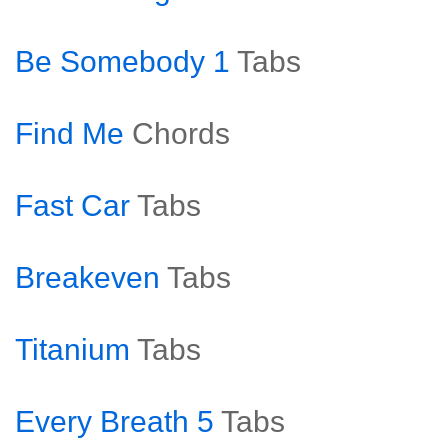
Be Somebody 1
Tabs
Find Me
Chords
Fast Car
Tabs
Breakeven
Tabs
Titanium
Tabs
Every Breath 5
Tabs