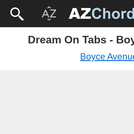
Dream On Tabs - Bo
Boyce Avenu