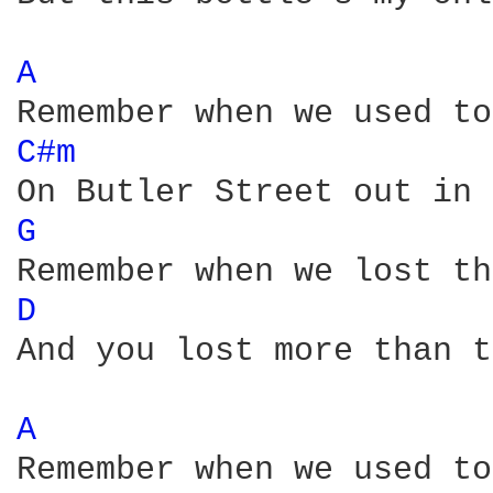
A 
C#m 
G 
D 
And you lost more than t
A 
Remember when we used to