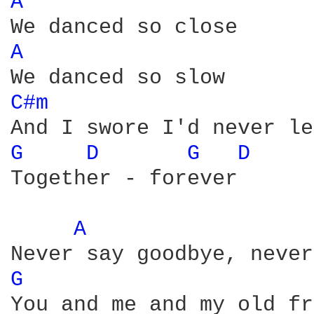
A 
A 
C#m 
G 
D 
G 
D 
Together - forever 

A 
G 