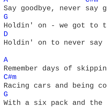
G 
D 
Holdin' on to never say 
A 
C#m 
G 