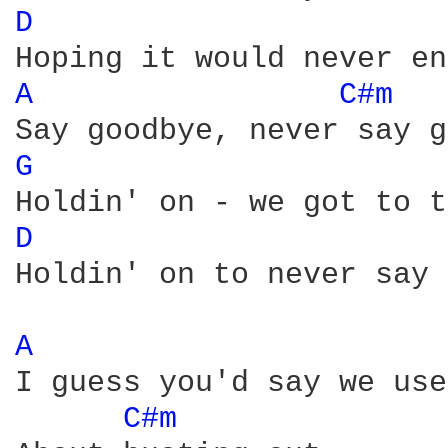
D 
A 
C#m 
G 
D 
Holdin' on to never say 
A 
I guess you'd say we use
C#m 