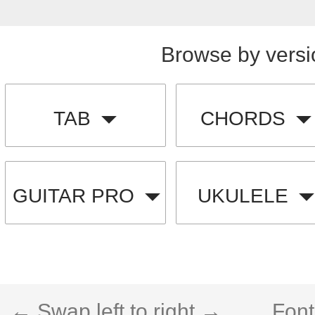
Browse by versi
TAB
CHORDS
GUITAR PRO
UKULELE
← Swap left to right →
Font