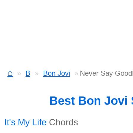
⌂
B
Bon Jovi
Never Say Good
Best Bon Jovi
It's My Life
Chords