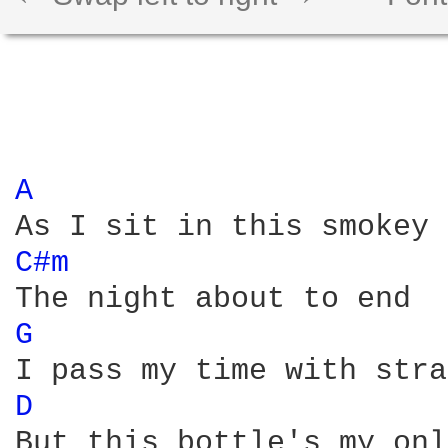
A 
C#m 
G 
D 
But this bottle's my onl