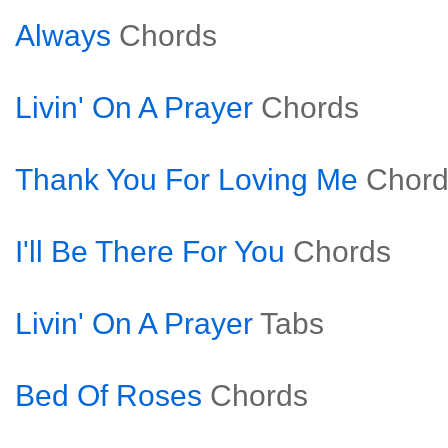
Always
Chords
Livin' On A Prayer
Chords
Thank You For Loving Me
Chord
I'll Be There For You
Chords
Livin' On A Prayer
Tabs
Bed Of Roses
Chords