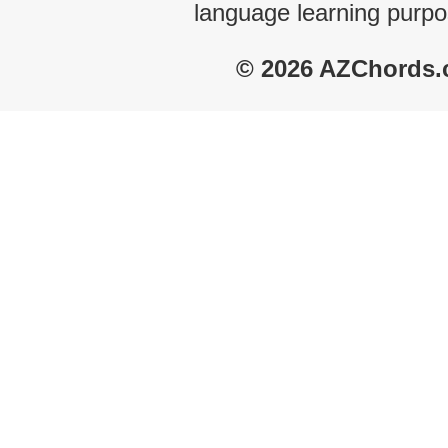
language learning purpo
© 2026 AZChords