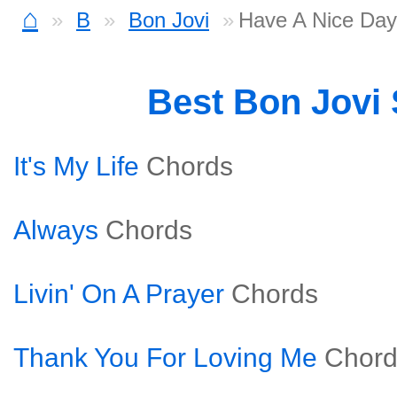
⌂
B
Bon Jovi
Have A Nice Day
Best Bon Jovi
It's My Life
Chords
Always
Chords
Livin' On A Prayer
Chords
Thank You For Loving Me
Chord