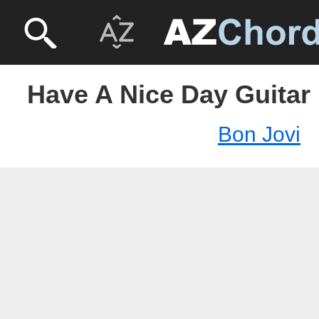
Have A Nice Day Guitar 
Bon Jovi