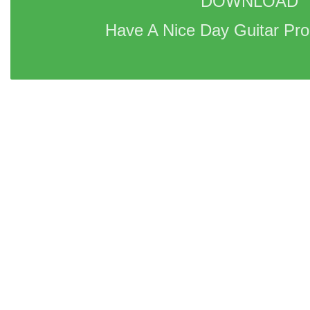
DOWNLOAD 
Have A Nice Day Guitar Pro