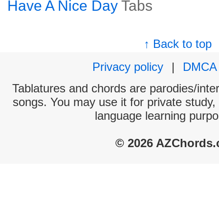
Have A Nice Day
Tabs
↑ Back to top
Privacy policy
|
DMCA
Tablatures and chords are parodies/interp
songs. You may use it for private study,
language learning purpo
© 2026 AZChords