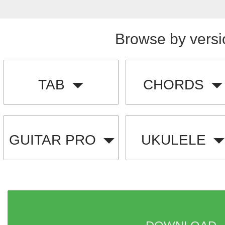
Browse by versi
TAB
CHORDS
GUITAR PRO
UKULELE