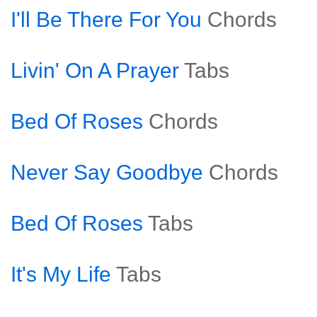
I'll Be There For You
Chords
Livin' On A Prayer
Tabs
Bed Of Roses
Chords
Never Say Goodbye
Chords
Bed Of Roses
Tabs
It's My Life
Tabs