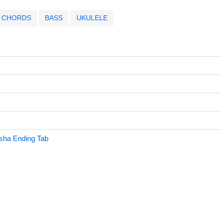
CHORDS
BASS
UKULELE
sha Ending Tab