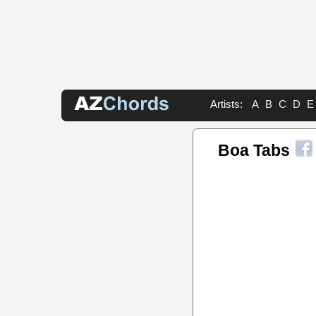
Artists:
A
B
C
D
E
Boa Tabs