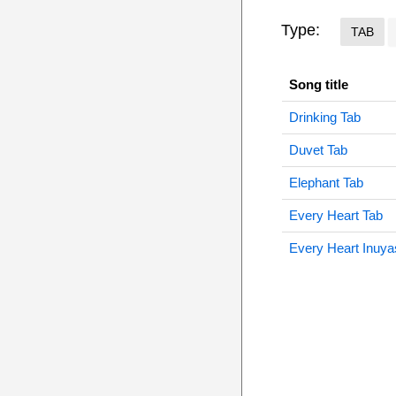
Type:
TAB
Song title
Drinking Tab
Duvet Tab
Elephant Tab
Every Heart Tab
Every Heart Inuya