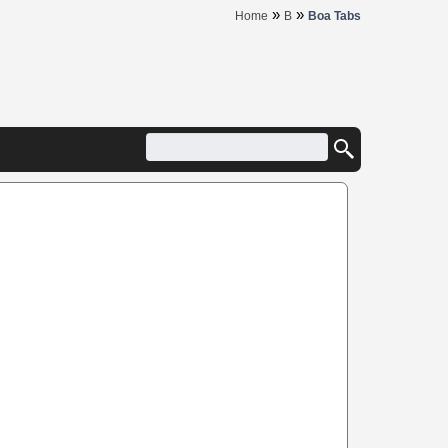
»
»
Home
B
Boa Tabs