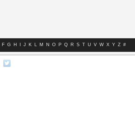
F
G
H
I
J
K
L
M
N
O
P
Q
R
S
T
U
V
W
X
Y
Z
#