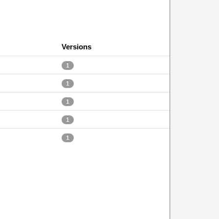
Versions
1
1
1
1
1