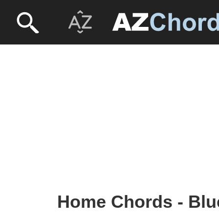
Home Chords - Blu