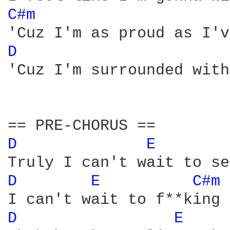
C#m 
D 
'Cuz I'm surrounded with
D 
E 
D 
E 
C#m 
D 
E 