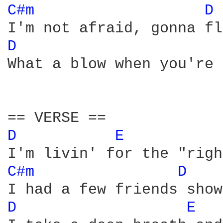
C#m 
D 
D 
What a blow when you're 
D 
E 
C#m 
D 
D 
E 