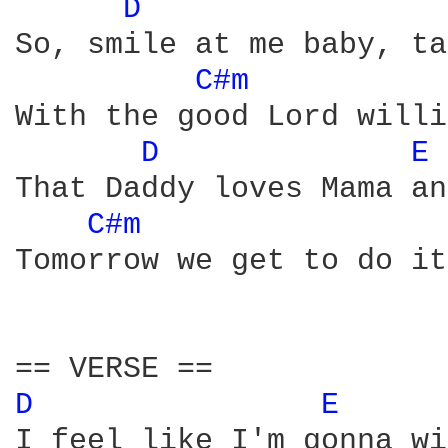
D 
So, smile at me baby, ta
C#m 
With the good Lord willi
D 
E 
That Daddy loves Mama an
C#m 
Tomorrow we get to do it
D 
E 