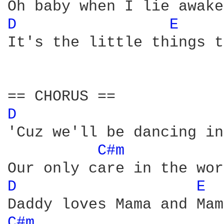
D 
E 
It's the little things t
D 
'Cuz we'll be dancing in
C#m 
D 
E 
C#m 