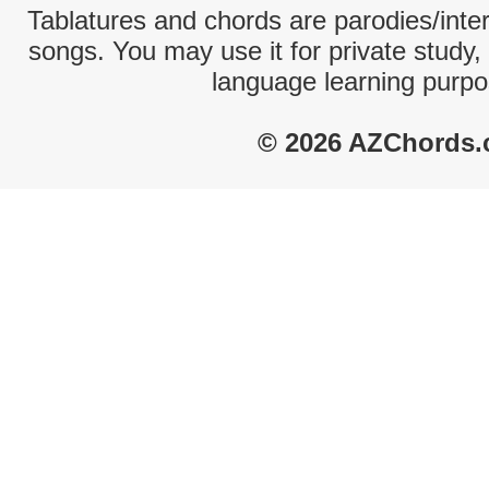
Tablatures and chords are parodies/interp
songs. You may use it for private study,
language learning purpo
© 2026 AZChords