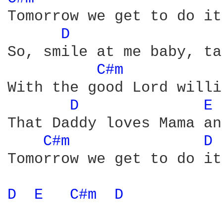
Tomorrow we get to do it
D 
So, smile at me baby, ta
C#m 
With the good Lord willi
D 
E 
That Daddy loves Mama an
C#m 
D 
Tomorrow we get to do it
D 
E 
C#m 
D 