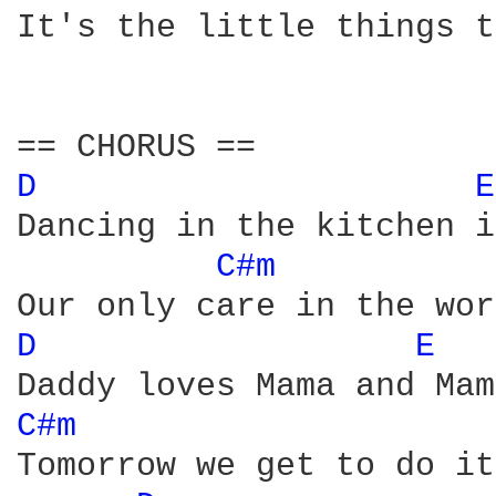
It's the little things t
D 
E
Dancing in the kitchen i
C#m 
D 
E 
C#m 
Tomorrow we get to do it