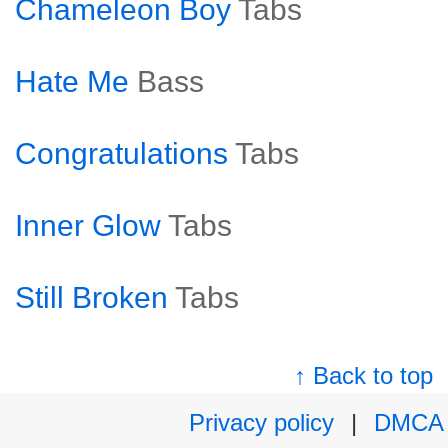
Chameleon Boy
Tabs
Hate Me
Bass
Congratulations
Tabs
Inner Glow
Tabs
Still Broken
Tabs
↑ Back to top
Privacy policy
|
DMCA