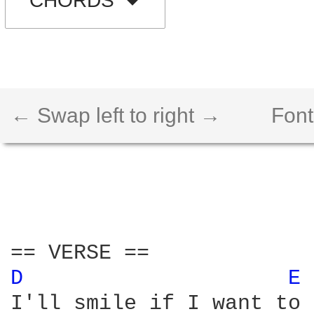
CHORDS
← Swap left to right →
Font
D 
E 