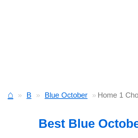
⌂
B
Blue October
Home 1 Cho
Best Blue Octob