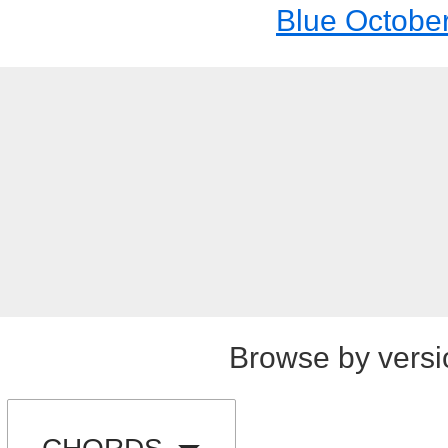
Blue Octobe
Browse by versi