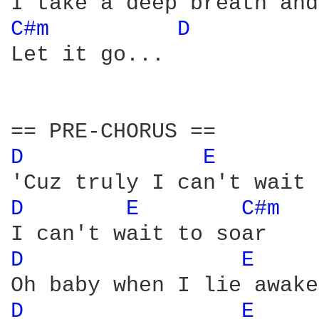
C#m 
D 
Let it go...

D 
E 
D 
E 
C#m 
D 
E 
D 
E 