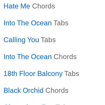
Hate Me
Chords
Into The Ocean
Tabs
Calling You
Tabs
Into The Ocean
Chords
18th Floor Balcony
Tabs
Black Orchid
Chords