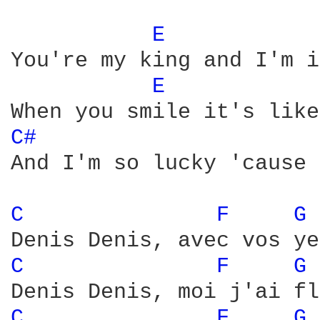
E 
You're my king and I'm i
E 
C# 
And I'm so lucky 'cause 
C 
F 
G 
C 
F 
G 
C 
F 
G 