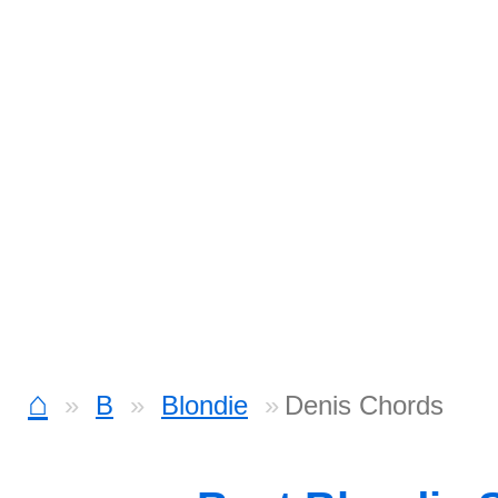
⌂
B
Blondie
Denis Chords