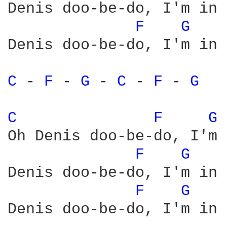
Denis doo-be-do, I'm in 
F 
G 
Denis doo-be-do, I'm in 
C 
- 
F 
- 
G 
- 
C 
- 
F 
- 
G 
C 
F 
G 
Oh Denis doo-be-do, I'm 
F 
G 
Denis doo-be-do, I'm in 
F 
G 
Denis doo-be-do, I'm in 