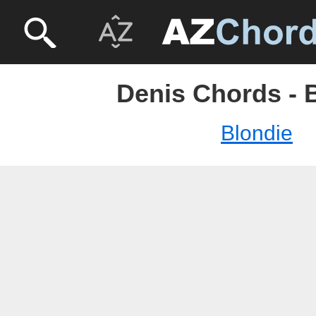
Denis Chords - 
Blondie