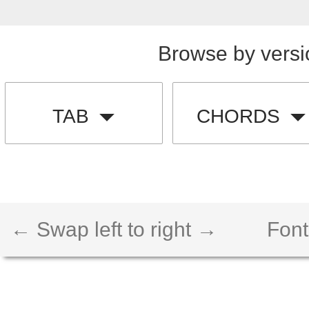
Browse by versi
TAB
CHORDS
← Swap left to right →
Font