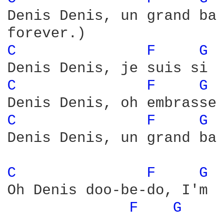
Denis Denis, un grand ba
C 
F 
G 
C 
F 
G 
C 
F 
G 
Denis Denis, un grand ba
C 
F 
G 
Oh Denis doo-be-do, I'm 
F 
G 