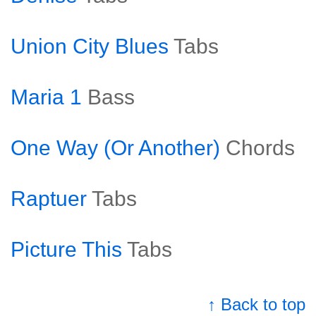
Union City Blues
Tabs
Maria 1
Bass
One Way (Or Another)
Chords
Raptuer
Tabs
Picture This
Tabs
↑ Back to top