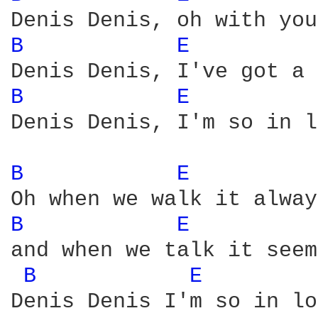
B 
E 
B 
E 
Denis Denis, I'm so in l
B 
E 
B 
E 
and when we talk it seem
B 
E 
Denis Denis I'm so in lo