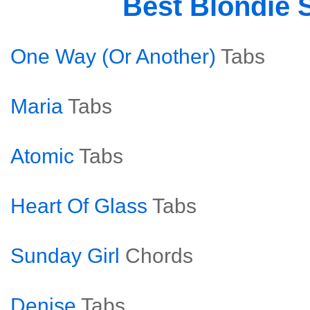
Best Blondie 
One Way (Or Another)
Tabs
Maria
Tabs
Atomic
Tabs
Heart Of Glass
Tabs
Sunday Girl
Chords
Denise
Tabs