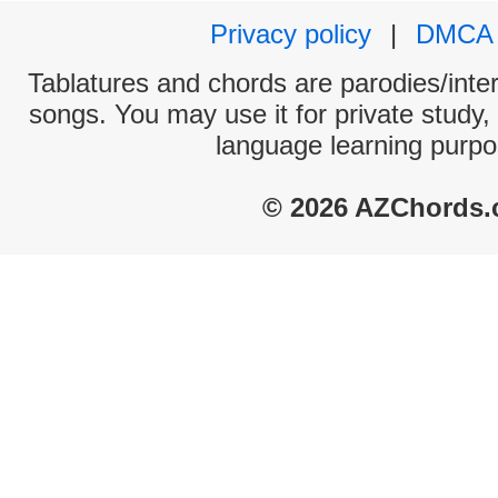
Privacy policy
|
DMCA
Tablatures and chords are parodies/interp
songs. You may use it for private study,
language learning purpo
© 2026 AZChords