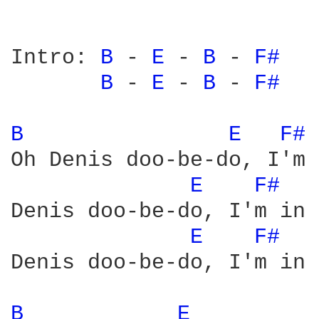
Intro: 
B 
- 
E 
- 
B 
- 
F# 
B 
- 
E 
- 
B 
- 
F# 
B 
E 
F# 
Oh Denis doo-be-do, I'm 
E 
F# 
Denis doo-be-do, I'm in 
E 
F# 
Denis doo-be-do, I'm in 
B 
E 