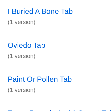
I Buried A Bone Tab
(1 version)
Oviedo Tab
(1 version)
Paint Or Pollen Tab
(1 version)