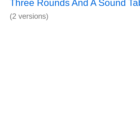
Three Rounds And A Sound Ta
(2 versions)