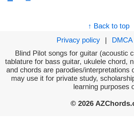
↑ Back to top
Privacy policy
|
DMCA
Blind Pilot songs for guitar (acoustic 
tablature for bass guitar, ukulele chord, 
and chords are parodies/interpretations o
may use it for private study, scholarsh
learning purposes 
© 2026 AZChords