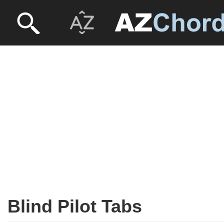
Blind Pilot Tabs