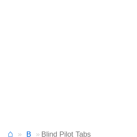
⌂
B
Blind Pilot Tabs