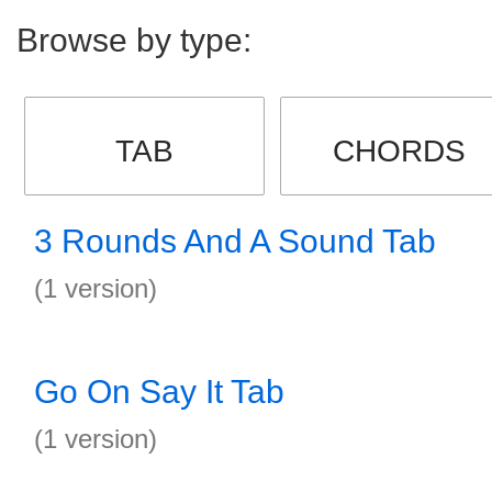
Browse by type:
TAB
CHORDS
3 Rounds And A Sound Tab
(1 version)
Go On Say It Tab
(1 version)