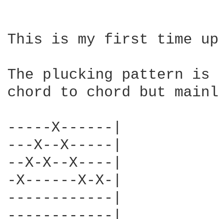
This is my first time up
The plucking pattern is 
chord to chord but mainl
-----X------|

---X--X-----|

--X-X--X----|

-X------X-X-|

------------|

------------|
