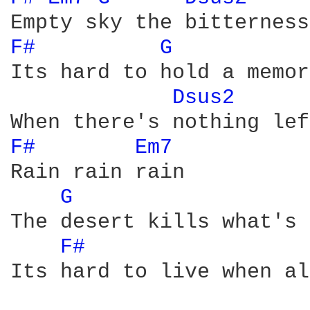
F# 
G 
Its hard to hold a memory
Dsus2 
F# 
Em7 
Rain rain rain

G 
The desert kills what's 
F# 
Its hard to live when al