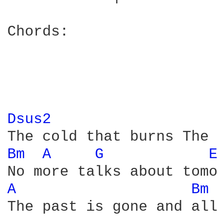
Chords:

Dsus2 
Bm 
A 
G 
E
A 
Bm 
The past is gone and all