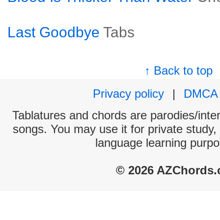
Last Goodbye
Tabs
↑ Back to top
Privacy policy
|
DMCA
Tablatures and chords are parodies/interp
songs. You may use it for private study,
language learning purpo
© 2026 AZChords