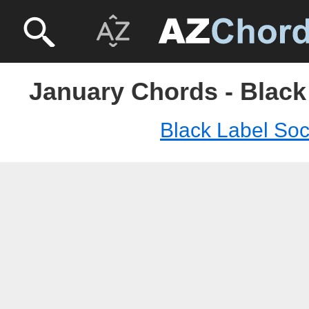
January Chords - Black
Black Label Soc