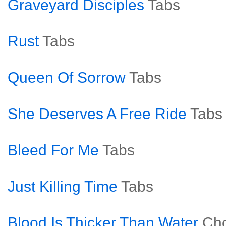
Graveyard Disciples
Tabs
Rust
Tabs
Queen Of Sorrow
Tabs
She Deserves A Free Ride
Tabs
Bleed For Me
Tabs
Just Killing Time
Tabs
Blood Is Thicker Than Water
Ch