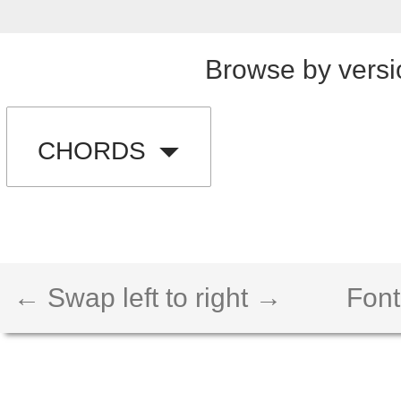
Browse by versi
CHORDS
← Swap left to right →
Font