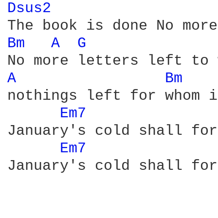
Dsus2 
Bm 
A 
G 
A 
Bm 
nothings left for whom i
Em7 
January's cold shall for
Em7 
January's cold shall for