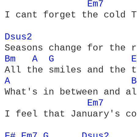
Em7 
I cant forget the cold T
Dsus2 
Bm 
A 
G 
E
A 
B
What's in between and al
Em7 
I feel that January's co
F# 
Em7 
G 
Dsus2 