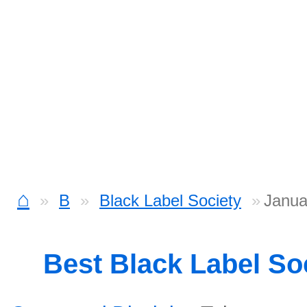
⌂
B
Black Label Society
Janua
Best Black Label So