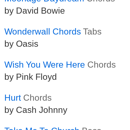
by David Bowie
Wonderwall Chords
Tabs
by Oasis
Wish You Were Here
Chords
by Pink Floyd
Hurt
Chords
by Cash Johnny