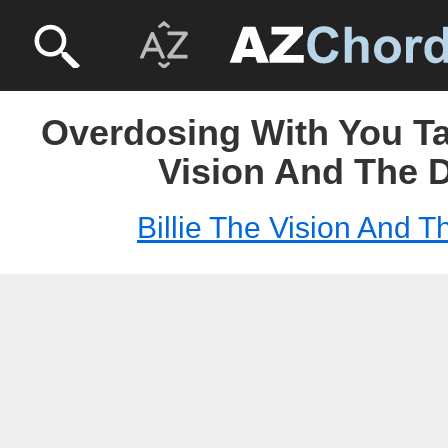
Overdosing With You Tab
Vision And The 
Billie The Vision And 