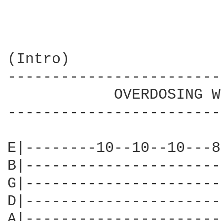
(Intro)

------------------------
            OVERDOSING W
------------------------
E|--------10--10--10---8
B|----------------------
G|----------------------
D|----------------------
A|----------------------