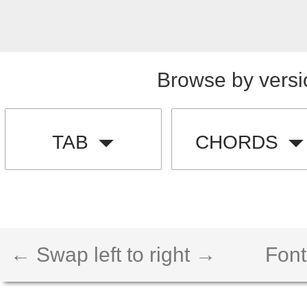
Browse by versi
TAB
CHORDS
← Swap left to right →
Font