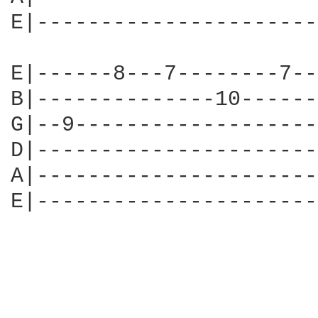
E|----------------------
E|------8---7--------7--
B|--------------10------
G|--9-------------------
D|----------------------
A|----------------------
E|----------------------