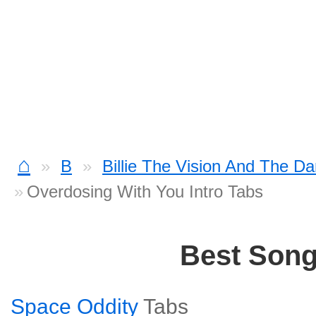
⌂
B
Billie The Vision And The D
Overdosing With You Intro Tabs
Best Son
Space Oddity
Tabs