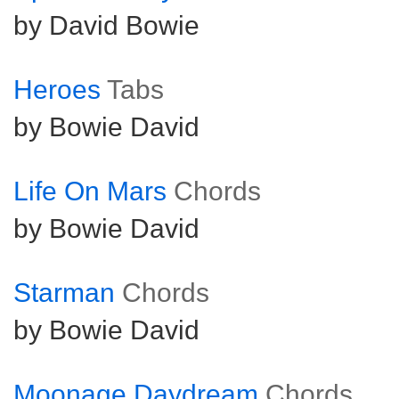
by David Bowie
Heroes
Tabs
by Bowie David
Life On Mars
Chords
by Bowie David
Starman
Chords
by Bowie David
Moonage Daydream
Chords