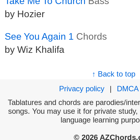
Take Me To Church
Bass
by Hozier
See You Again 1
Chords
by Wiz Khalifa
↑ Back to top
Privacy policy
|
DMCA
Tablatures and chords are parodies/interp
songs. You may use it for private study,
language learning purpo
© 2026 AZChords