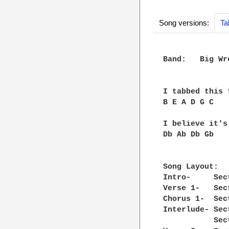
Song versions:
Ta
Band:   Big Wre
I tabbed this 
B E A D G C

I believe it's
Db Ab Db Gb

Song Layout:

Intro-     Sec
Verse 1-   Sec
Chorus 1-  Sec
Interlude- Sec
           Sec