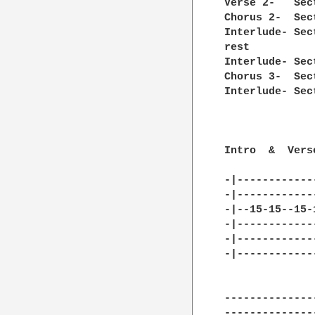
Verse 2-   Sec
Chorus 2-  Sec
Interlude- Sec
rest

Interlude- Sec
Chorus 3-  Sec
Interlude- Sec
Intro  &  Vers
-|------------
-|------------
-|--15-15--15-
-|------------
-|------------
-|------------
--------------
--------------