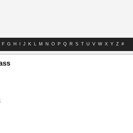
F
G
H
I
J
K
L
M
N
O
P
Q
R
S
T
U
V
W
X
Y
Z
#
ass