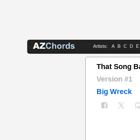
Artists:
A
B
C
D
E
That Song B
Version #1
Big Wreck