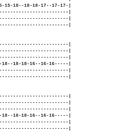
5-15-18--18-18-17--17-17-|

-------------------------|

-------------------------|

-------------------------|

-------------------------|

-------------------------|

-------------------------|

-18--18-18-16--16-16-----|

-------------------------|

-------------------------|

-------------------------|

-------------------------|

-------------------------|

-18--18-18-16--16-16-----|

-------------------------|

-------------------------|
