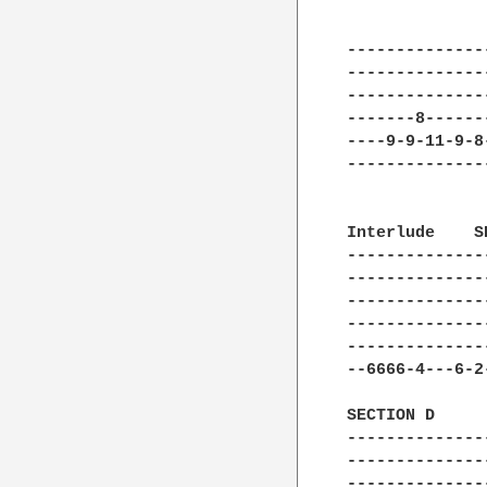
              
--------------
--------------
--------------
-------8------
----9-9-11-9-8
--------------
Interlude    S
--------------
--------------
--------------
--------------
--------------
--6666-4---6-2
SECTION D

--------------
--------------
--------------