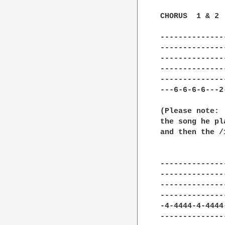
CHORUS  1 & 2 
--------------
--------------
--------------
--------------
--------------
---6-6-6-6---2
(Please note: 
the song he pl
and then the /1
--------------
--------------
--------------
--------------
-4-4444-4-4444
--------------