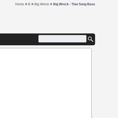
»
»
»
Home
B
Big Wreck
Big Wreck - That Song Bass