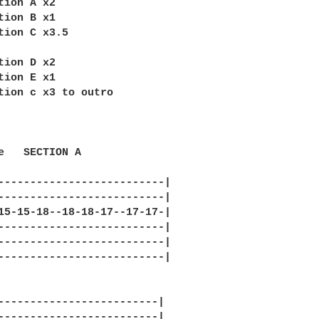
tion A x2

tion B x1

tion C x3.5

tion D x2

tion E x1

tion c x3 to outro

e   SECTION A

--------------------------|

--------------------------|

15-15-18--18-18-17--17-17-|

--------------------------|

--------------------------|

--------------------------|

-------------------------|

-------------------------|
