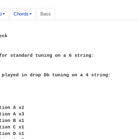
b
Chords
Bass
ck

for standard tuning on a 6 string:

 played in drop Db tuning on a 4 string:

tion A x2

tion A x3

tion B x1

tion C x1

tion D x1
