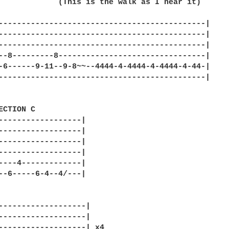
             (This is the walk as I hear it)

---------------------------------------------|

---------------------------------------------|

---------------------------------------------|

--8---------8--------------------------------|

-6------9-11--9-8~~--4444-4-4444-4-4444-4-44-|

---------------------------------------------|

ECTION C

------------------|

------------------|

------------------|

------------------|

----4-------------|

--6-----6-4--4/---|

-------------------|

-------------------|

-------------------| x4
