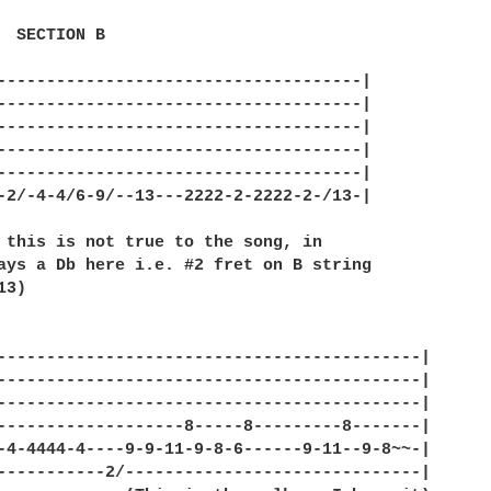
  SECTION B

-------------------------------------|

-------------------------------------|

-------------------------------------|

-------------------------------------|

-------------------------------------|

-2/-4-4/6-9/--13---2222-2-2222-2-/13-|

 this is not true to the song, in

ays a Db here i.e. #2 fret on B string

3)

-------------------------------------------|

-------------------------------------------|

-------------------------------------------|

-------------------8-----8---------8-------|

-4-4444-4----9-9-11-9-8-6------9-11--9-8~~-|

-----------2/------------------------------|
