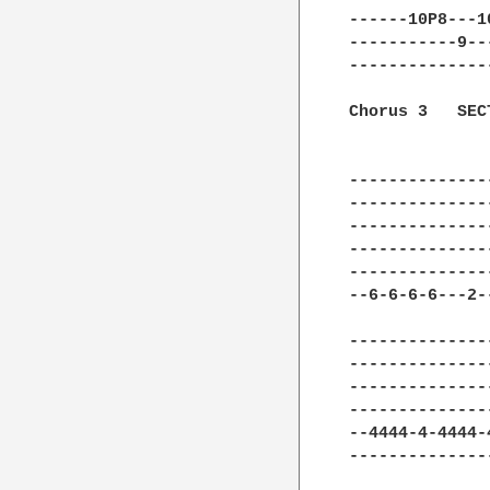
------10P8---1
-----------9--
--------------
Chorus 3   SECT
--------------
--------------
--------------
--------------
--------------
--6-6-6-6---2-
--------------
--------------
--------------
--------------
--4444-4-4444-
--------------