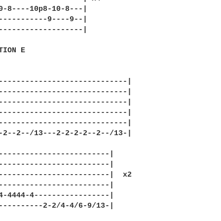
0-8----10p8-10-8---|

-----------9----9--|

-------------------|

ION E

-----------------------------|

-----------------------------|

-----------------------------|

-----------------------------|

-----------------------------|

-2--2--/13---2-2-2-2--2--/13-|

-------------------------|

-------------------------|

-------------------------|  x2

-------------------------|

4-4444-4-----------------|

----------2-2/4-4/6-9/13-|
