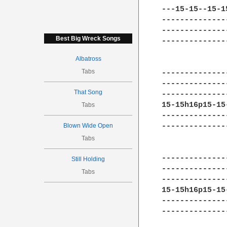
---15-15--15-1
--------------
--------------
Best Big Wreck Songs
--------------
Albatross
Tabs
--------------
--------------
That Song
--------------
15-15h16p15-15
Tabs
--------------
Blown Wide Open
--------------
Tabs
--------------
Still Holding
--------------
Tabs
--------------
15-15h16p15-15
--------------
--------------