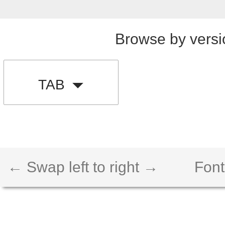
Browse by versi
TAB
← Swap left to right →
Font