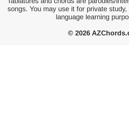
Tablatures and chords are parodies/interp
songs. You may use it for private study,
language learning purpo
© 2026 AZChords