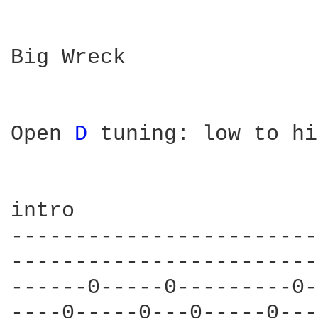
Big Wreck

Open 
D 
tuning: low to hi
intro

------------------------
------------------------
------0-----0---------0-
----0-----0---0-----0---