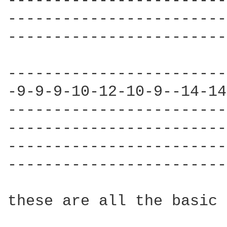
------------------------
------------------------
------------------------
------------------------
-9-9-9-10-12-10-9--14-14
------------------------
------------------------
------------------------
------------------------
these are all the basic 