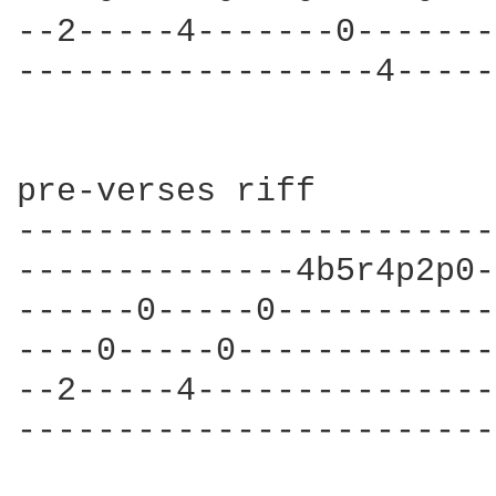
--2-----4-------0-------
------------------4-----
pre-verses riff

------------------------
--------------4b5r4p2p0-
------0-----0-----------
----0-----0-------------
--2-----4---------------
------------------------