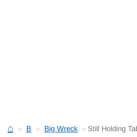
⌂
B
Big Wreck
Still Holding Ta