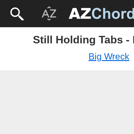
Still Holding Tabs 
Big Wreck