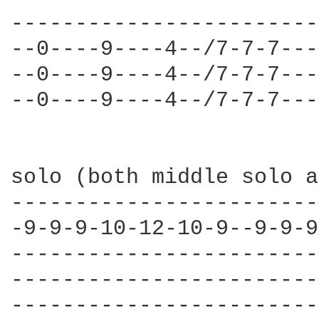
------------------------
--0----9----4--/7-7-7---
--0----9----4--/7-7-7---
--0----9----4--/7-7-7---
solo (both middle solo a
------------------------
-9-9-9-10-12-10-9--9-9-9
------------------------
------------------------
------------------------