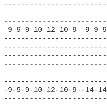
------------------------
------------------------
-9-9-9-10-12-10-9--9-9-9
------------------------
------------------------
------------------------
------------------------
------------------------
-9-9-9-10-12-10-9--14-14
------------------------