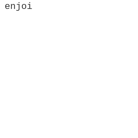
enjoi
