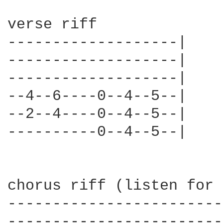
verse riff

-------------------|

-------------------|

-------------------|

--4--6----0--4--5--|

--2--4----0--4--5--|

----------0--4--5--|

chorus riff (listen for 
------------------------
------------------------