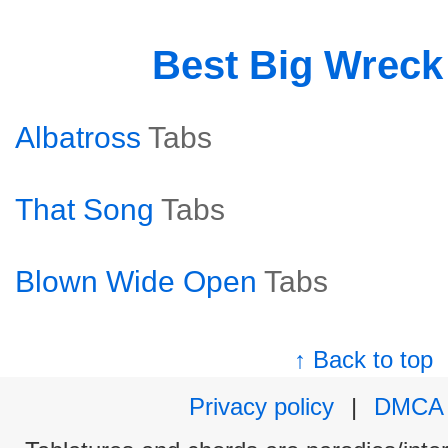
Best Big Wrec
Albatross
Tabs
That Song
Tabs
Blown Wide Open
Tabs
↑ Back to top
Privacy policy
|
DMCA