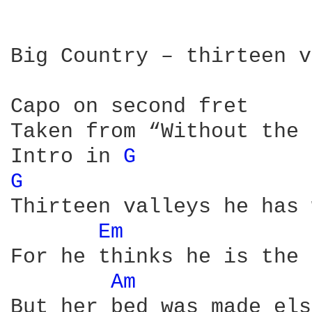
Big Country – thirteen v
Capo on second fret

Taken from “Without the 
Intro in 
G 
G 
Thirteen valleys he has 
Em 
For he thinks he is the 
Am 
But her bed was made els