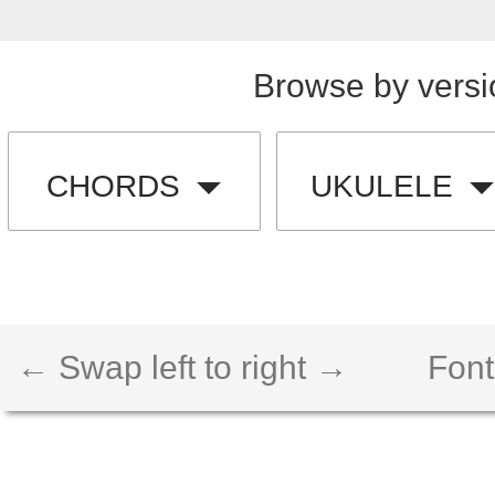
Browse by versi
CHORDS
UKULELE
← Swap left to right →
Font