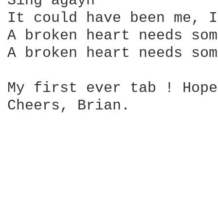
Sing agayn

It could have been me, I
A broken heart needs som
A broken heart needs som
My first ever tab ! Hope
Cheers, Brian.
