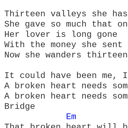
Thirteen valleys she has
She gave so much that on
Her lover is long gone

With the money she sent 
Now she wanders thirteen
It could have been me, I
A broken heart needs som
A broken heart needs som
Bridge 

Em 
That broken heart will b