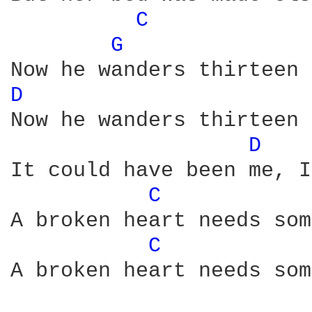
C 
G 
D 
Now he wanders thirteen 
D 
It could have been me, I
C 
A broken heart needs som
C 
A broken heart needs som