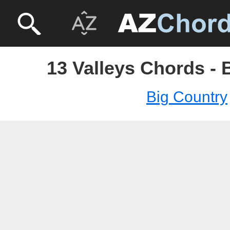
13 Valleys Chords - 
Big Country