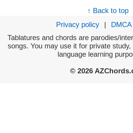
↑ Back to top
Privacy policy
|
DMCA
Tablatures and chords are parodies/interp
songs. You may use it for private study,
language learning purpo
© 2026 AZChords