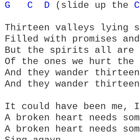
G 
C 
D 
(slide up the 
C
Thirteen valleys lying s
Filled with promises and
But the spirits all are 
Of the ones we hurt the 
And they wander thirteen
And they wander thirteen
It could have been me, I
A broken heart needs som
A broken heart needs som