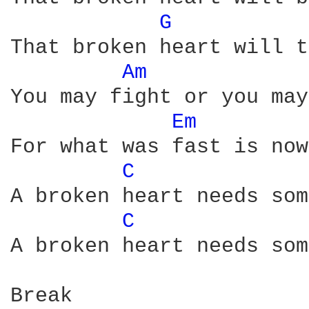
G 
That broken heart will t
Am 
You may fight or you may
Em 
For what was fast is now
C 
A broken heart needs som
C 
A broken heart needs som