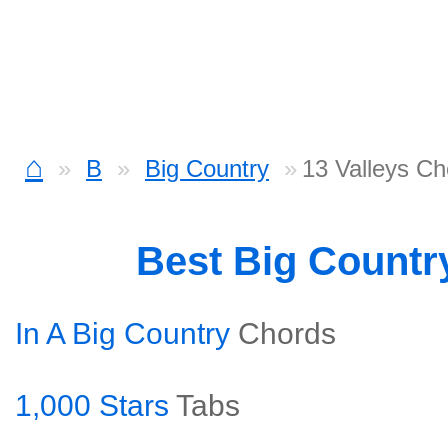
⌂
B
Big Country
13 Valleys Ch
Best Big Countr
In A Big Country
Chords
1,000 Stars
Tabs