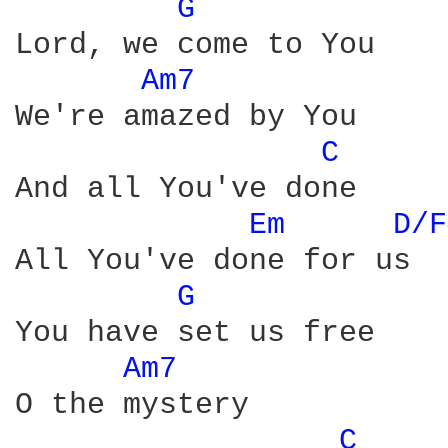
G 
Lord, we come to You

Am7 
We're amazed by You

C 
And all You've done

Em 
D/F
All You've done for us

G 
You have set us free

Am7 
O the mystery

C 