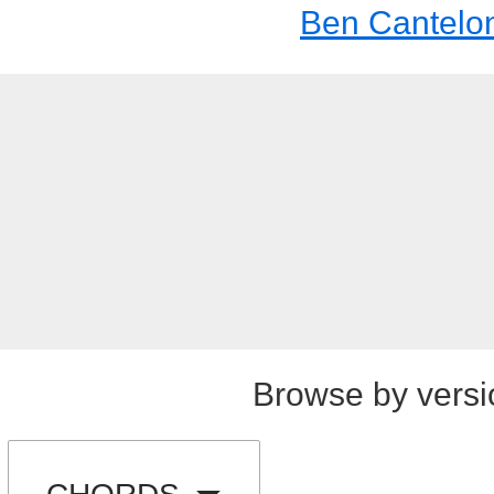
Ben Cantelo
Browse by versi