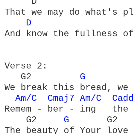
     D                  
That we may do what's pl
D 
And know the fullness of
Verse 2:

   G2         
G 
        
We break this bread, we 
Am/C 
Cmaj7 
Am/C 
Cadd
Remem - ber - ing   the 
    G2     
G 
      G2   
The beauty of Your love 