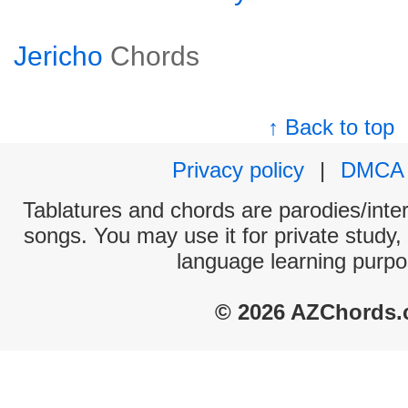
Jericho
Chords
↑ Back to top
Privacy policy
|
DMCA
Tablatures and chords are parodies/interp
songs. You may use it for private study,
language learning purpo
© 2026 AZChords