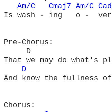
Am/C 
Cmaj7 
Am/C 
Cad
Is wash - ing   o -  ver
Pre-Chorus:

     D                  
That we may do what's pl
D 
And know the fullness of
Chorus:
