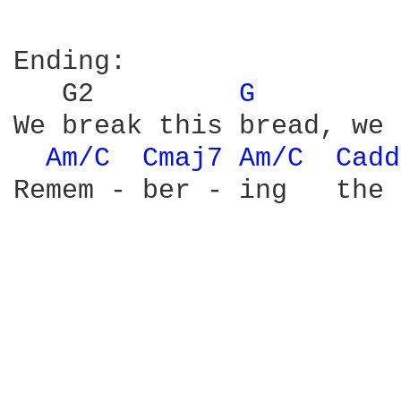
Ending:

   G2         
G 
        
We break this bread, we 
Am/C 
Cmaj7 
Am/C 
Cadd