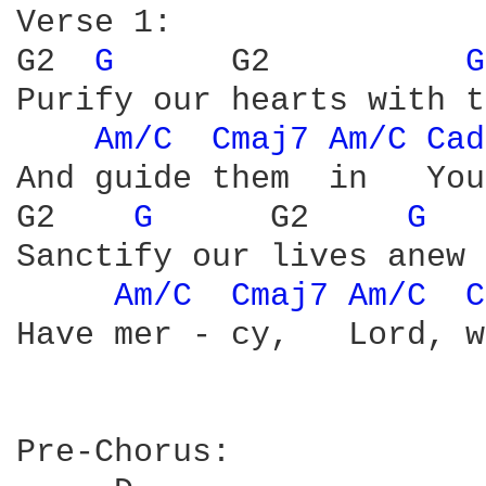
Verse 1:

G2  
G 
     G2          
G
Purify our hearts with t
Am/C 
Cmaj7 
Am/C 
Cad
And guide them  in   You
G2    
G 
     G2     
G 
Sanctify our lives anew

Am/C 
Cmaj7 
Am/C 
C
Have mer - cy,   Lord, w
Pre-Chorus:
