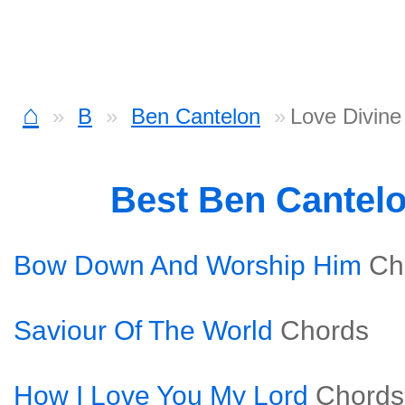
⌂
B
Ben Cantelon
Love Divine
Best Ben Cantel
Bow Down And Worship Him
Ch
Saviour Of The World
Chords
How I Love You My Lord
Chords