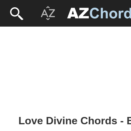
Love Divine Chords - 