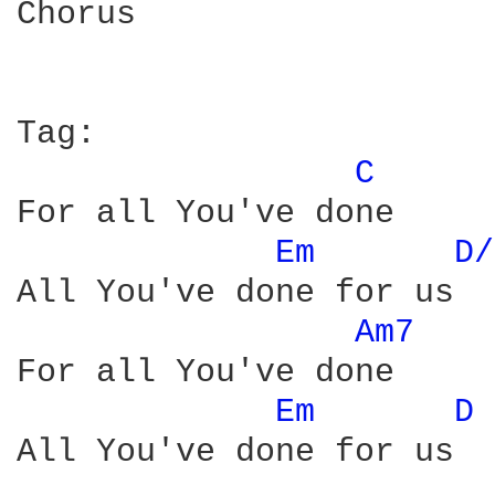
Chorus

Tag:

C 
For all You've done

Em 
D/
All You've done for us

Am7 
For all You've done

Em 
D 
All You've done for us
