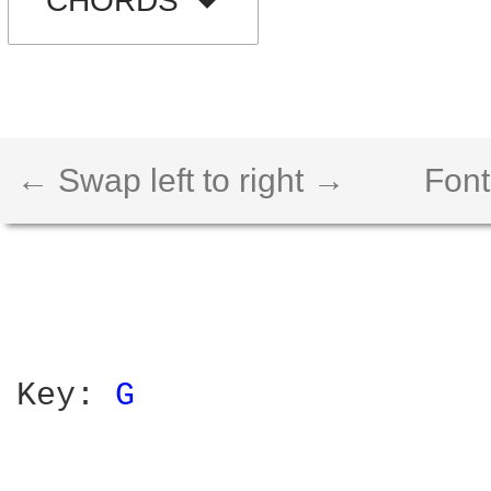
CHORDS
← Swap left to right →
Font
Key: 
G 