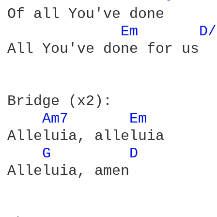
Of all You've done

Em 
D/
All You've done for us

Bridge (x2):

Am7 
Em 
Alleluia, alleluia

G 
D 
Alleluia, amen
