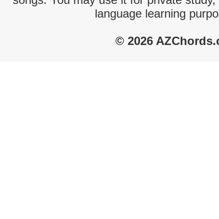
language learning purpo
© 2026 AZChords