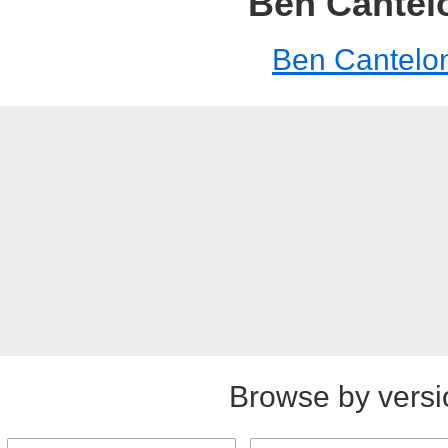
Ben Cantel
Ben Cantelo
Browse by versi