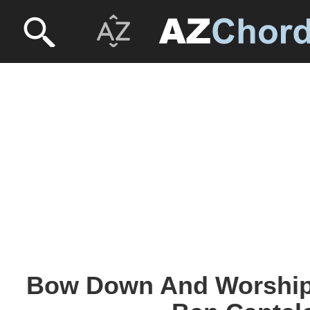
Bow Down And Worship