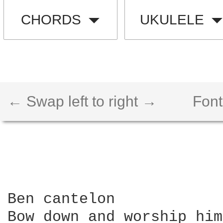
CHORDS
UKULELE
← Swap left to right →
Font
Ben cantelon

Bow down and worship him
