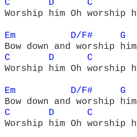
C 
D 
C 
Worship him Oh worship h
Em 
D/F# 
G 
C 
D 
C 
Worship him Oh worship h
Em 
D/F# 
G 
C 
D 
C 
Worship him Oh worship h