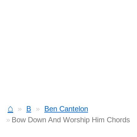
⌂
B
Ben Cantelon
Bow Down And Worship Him Chords