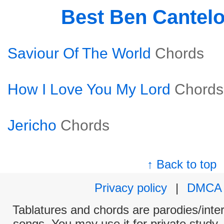
Best Ben Cantel
Saviour Of The World
Chords
How I Love You My Lord
Chords
Jericho
Chords
↑ Back to top
Privacy policy
|
DMCA
Tablatures and chords are parodies/interp
songs. You may use it for private study,