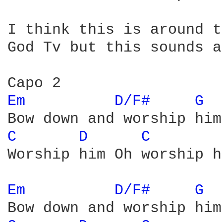
I think this is around t
God Tv but this sounds a
Em 
D/F# 
G 
C 
D 
C 
Worship him Oh worship h
Em 
D/F# 
G 