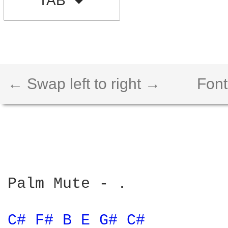
TAB
← Swap left to right →
Font
Palm Mute - .

C# 
F# 
B 
E 
G# 
C# 