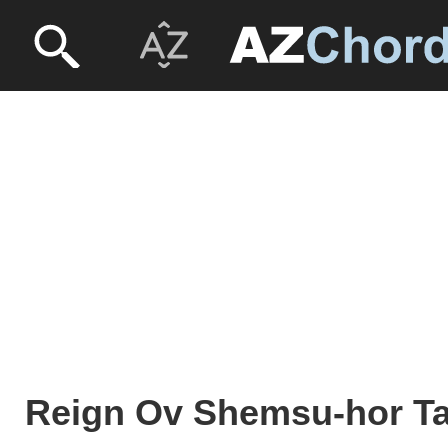
Reign Ov Shemsu-hor T