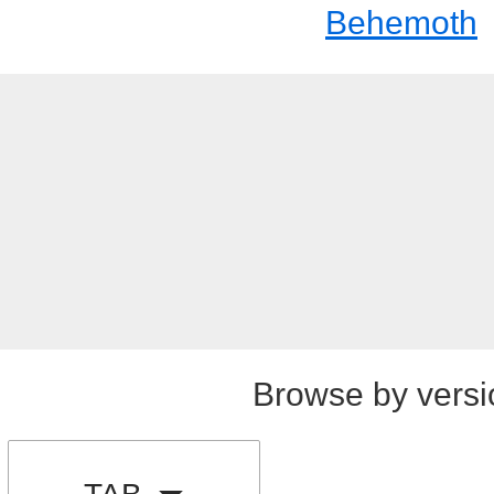
Behemoth
Browse by versi