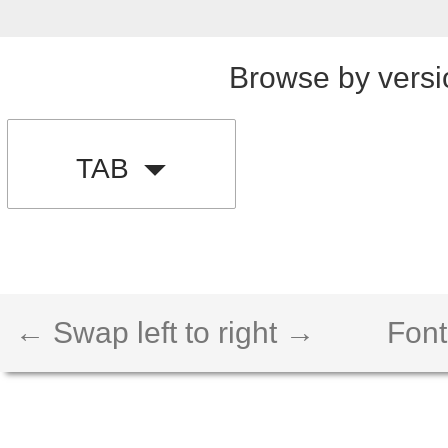
Browse by versi
TAB
← Swap left to right →
Font