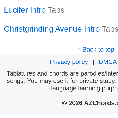
Lucifer Intro
Tabs
Christgrinding Avenue Intro
Tab
↑ Back to top
Privacy policy
|
DMCA
Tablatures and chords are parodies/interp
songs. You may use it for private study,
language learning purpo
© 2026 AZChords