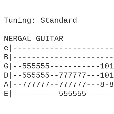
Tuning: Standard

NERGAL GUITAR

e|----------------------
B|----------------------
G|--555555-----------101
D|--555555--777777---101
A|--777777--777777---8-8
E|----------555555------