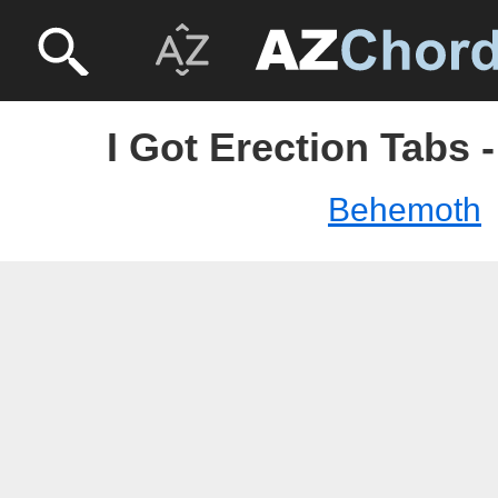
I Got Erection Tabs
Behemoth