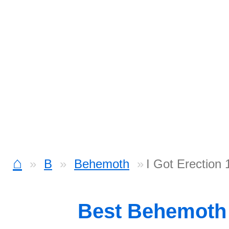
⌂
B
Behemoth
I Got Erection 
Best Behemoth