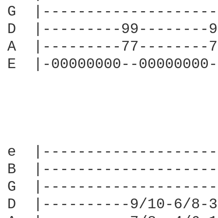
G  |--------------------
D  |---------99--------9
A  |---------77--------7
E  |-00000000--00000000-
e  |--------------------
B  |--------------------
G  |--------------------
D  |----------9/10-6/8-3