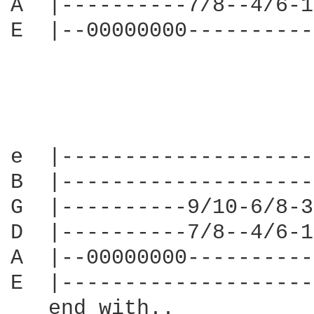
A  |----------7/8--4/6-1
E  |--00000000----------
e  |--------------------
B  |--------------------
G  |----------9/10-6/8-3
D  |----------7/8--4/6-1
A  |--00000000----------
E  |--------------------
   end with..
