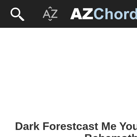
Dark Forestcast Me You