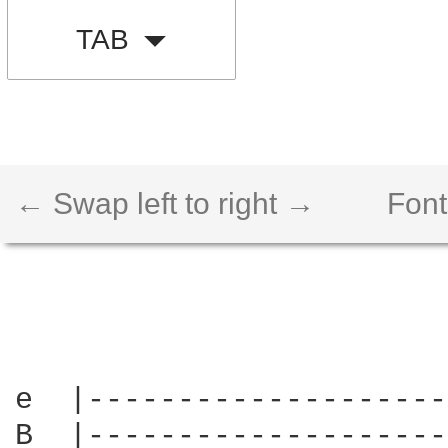
TAB
← Swap left to right →
Font
e  |--------------------
B  |--------------------