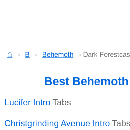
⌂
B
Behemoth
Dark Forestcas
Best Behemoth
Lucifer Intro
Tabs
Christgrinding Avenue Intro
Tab