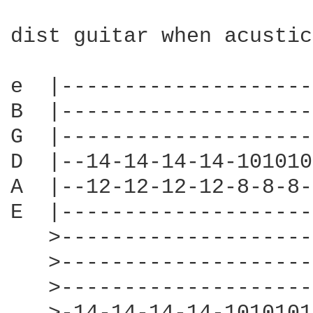
dist guitar when acustic
e  |--------------------
B  |--------------------
G  |--------------------
D  |--14-14-14-14-101010
A  |--12-12-12-12-8-8-8-
E  |--------------------
   >--------------------
   >--------------------
   >--------------------