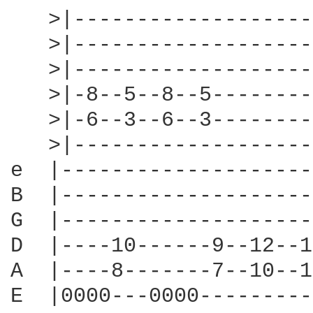
   >|-------------------
   >|-------------------
   >|-------------------
   >|-8--5--8--5--------
   >|-6--3--6--3--------
   >|-------------------
e  |--------------------
B  |--------------------
G  |--------------------
D  |----10------9--12--1
A  |----8-------7--10--1
E  |0000---0000---------