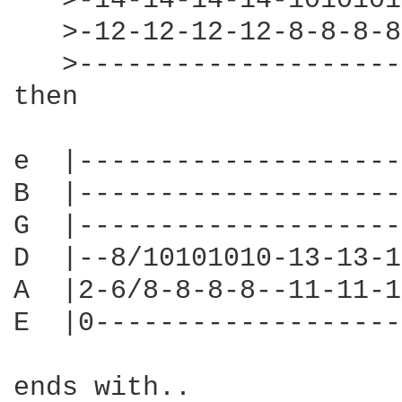
   >-14-14-14-14-1010101
   >-12-12-12-12-8-8-8-8
   >--------------------
then

e  |--------------------
B  |--------------------
G  |--------------------
D  |--8/10101010-13-13-1
A  |2-6/8-8-8-8--11-11-1
E  |0-------------------
ends with..
