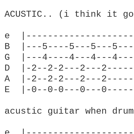
ACUSTIC.. (i think it go
e  |--------------------
B  |---5----5---5---5---
G  |---4----4---4---4---
D  |-2--2-2---2---2-----
A  |-2--2-2---2---2-----
E  |-0--0-0---0---0-----
acustic guitar when drum
e  |--------------------