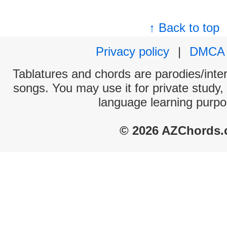
↑ Back to top
Privacy policy
|
DMCA
Tablatures and chords are parodies/interp
songs. You may use it for private study,
language learning purpo
© 2026 AZChords