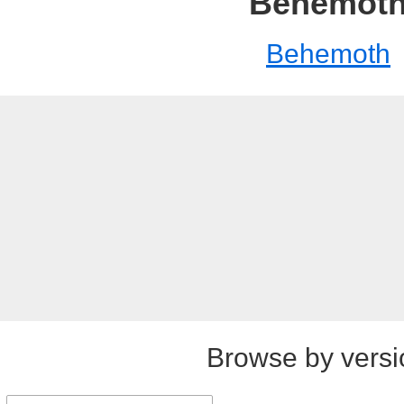
Behemot
Behemoth
Browse by versi