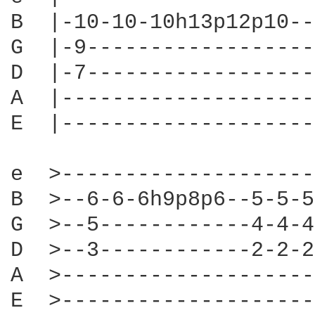
B  |-10-10-10h13p12p10--
G  |-9------------------
D  |-7------------------
A  |--------------------
E  |--------------------
e  >--------------------
B  >--6-6-6h9p8p6--5-5-5
G  >--5------------4-4-4
D  >--3------------2-2-2
A  >--------------------
E  >--------------------