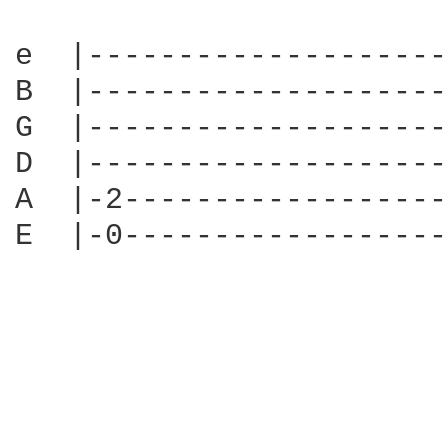
e  |--------------------
B  |--------------------
G  |--------------------
D  |--------------------
A  |-2------------------
E  |-0------------------