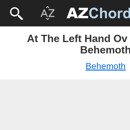
At The Left Hand Ov
Behemot
Behemoth