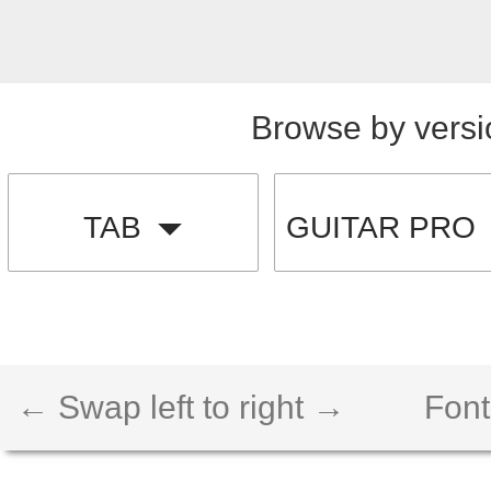
Browse by versi
TAB
GUITAR PRO
← Swap left to right →
Font