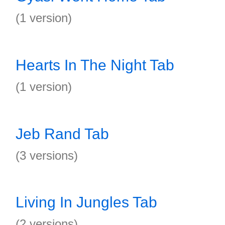
(1 version)
Hearts In The Night Tab
(1 version)
Jeb Rand Tab
(3 versions)
Living In Jungles Tab
(2 versions)