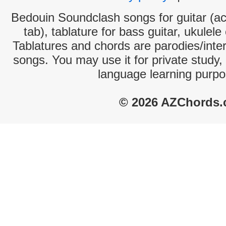
Bedouin Soundclash songs for guitar (ac
tab), tablature for bass guitar, ukulel
Tablatures and chords are parodies/interp
songs. You may use it for private study,
language learning purpo
© 2026 AZChords