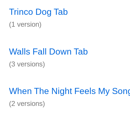
Trinco Dog Tab
(1 version)
Walls Fall Down Tab
(3 versions)
When The Night Feels My Son
(2 versions)