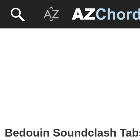
Bedouin Soundclash Tab