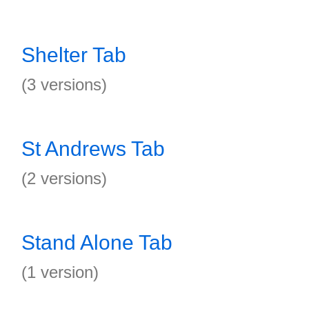
Shelter Tab
(3 versions)
St Andrews Tab
(2 versions)
Stand Alone Tab
(1 version)