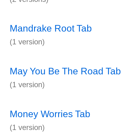
Mandrake Root Tab
(1 version)
May You Be The Road Tab
(1 version)
Money Worries Tab
(1 version)