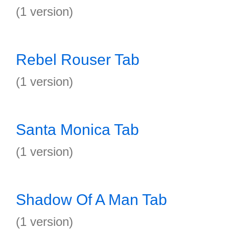
(1 version)
Rebel Rouser Tab
(1 version)
Santa Monica Tab
(1 version)
Shadow Of A Man Tab
(1 version)