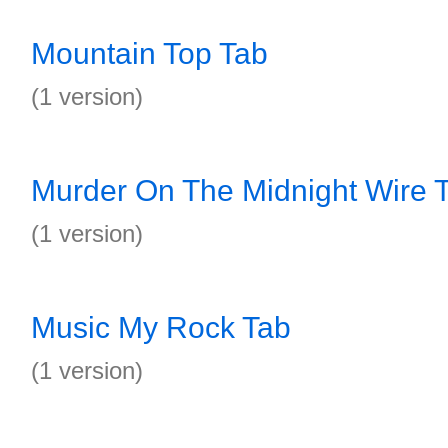
Mountain Top Tab
(1 version)
Murder On The Midnight Wire 
(1 version)
Music My Rock Tab
(1 version)