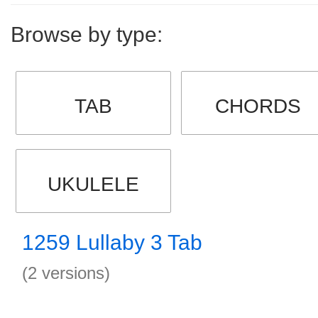
Browse by type:
TAB
CHORDS
UKULELE
1259 Lullaby 3 Tab
(2 versions)