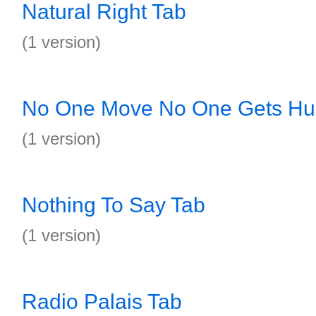
Natural Right Tab
(1 version)
No One Move No One Gets Hur
(1 version)
Nothing To Say Tab
(1 version)
Radio Palais Tab