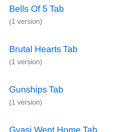
Bells Of 5 Tab
(1 version)
Brutal Hearts Tab
(1 version)
Gunships Tab
(1 version)
Gyasi Went Home Tab