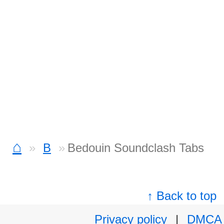
⌂
B
Bedouin Soundclash Tabs
↑ Back to top
Privacy policy
|
DMCA