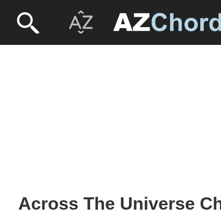
Across The Universe Ch