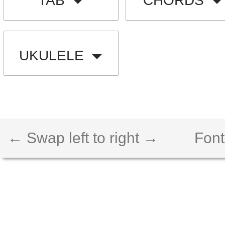
TAB
CHORDS
UKULELE
← Swap left to right →
Font