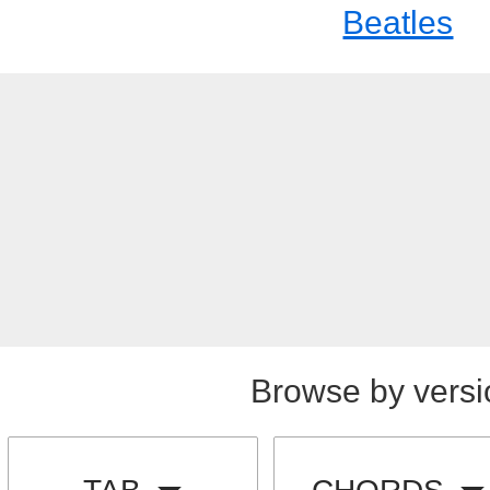
Beatles
Browse by versi