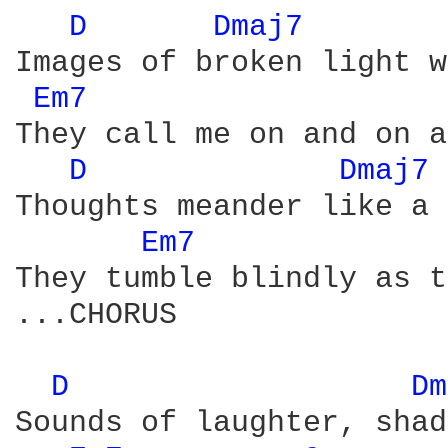
D 
Dmaj7 
Images of broken light w
Em7 
They call me on and on a
D 
Dmaj7 
Thoughts meander like a 
Em7 
They tumble blindly as t
...CHORUS 

D 
Dm
Sounds of laughter, shad