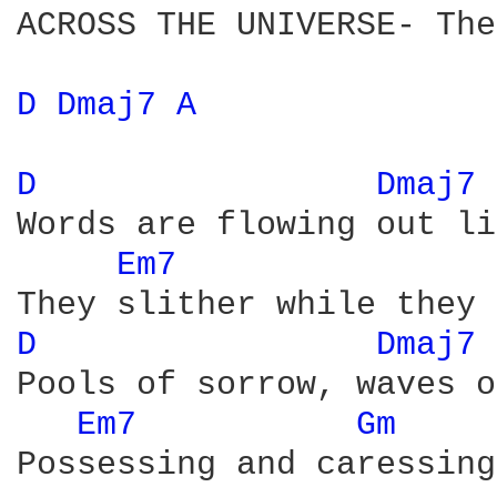
ACROSS THE UNIVERSE- The
D 
Dmaj7 
A 
D 
Dmaj7 
Words are flowing out li
Em7 
D 
Dmaj7 
Pools of sorrow, waves o
Em7 
Gm 
Possessing and caressing