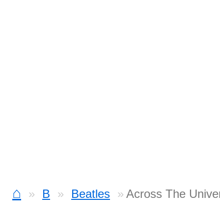
⌂
B
Beatles
Across The Unive