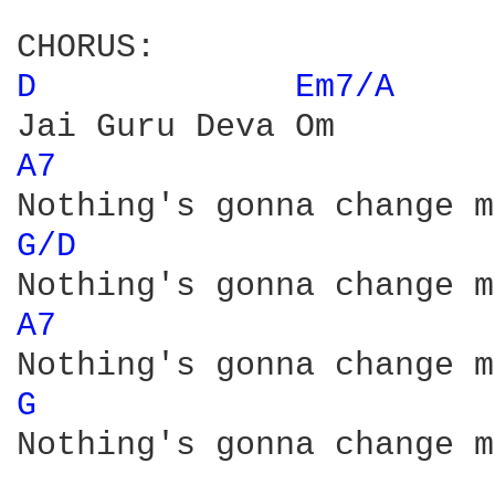
D 
Em7/A 
A7 
G/D 
A7 
G 
Nothing's gonna change m