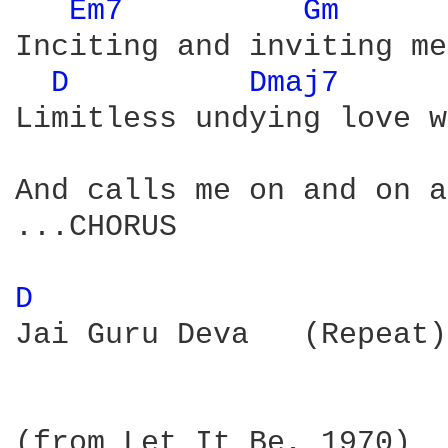
Em7 
Gm 
Inciting and inviting me

D 
Dmaj7 
Limitless undying love w
And calls me on and on a
...CHORUS 

D 
Jai Guru Deva   (Repeat)

(from Let It Be, 1970)
