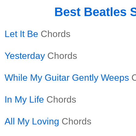
Best Beatles 
Let It Be
Chords
Yesterday
Chords
While My Guitar Gently Weeps
In My Life
Chords
All My Loving
Chords