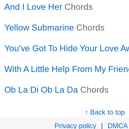
And I Love Her
Chords
Yellow Submarine
Chords
You've Got To Hide Your Love A
With A Little Help From My Frie
Ob La Di Ob La Da
Chords
↑ Back to top
Privacy policy
|
DMCA