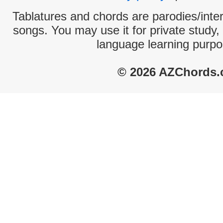
Tablatures and chords are parodies/interp
songs. You may use it for private study,
language learning purpo
© 2026 AZChords