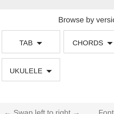
Browse by versi
TAB
CHORDS
UKULELE
← Swap left to right →
Font