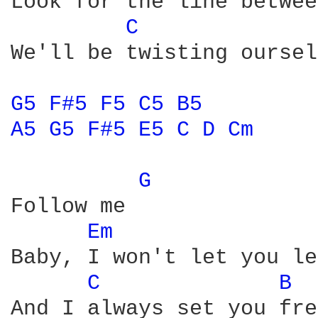
Look for the line betwee
C 
We'll be twisting oursel
G5 
F#5 
F5 
C5 
B5 
A5 
G5 
F#5 
E5 
C 
D 
Cm 
G 
Follow me

Em 
Baby, I won't let you le
C 
B 
And I always set you fre