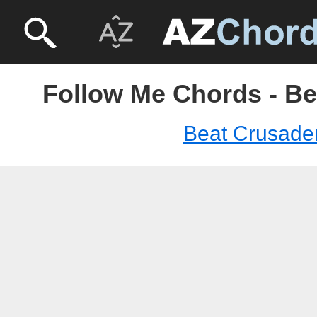
Follow Me Chords - Be
Beat Crusade