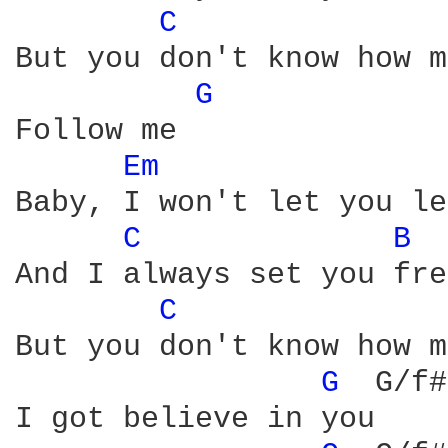
C 
But you don't know how m
G 
Follow me

Em 
Baby, I won't let you le
C 
B 
And I always set you fre
C 
But you don't know how m
G 
 G/f#
I got believe in you
