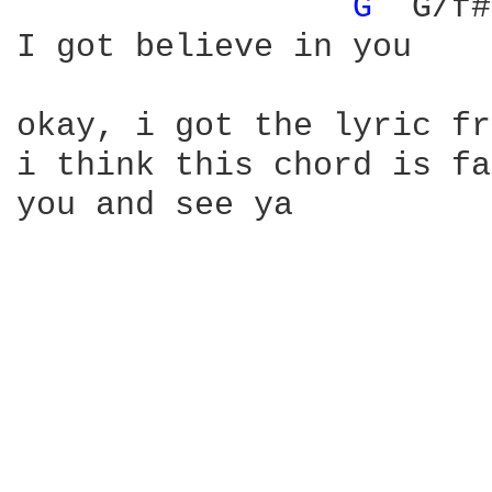
G 
 G/f#
I got believe in you

okay, i got the lyric fr
i think this chord is fa
you and see ya
