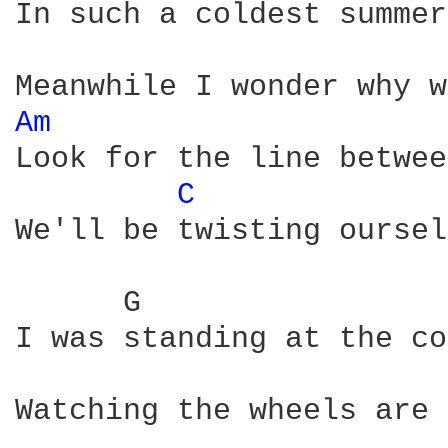
In such a coldest summer
Am 
Look for the line betwee
C 
We'll be twisting oursel
      G                 
I was standing at the co
Watching the wheels are 