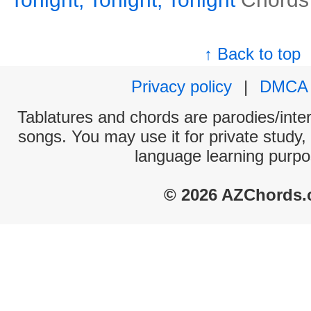
↑ Back to top
Privacy policy
|
DMCA
Tablatures and chords are parodies/interp
songs. You may use it for private study,
language learning purpo
© 2026 AZChords