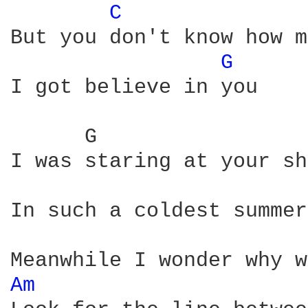
C 
But you don't know how m
G 
I got believe in you

      G                 
I was staring at your sh
In such a coldest summer
Am 