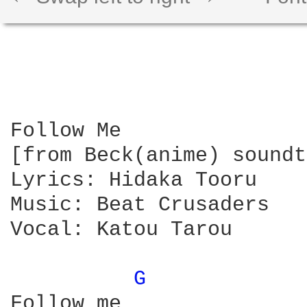
Follow Me

[from Beck(anime) soundt
Lyrics: Hidaka Tooru

Music: Beat Crusaders

Vocal: Katou Tarou

G 
Follow me
