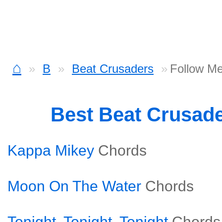
⌂
B
Beat Crusaders
Follow M
Best Beat Crusad
Kappa Mikey
Chords
Moon On The Water
Chords
Tonight, Tonight, Tonight
Chords