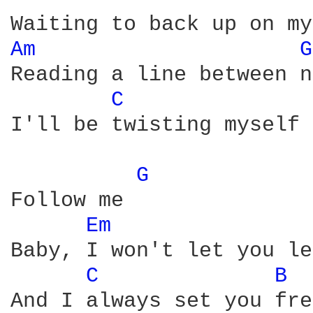
Am 
G
Reading a line between n
C 
I'll be twisting myself 
G 
Follow me

Em 
Baby, I won't let you le
C 
B 
And I always set you fre