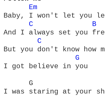
Em 
Baby, I won't let you le
C 
B 
And I always set you fre
C 
But you don't know how m
G 
I got believe in you

      G                 
I was staring at your sh