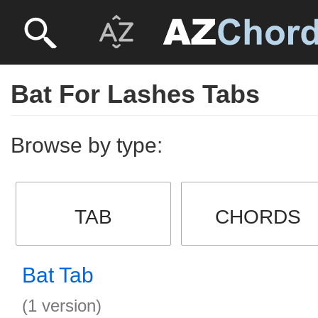
Bat For Lashes Tabs
Browse by type:
TAB
CHORDS
Bat Tab
(1 version)