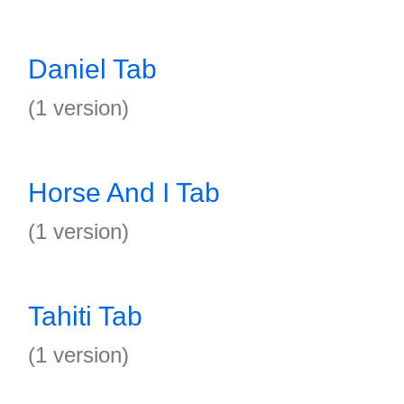
Daniel Tab
(1 version)
Horse And I Tab
(1 version)
Tahiti Tab
(1 version)