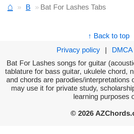
⌂
B
Bat For Lashes Tabs
↑ Back to top
Privacy policy
|
DMCA
Bat For Lashes songs for guitar (acoustic
tablature for bass guitar, ukulele chord, 
and chords are parodies/interpretations o
may use it for private study, scholarsh
learning purposes 
© 2026 AZChords