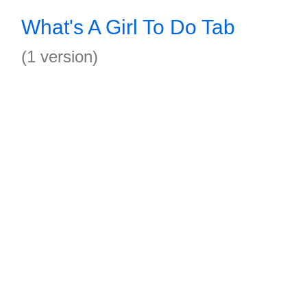
What's A Girl To Do Tab
(1 version)