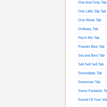
One And Only Tab
One Little Slip Tab
One Week Tab
Ordinary Tab
Pinch Me Tab
Powder Blue Tab
Second Best Tab
Sell Sell Sell Tab
Serendipity Tab
Snowman Tab
Some Fantastic T
Sound Of Your Voi