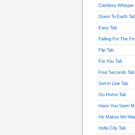
Careless Whisper
Down To Earth Ta
Easy Tab
Falling For The Fi
Flip Tab
For You Tab
Four Seconds Tab
Get In Line Tab
Go Home Tab
Have You Seen M
He Makes Me Want
Hello City Tab