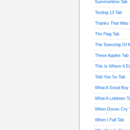
Summertime Tab
Testing 13 Tab
Thanks That Was 
The Flag Tab
The Township Of K
These Apples Tab
This Is Where It E
Told You So Tab
What A Good Boy 
What A Letdown T
When Doves Cry 
When I Fall Tab