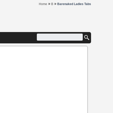
»
»
Home
B
Barenaked Ladies Tabs