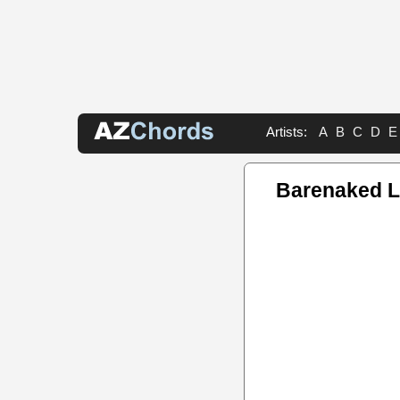
Artists:
A
B
C
D
E
Barenaked L