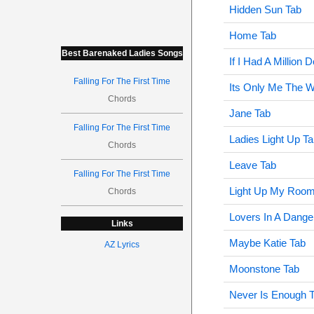
Hidden Sun Tab
Home Tab
Best Barenaked Ladies Songs
If I Had A Million D
Falling For The First Time
Its Only Me The W
Chords
Jane Tab
Falling For The First Time
Ladies Light Up T
Chords
Leave Tab
Falling For The First Time
Light Up My Room
Chords
Lovers In A Dange
Links
Maybe Katie Tab
AZ Lyrics
Moonstone Tab
Never Is Enough 