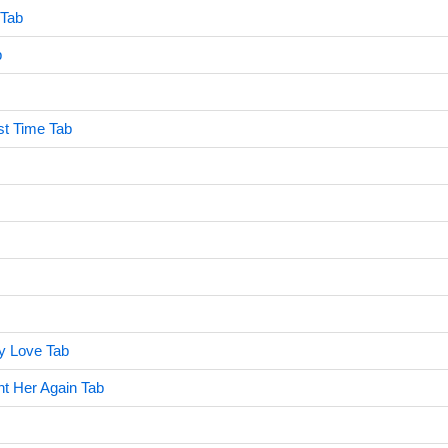
 Tab
b
rst Time Tab
y Love Tab
 Her Again Tab