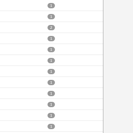
1
1
2
1
1
1
1
1
1
1
1
1