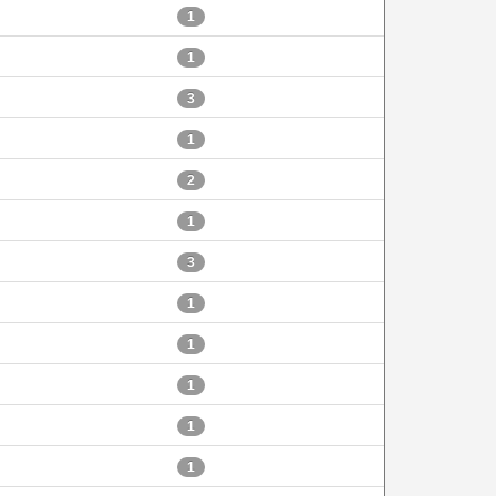
1
1
3
1
2
1
3
1
1
1
1
1