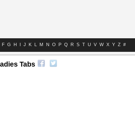
F
G
H
I
J
K
L
M
N
O
P
Q
R
S
T
U
V
W
X
Y
Z
#
adies Tabs