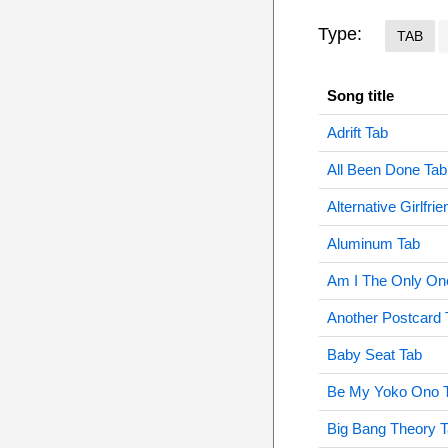
Type:
TAB
Song title
Adrift Tab
All Been Done Tab
Alternative Girlfri
Aluminum Tab
Am I The Only On
Another Postcard 
Baby Seat Tab
Be My Yoko Ono 
Big Bang Theory 