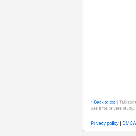
↑ Back to top
| Tablatur
use it for private stud
Privacy policy
|
DMCA