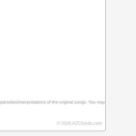
 parodies/interpretations of the original songs. You may
© 2026 AZChords.com