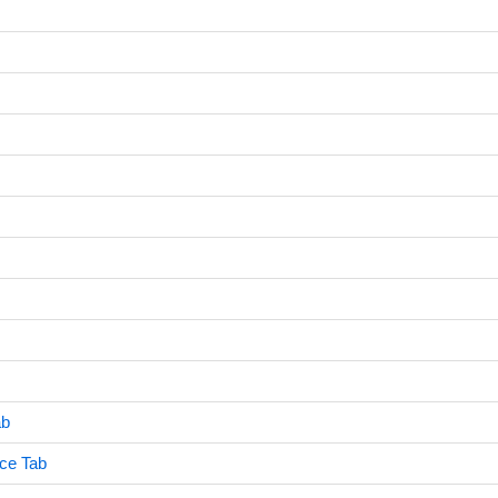
ab
ce Tab