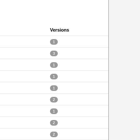
Versions
1
3
1
1
1
2
1
2
2