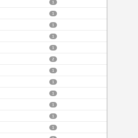
1
1
1
1
1
2
1
1
1
1
1
1