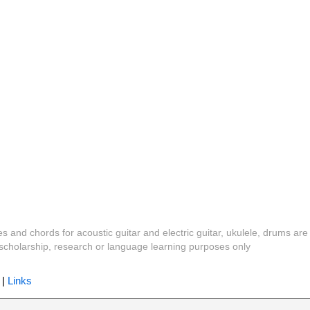
es and chords for acoustic guitar and electric guitar, ukulele, drums are
y, scholarship, research or language learning purposes only
|
Links