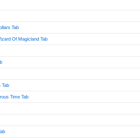
ollars Tab
izard Of Magicland Tab
ab
 Tab
rous Time Tab
Tab