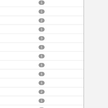
1
1
2
1
3
1
1
1
1
1
2
1