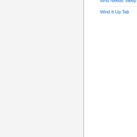
Who Needs Sleep
Wind It Up Tab