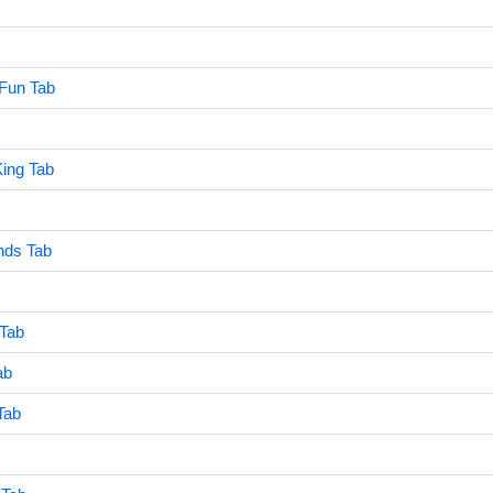
Fun Tab
ing Tab
nds Tab
Tab
ab
Tab