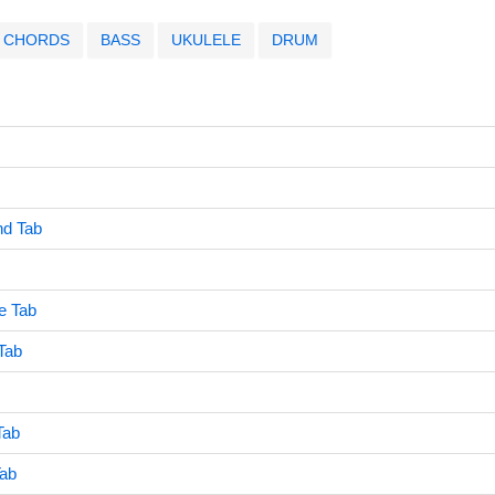
CHORDS
BASS
UKULELE
DRUM
end Tab
e Tab
Tab
Tab
Tab