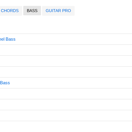
CHORDS
BASS
GUITAR PRO
eel Bass
 Bass