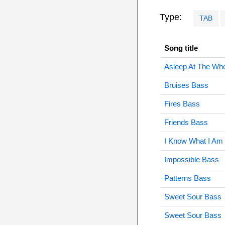
Type:
TAB
Song title
Asleep At The Wh
Bruises Bass
Fires Bass
Friends Bass
I Know What I Am
Impossible Bass
Patterns Bass
Sweet Sour Bass
Sweet Sour Bass