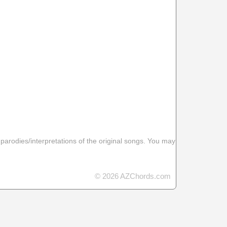
 parodies/interpretations of the original songs. You may
© 2026 AZChords.com