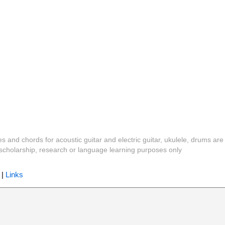
es and chords for acoustic guitar and electric guitar, ukulele, drums are
y, scholarship, research or language learning purposes only
|
Links