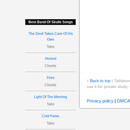
Best Band Of Skulls Songs
The Devil Takes Care Of His
Own
Tabs
Honest
Chords
Fires
↑ Back to top
| Tablatur
Chords
use it for private stud
Light Of The Morning
Privacy policy
|
DMCA
Tabs
Cold Fame
Tabs