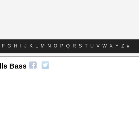
F
G
H
I
J
K
L
M
N
O
P
Q
R
S
T
U
V
W
X
Y
Z
#
lls Bass