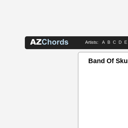
Artists:
A
B
C
D
E
Band Of Sku