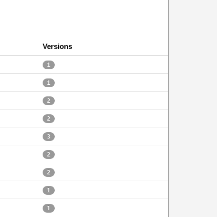
Versions
1
1
2
2
3
2
2
1
1