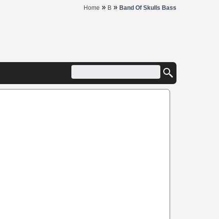
»
»
Home
B
Band Of Skulls Bass