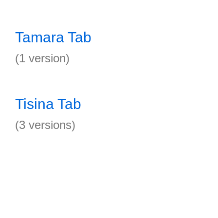
Tamara Tab
(1 version)
Tisina Tab
(3 versions)