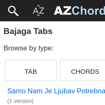
Bajaga Tabs
Browse by type:
TAB
CHORDS
Samo Nam Je Ljubav Potrebna
(1 version)