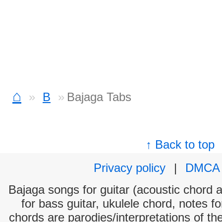
⌂
B
Bajaga Tabs
↑ Back to top
Privacy policy
|
DMCA
Bajaga songs for guitar (acoustic chord an
for bass guitar, ukulele chord, notes f
chords are parodies/interpretations of th