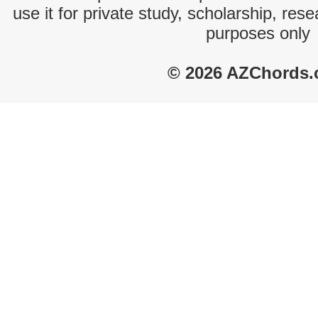
use it for private study, scholarship, res
purposes only
© 2026 AZChords