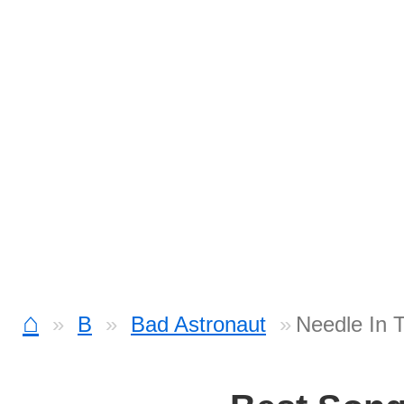
⌂
B
Bad Astronaut
Needle In 