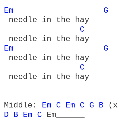
Em 
G 
 needle in the hay

C 
Em 
G 
 needle in the hay

C 
 needle in the hay

Middle: 
Em 
C 
Em 
C 
G 
B 
D 
B 
Em 
C 
Em______
