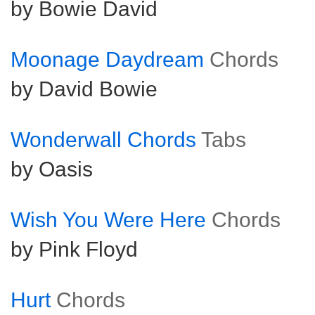
by Bowie David
Moonage Daydream
Chords
by David Bowie
Wonderwall Chords
Tabs
by Oasis
Wish You Were Here
Chords
by Pink Floyd
Hurt
Chords