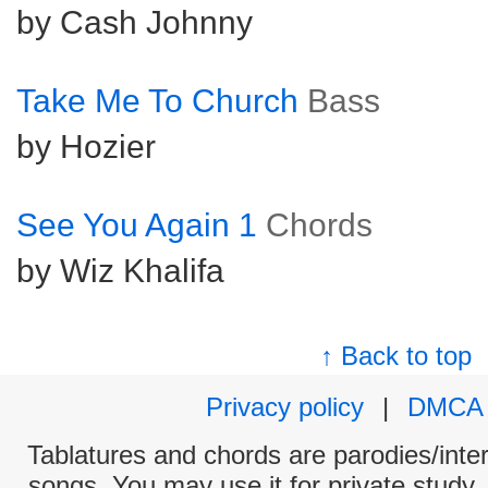
by Cash Johnny
Take Me To Church
Bass
by Hozier
See You Again 1
Chords
by Wiz Khalifa
↑ Back to top
Privacy policy
|
DMCA
Tablatures and chords are parodies/interp
songs. You may use it for private study,