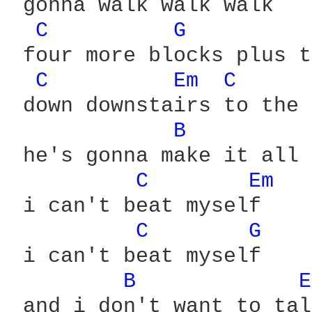
 gonna walk walk walk

C 
G 
 four more blocks plus t
C 
Em 
C 
 down downstairs to the 
B 
 he's gonna make it all 
C 
Em 
 i can't beat myself

C 
G 
 i can't beat myself

B 
E
 and i don't want to talk