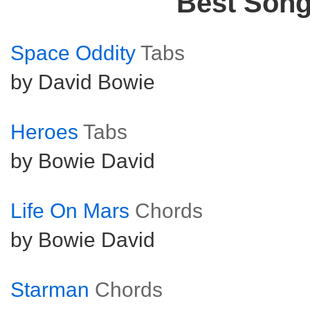
Best Son
Space Oddity
Tabs
by David Bowie
Heroes
Tabs
by Bowie David
Life On Mars
Chords
by Bowie David
Starman
Chords