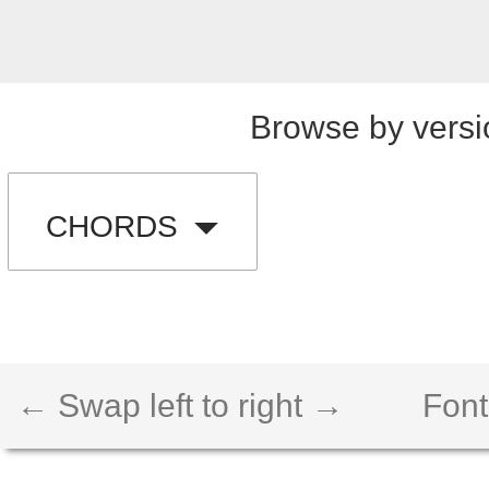
Browse by versi
CHORDS
← Swap left to right →
Font