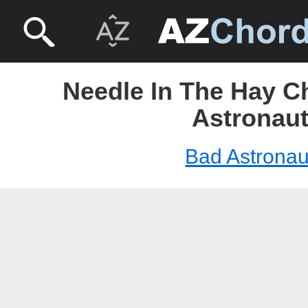
Needle In The Hay C
Astronau
Bad Astronau