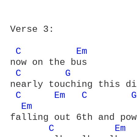
 Verse 3:

C 
Em 
 now on the bus

C 
G 
 nearly touching this di
C 
Em 
C 
G
Em 
 falling out 6th and pow
C 
Em 