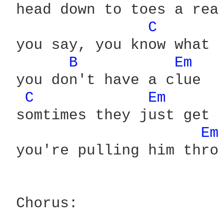
 head down to toes a rea
C 
 you say, you know what 
B 
Em 
 you don't have a clue

C 
Em 
 somtimes they just get 
Em
 you're pulling him thro
 Chorus:
