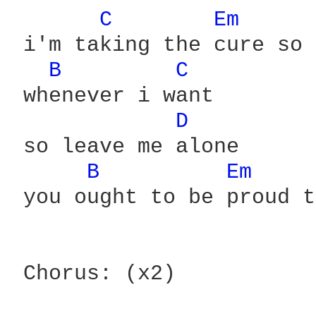
C 
Em 
 i'm taking the cure so 
B 
C 
 whenever i want

D 
 so leave me alone

B 
Em 
 you ought to be proud t
 Chorus: (x2)
