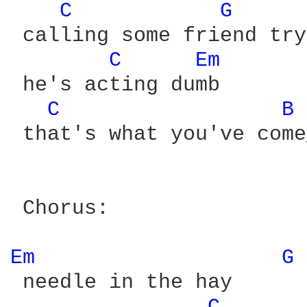
C 
G 
 calling some friend try
C 
Em 
 he's acting dumb

C 
B 
 that's what you've come
 Chorus:

Em 
G 
 needle in the hay
