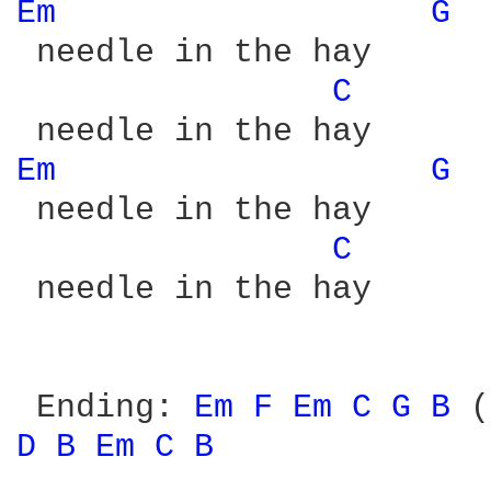
Em 
G 
 needle in the hay

C 
Em 
G 
 needle in the hay

C 
 needle in the hay

 Ending: 
Em 
F 
Em 
C 
G 
B 
D 
B 
Em 
C 
B 