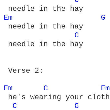
C 
Em 
G 
 needle in the hay

C 
 needle in the hay

 Verse 2:

Em 
C 
Em
 he's wearing your cloth
C 
G 