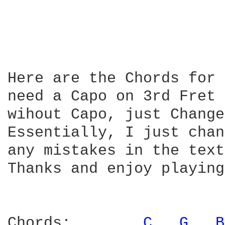
Here are the Chords for 
need a Capo on 3rd Fret 
wihout Capo, just Change
Essentially, I just chan
any mistakes in the text.
Thanks and enjoy playing!
Chords:        
C 
G 
B