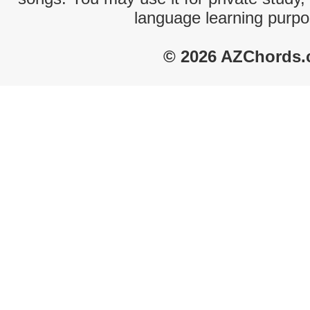
language learning purpo
© 2026 AZChords