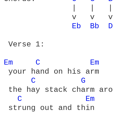
               |   |   |
               v   v   v
Eb 
Bb 
D
 Verse 1:

Em 
C 
Em 
 your hand on his arm

C 
G 
 the hay stack charm aro
C 
Em 
 strung out and thin
