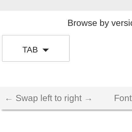
Browse by versi
TAB
← Swap left to right →
Font