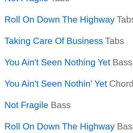
Roll On Down The Highway
Tab
Taking Care Of Business
Tabs
You Ain't Seen Nothing Yet
Bass
You Ain't Seen Nothin' Yet
Chor
Not Fragile
Bass
Roll On Down The Highway
Bas