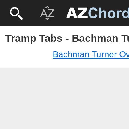
Tramp Tabs - Bachman T
Bachman Turner Ov