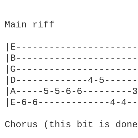
Main riff

|E----------------------
|B----------------------
|G----------------------
|D-------------4-5------
|A-----5-5-6-6---------3
|E-6-6-------------4-4--
Chorus (this bit is done