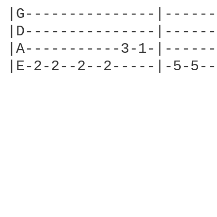
|G---------------|------
|D---------------|------
|A-----------3-1-|------
|E-2-2--2--2-----|-5-5--