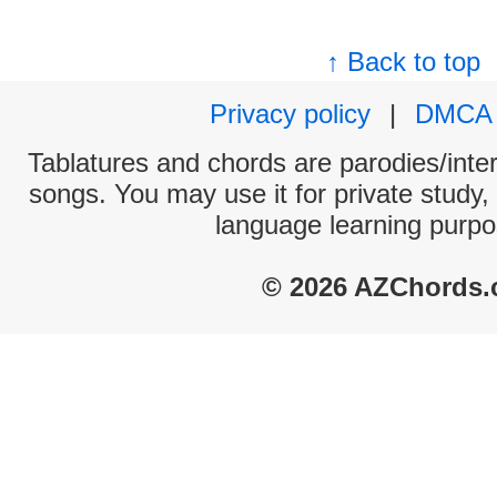
↑ Back to top
Privacy policy
|
DMCA
Tablatures and chords are parodies/interp
songs. You may use it for private study,
language learning purpo
© 2026 AZChords