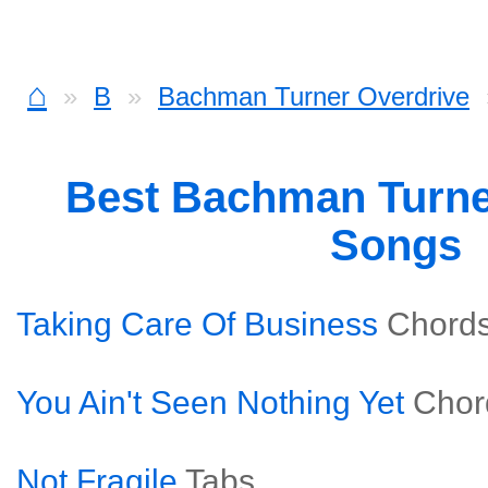
⌂
B
Bachman Turner Overdrive
Best Bachman Turne
Songs
Taking Care Of Business
Chord
You Ain't Seen Nothing Yet
Chor
Not Fragile
Tabs