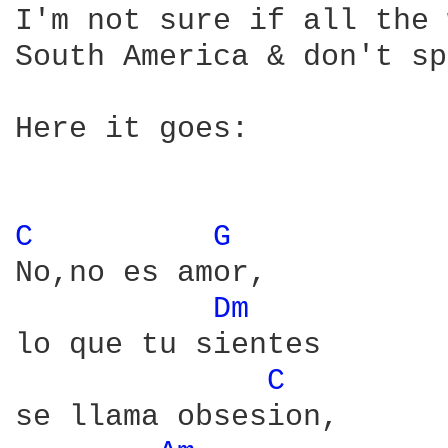
I'm not sure if all the 
South America & don't sp
Here it goes:

C 
G 
No,no es amor,

Dm 
lo que tu sientes

C 
se llama obsesion,
