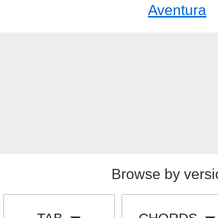
Aventura
Browse by versi