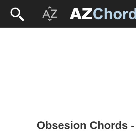
Obsesion Chords -