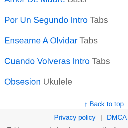
Por Un Segundo Intro
Tabs
Enseame A Olvidar
Tabs
Cuando Volveras Intro
Tabs
Obsesion
Ukulele
↑ Back to top
Privacy policy
|
DMCA