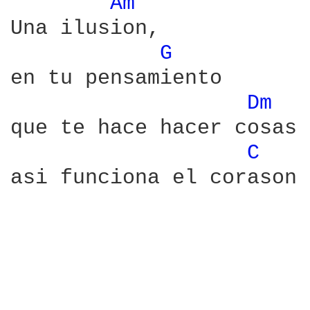
Am 
Una ilusion,

G 
en tu pensamiento

Dm 
que te hace hacer cosas

C 
asi funciona el corason
