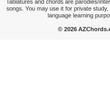
Tablatures and chords are parodies/interp
songs. You may use it for private study,
language learning purpo
© 2026 AZChords