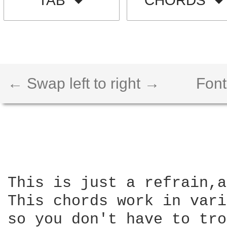
TAB
CHORDS
← Swap left to right →
Font
This is just a refrain,a
This chords work in vari
so you don't have to tro