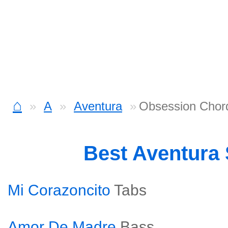
⌂
A
Aventura
Obsession Chor
Best Aventura
Mi Corazoncito
Tabs
Amor De Madre
Bass