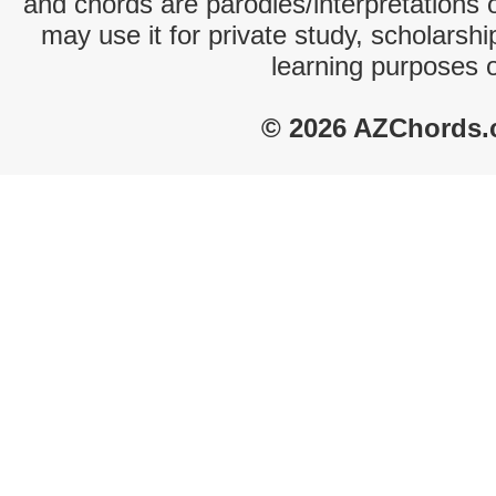
and chords are parodies/interpretations o
may use it for private study, scholarsh
learning purposes 
© 2026 AZChords