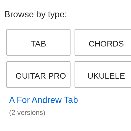
Browse by type:
TAB
CHORDS
GUITAR PRO
UKULELE
A For Andrew Tab
(2 versions)