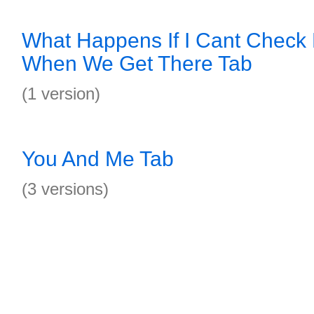
What Happens If I Cant Chec
When We Get There Tab
(1 version)
You And Me Tab
(3 versions)