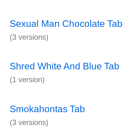
Sexual Man Chocolate Tab
(3 versions)
Shred White And Blue Tab
(1 version)
Smokahontas Tab
(3 versions)