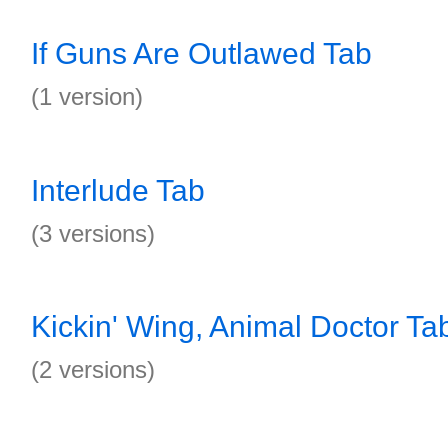
If Guns Are Outlawed Tab
(1 version)
Interlude Tab
(3 versions)
Kickin' Wing, Animal Doctor Ta
(2 versions)