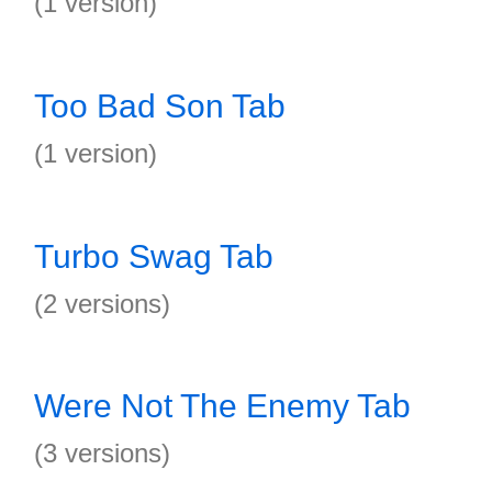
(1 version)
Too Bad Son Tab
(1 version)
Turbo Swag Tab
(2 versions)
Were Not The Enemy Tab
(3 versions)