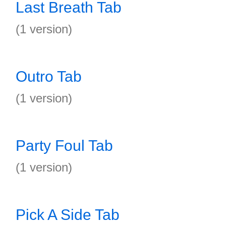
Last Breath Tab
(1 version)
Outro Tab
(1 version)
Party Foul Tab
(1 version)
Pick A Side Tab