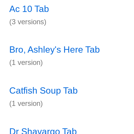
Ac 10 Tab
(3 versions)
Bro, Ashley's Here Tab
(1 version)
Catfish Soup Tab
(1 version)
Dr Shavargo Tab