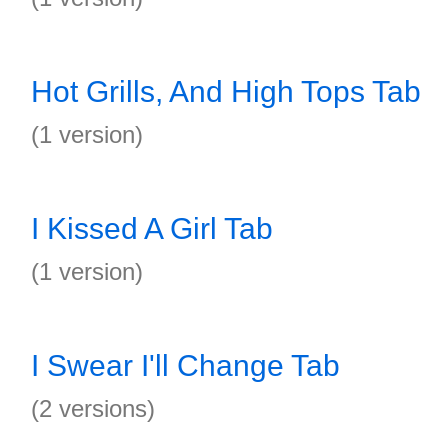
Hot Grills, And High Tops Tab
(1 version)
I Kissed A Girl Tab
(1 version)
I Swear I'll Change Tab
(2 versions)