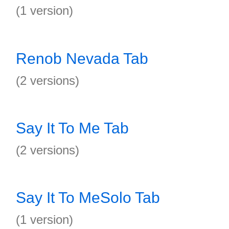
(1 version)
Renob Nevada Tab
(2 versions)
Say It To Me Tab
(2 versions)
Say It To MeSolo Tab
(1 version)