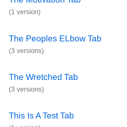
(1 version)
The Peoples ELbow Tab
(3 versions)
The Wretched Tab
(3 versions)
This Is A Test Tab