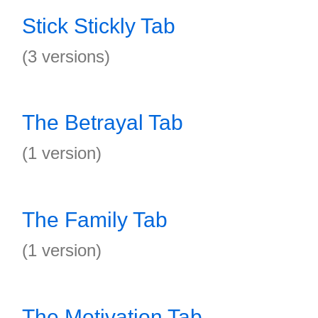
Stick Stickly Tab
(3 versions)
The Betrayal Tab
(1 version)
The Family Tab
(1 version)
The Motivation Tab