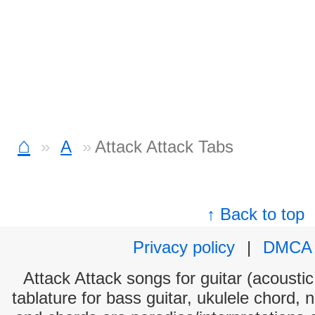
⌂
A
Attack Attack Tabs
↑ Back to top
Privacy policy
|
DMCA
Attack Attack songs for guitar (acoustic
tablature for bass guitar, ukulele chord, 