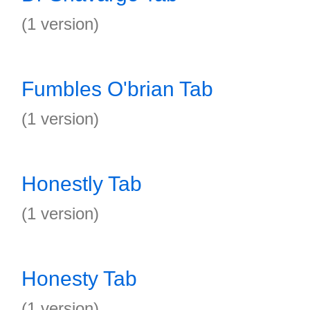
(1 version)
Fumbles O'brian Tab
(1 version)
Honestly Tab
(1 version)
Honesty Tab
(1 version)