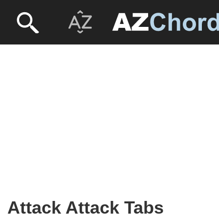
Attack Attack Tabs