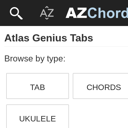
Atlas Genius Tabs
Browse by type:
TAB
CHORDS
UKULELE