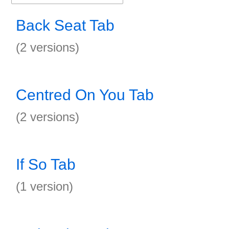
Back Seat Tab
(2 versions)
Centred On You Tab
(2 versions)
If So Tab
(1 version)