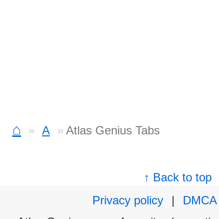
⌂
A
Atlas Genius Tabs
↑ Back to top
Privacy policy
|
DMCA