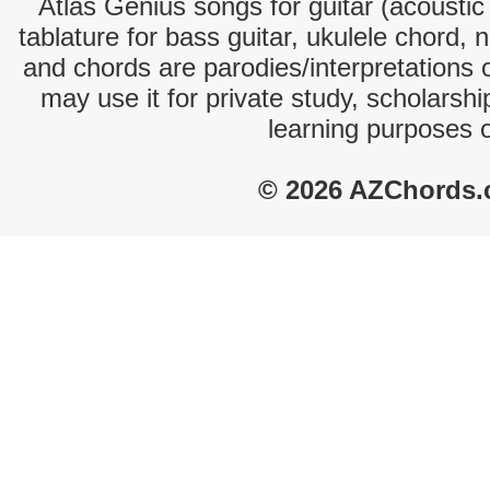
Atlas Genius songs for guitar (acoustic 
tablature for bass guitar, ukulele chord, 
and chords are parodies/interpretations o
may use it for private study, scholarsh
learning purposes 
© 2026 AZChords