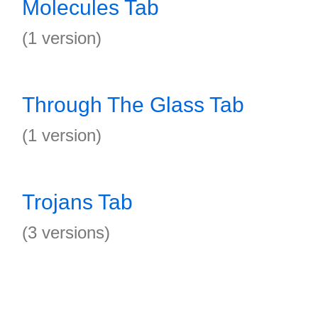
Molecules Tab
(1 version)
Through The Glass Tab
(1 version)
Trojans Tab
(3 versions)