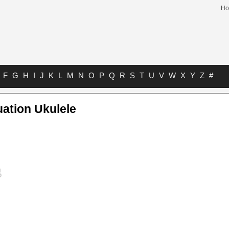
H
F
G
H
I
J
K
L
M
N
O
P
Q
R
S
T
U
V
W
X
Y
Z
#
uation Ukulele