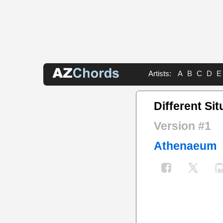
Artists:
A
B
C
D
E
Different Sit
Version #1
Athenaeum