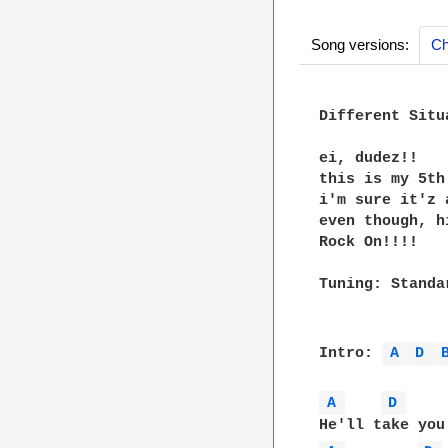
Song versions:
Ch
Different Situ
ei, dudez!!

this is my 5th 
i'm sure it'z 
even though, h
Rock On!!!!

Tuning: Standar
Intro: 
A 
D 
A 
D 