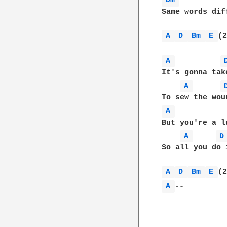
Dm 
Same words dif
A 
D 
Bm 
E 
(2
A 
It's gonna tak
A 
A 
But you're a l
A 
D
So all you do 
A 
D 
Bm 
E 
A 
--
