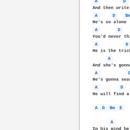
A 
D 
A 
D 
B
A 
D 
A 
D
He is the trick
A 
A 
A 
D 
He will find a
A 
D 
Bm 
E 
A 
In his mind he