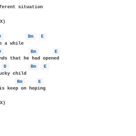
ferent situation 

X)

D 
Bm 
E 
e a while 

D 
Bm 
E 
D 
Bm 
E 
ucky child 

 
Bm 
E 
is keep on hoping 
