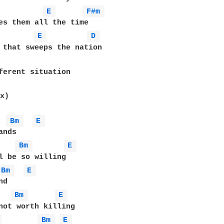
E 
F#m 
es them all the time

E 
D 
ferent situation 

x)

Bm 
E 
Bm 
E 
Bm 
E 
Bm 
E 
 
Bm 
E 