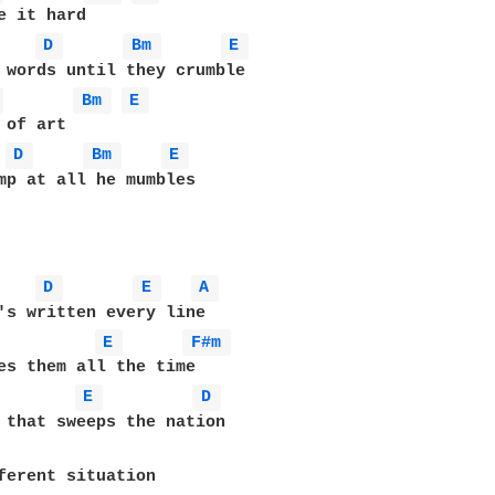
e it hard 

D 
Bm 
E 
 
Bm 
E 
 of art 

D 
Bm 
E 
mp at all he mumbles 

D 
E 
A 
's written every line 

E 
F#m 
es them all the time

E 
D 
ferent situation 
