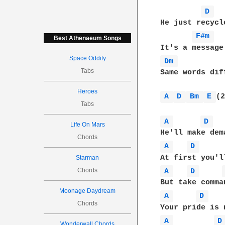
D 
He just recycl
F#m 
Best Athenaeum Songs
Space Oddity
Dm 
Tabs
Same words dif
Heroes
A 
D 
Bm 
E 
(2
Tabs
A 
D 
Life On Mars
Chords
A 
D 
Starman
Chords
A 
D 
Moonage Daydream
A 
D 
Chords
A 
D
Wonderwall Chords