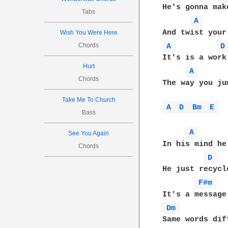
He's gonna mak
Tabs
A 
Wish You Were Here
Chords
A 
D
It's is a work
Hurt
A 
Chords
The way you ju
Take Me To Church
A 
D 
Bm 
E 
Bass
A 
See You Again
In his mind he
Chords
D 
He just recycl
F#m 
Dm 
Same words dif