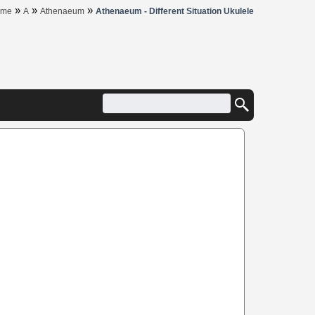
»
»
»
ome
A
Athenaeum
Athenaeum - Different Situation Ukulele