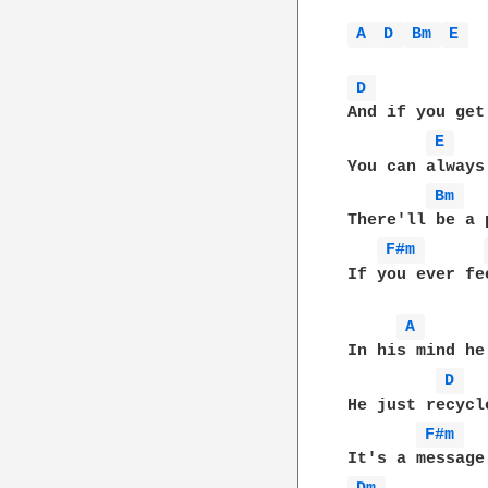
A 
D 
Bm 
E 
D 
And if you get
E 
You can always
Bm 
There'll be a 
F#m 
If you ever fe
A 
In his mind he
D 
He just recycl
F#m 