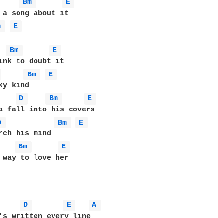
Bm 
E 
m 
E 
Bm 
E 
 
Bm 
E 
y kind

D 
Bm 
E 
D 
Bm 
E 
Bm 
E 
 way to love her 

D 
E 
A 
's written every line 
