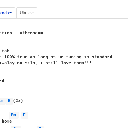
ords
Ukulele
ation - Athenaeum

tab..

a 100% true as long as ur tuning is standard...

iwalay na sila, i still love them!!!

d

Bm 
E 
(2x)

Bm 
E 