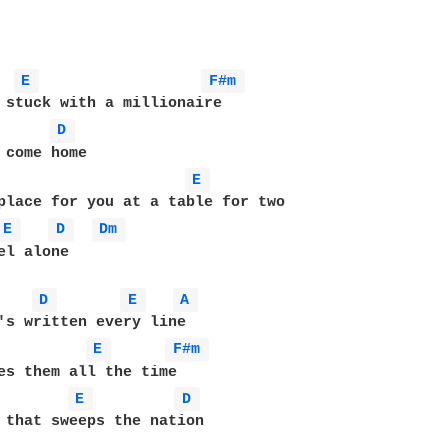
E 
F#m 
 stuck with a millionaire 

D 
 come home 

E 
place for you at a table for two 

E 
D 
Dm 
el alone 

D 
E 
A 
's written every line 

E 
F#m 
es them all the time

E 
D 