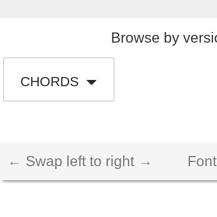
Browse by versi
CHORDS
← Swap left to right →
Font