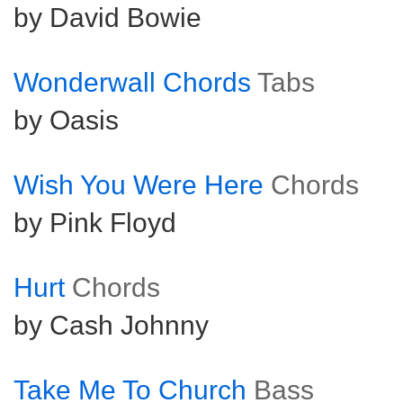
by David Bowie
Wonderwall Chords
Tabs
by Oasis
Wish You Were Here
Chords
by Pink Floyd
Hurt
Chords
by Cash Johnny
Take Me To Church
Bass