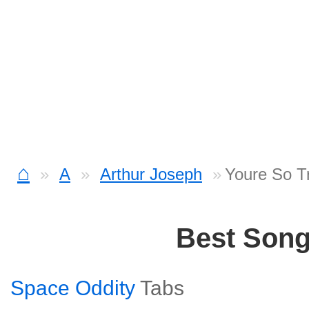
⌂
A
Arthur Joseph
Youre So T
Best Son
Space Oddity
Tabs