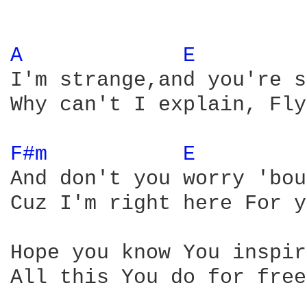
A 
E 
I'm strange,and you're s
Why can't I explain, Fly
F#m 
E 
And don't you worry 'bou
Cuz I'm right here For y
Hope you know You inspir
All this You do for free