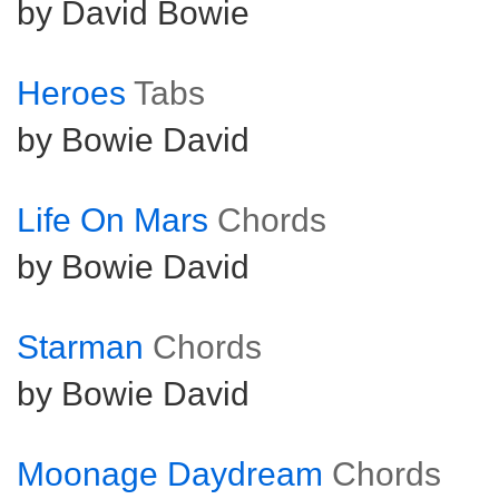
by David Bowie
Heroes
Tabs
by Bowie David
Life On Mars
Chords
by Bowie David
Starman
Chords
by Bowie David
Moonage Daydream
Chords