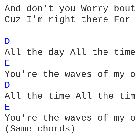
And don't you Worry bout
Cuz I'm right there For 
D 
E 
D 
E 
You're the waves of my o
(Same chords)
