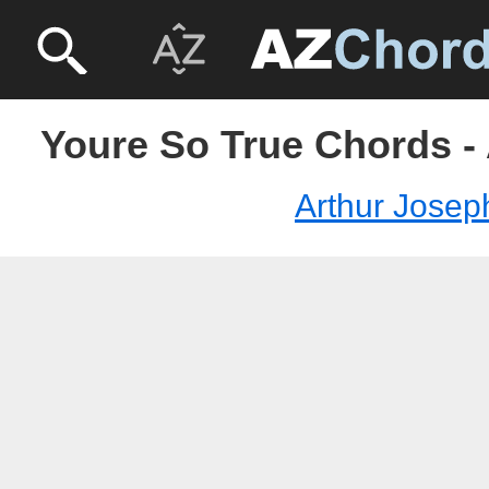
Youre So True Chords -
Arthur Josep