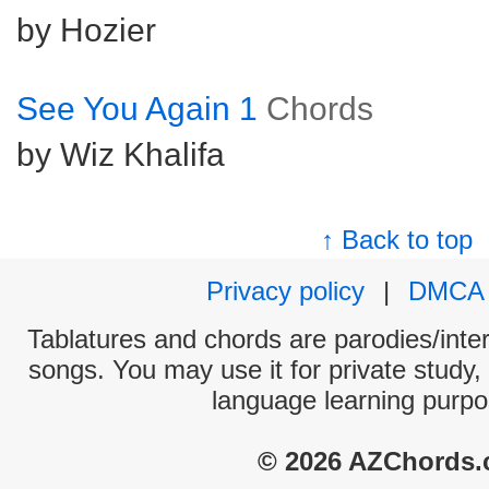
by Hozier
See You Again 1
Chords
by Wiz Khalifa
↑ Back to top
Privacy policy
|
DMCA
Tablatures and chords are parodies/interp
songs. You may use it for private study,
language learning purpo
© 2026 AZChords