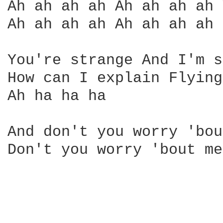
Ah ah ah ah Ah ah ah ah 
Ah ah ah ah Ah ah ah ah 

You're strange And I'm s
How can I explain Flying
Ah ha ha ha

And don't you worry 'bou
Don't you worry 'bout me