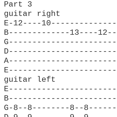
Part 3

guitar right

E-12----10--------------
B-------------13----12--
G-----------------------
D-----------------------
A-----------------------
E-----------------------
guitar left

E-----------------------
B-----------------------
G-8--8--------8--8------