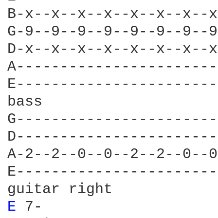
B-x--x--x--x--x--x--x--x
G-9--9--9--9--9--9--9--9
D-x--x--x--x--x--x--x--x
A-----------------------
E-----------------------
bass

G-----------------------
D-----------------------
A-2--2--0--0--2--2--0--0
E-----------------------
E 