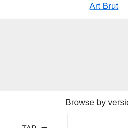
Art Brut
Browse by versi