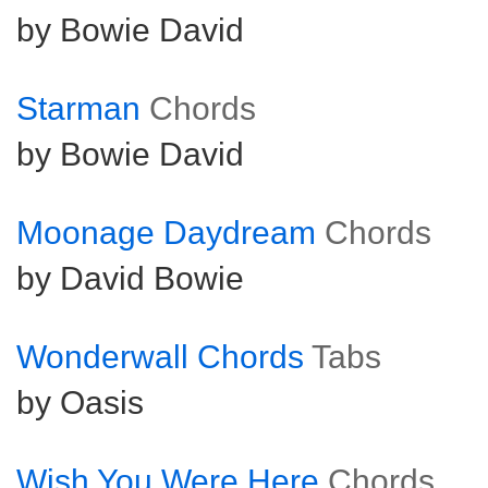
by Bowie David
Starman
Chords
by Bowie David
Moonage Daydream
Chords
by David Bowie
Wonderwall Chords
Tabs
by Oasis
Wish You Were Here
Chords