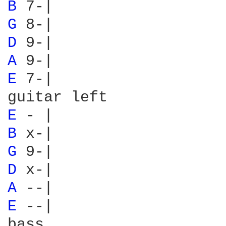
B 
G 
D 
A 
E 
7-|

E 
B 
G 
D 
A 
E 
--|
