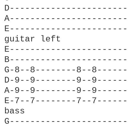
D-----------------------
A-----------------------
E-----------------------
guitar left

E-----------------------
B-----------------------
G-8--8--------8--8------
D-9--9--------9--9------
A-9--9--------9--9------
E-7--7--------7--7------
bass

G-----------------------