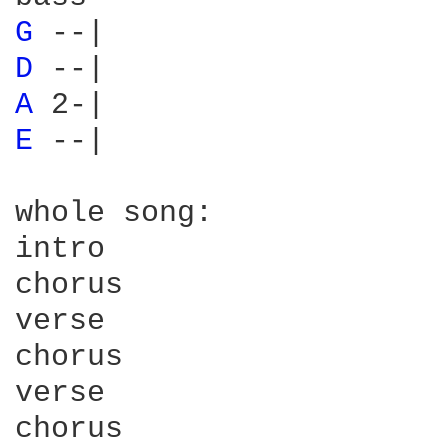
G 
D 
A 
E 
--|  

whole song:

intro

chorus

verse

chorus 

verse

chorus
