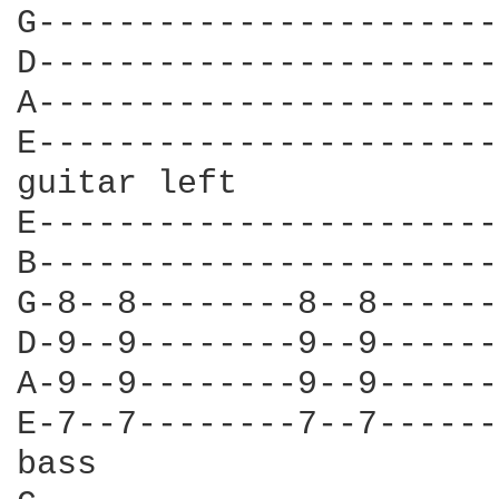
G-----------------------
D-----------------------
A-----------------------
E-----------------------
guitar left

E-----------------------
B-----------------------
G-8--8--------8--8------
D-9--9--------9--9------
A-9--9--------9--9------
E-7--7--------7--7------
bass
