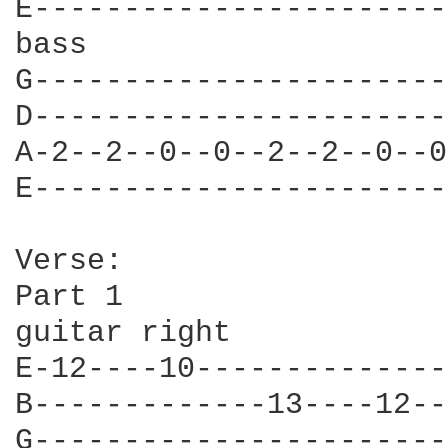
E-----------------------
bass

G-----------------------
D-----------------------
A-2--2--0--0--2--2--0--0
E-----------------------
Verse:

Part 1

guitar right

E-12----10--------------
B-------------13----12--
G-----------------------