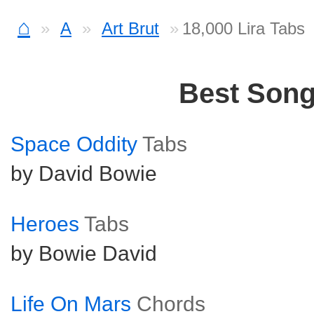
⌂
A
Art Brut
18,000 Lira Tabs
Best Son
Space Oddity
Tabs
by David Bowie
Heroes
Tabs
by Bowie David
Life On Mars
Chords