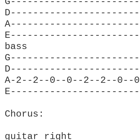
G-----------------------
D-----------------------
A-----------------------
E-----------------------
bass

G-----------------------
D-----------------------
A-2--2--0--0--2--2--0--0
E-----------------------
Chorus:

guitar right
