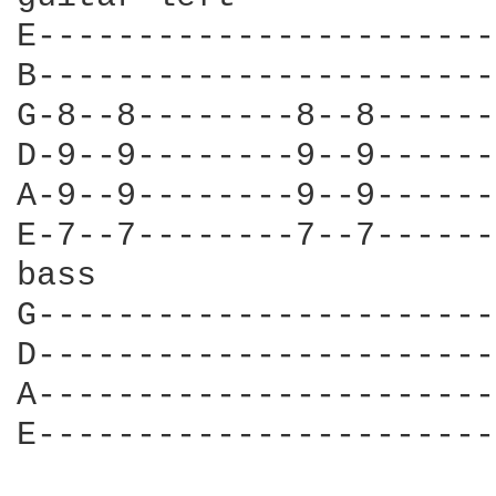
E-----------------------
B-----------------------
G-8--8--------8--8------
D-9--9--------9--9------
A-9--9--------9--9------
E-7--7--------7--7------
bass

G-----------------------
D-----------------------
A-----------------------
E-----------------------