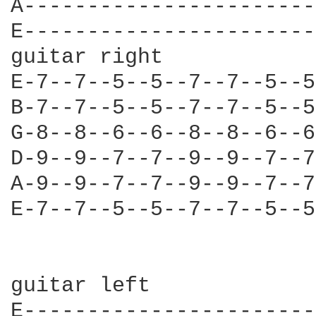
A-----------------------
E-----------------------
guitar right

E-7--7--5--5--7--7--5--5
B-7--7--5--5--7--7--5--5
G-8--8--6--6--8--8--6--6
D-9--9--7--7--9--9--7--7
A-9--9--7--7--9--9--7--7
E-7--7--5--5--7--7--5--5
guitar left

E-----------------------