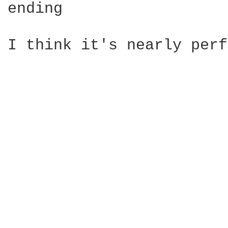
ending

I think it's nearly perf