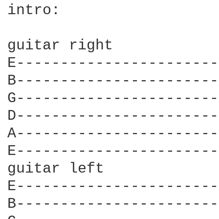
intro:

guitar right

E-----------------------
B-----------------------
G-----------------------
D-----------------------
A-----------------------
E-----------------------
guitar left

E-----------------------
B-----------------------