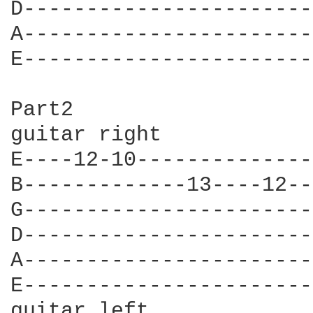
D-----------------------
A-----------------------
E-----------------------
Part2

guitar right

E----12-10--------------
B-------------13----12--
G-----------------------
D-----------------------
A-----------------------
E-----------------------
guitar left
