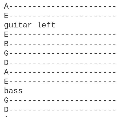
A-----------------------
E-----------------------
guitar left

E-----------------------
B-----------------------
G-----------------------
D-----------------------
A-----------------------
E-----------------------
bass

G-----------------------
D-----------------------