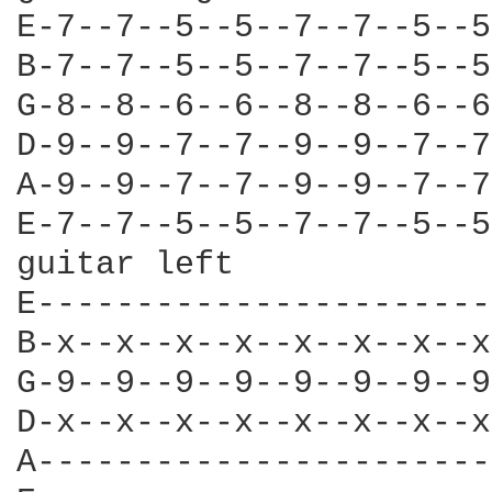
E-7--7--5--5--7--7--5--5
B-7--7--5--5--7--7--5--5
G-8--8--6--6--8--8--6--6
D-9--9--7--7--9--9--7--7
A-9--9--7--7--9--9--7--7
E-7--7--5--5--7--7--5--5
guitar left

E-----------------------
B-x--x--x--x--x--x--x--x
G-9--9--9--9--9--9--9--9
D-x--x--x--x--x--x--x--x
A-----------------------