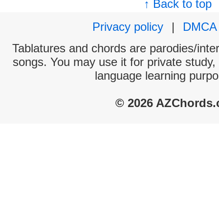
↑ Back to top
Privacy policy
|
DMCA
Tablatures and chords are parodies/interp
songs. You may use it for private study,
language learning purpo
© 2026 AZChords