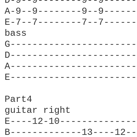
D-9--9--------9--9------
A-9--9--------9--9------
E-7--7--------7--7------
bass

G-----------------------
D-----------------------
A-----------------------
E-----------------------
Part4

guitar right

E----12-10--------------
B-------------13----12--