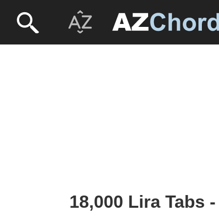
18,000 Lira Tabs -