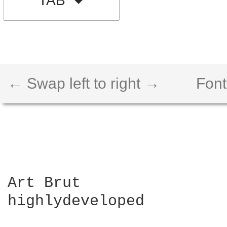
TAB
← Swap left to right →
Font
Art Brut

highlydeveloped
