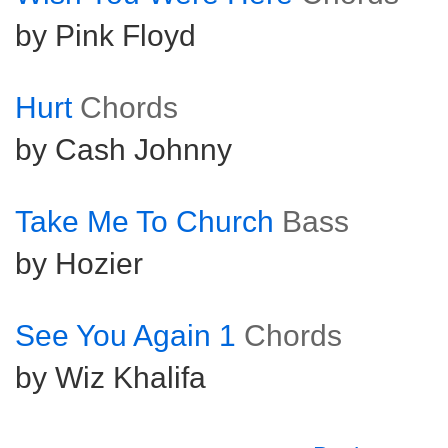
by Pink Floyd
Hurt
Chords
by Cash Johnny
Take Me To Church
Bass
by Hozier
See You Again 1
Chords
by Wiz Khalifa