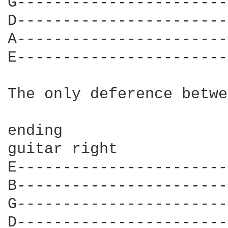
G-----------------------
D-----------------------
A-----------------------
E-----------------------
The only deference betwe
ending

guitar right

E-----------------------
B-----------------------
G-----------------------
D-----------------------