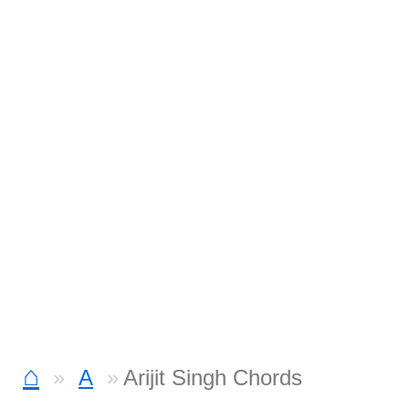
⌂
A
Arijit Singh Chords