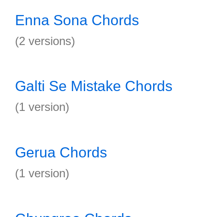
Enna Sona Chords
(2 versions)
Galti Se Mistake Chords
(1 version)
Gerua Chords
(1 version)