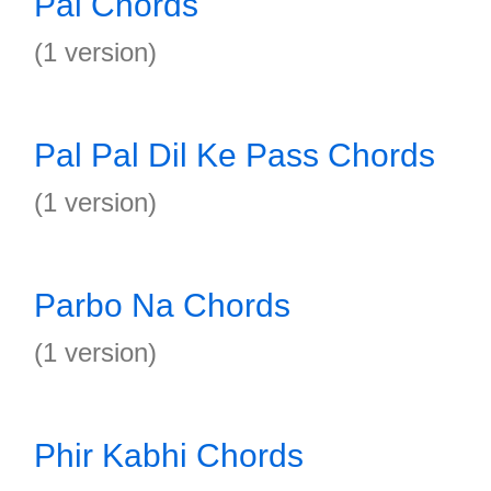
Pal Chords
(1 version)
Pal Pal Dil Ke Pass Chords
(1 version)
Parbo Na Chords
(1 version)
Phir Kabhi Chords