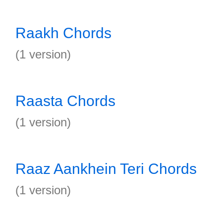
Raakh Chords
(1 version)
Raasta Chords
(1 version)
Raaz Aankhein Teri Chords
(1 version)