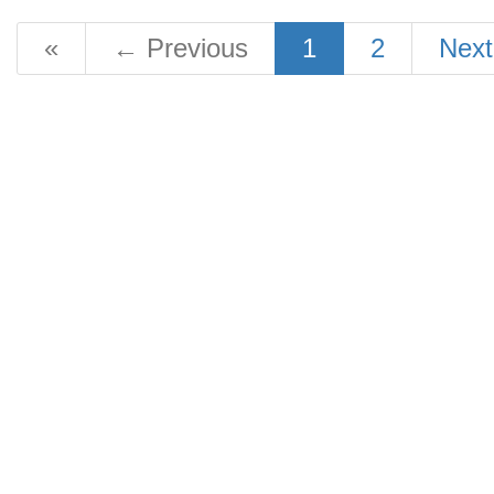
«
←
Previous
1
2
Nex