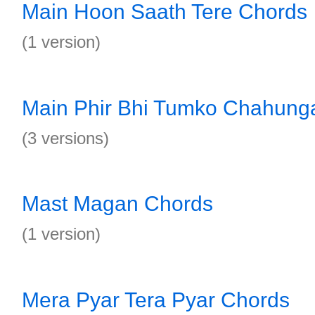
Main Hoon Saath Tere Chords
(1 version)
Main Phir Bhi Tumko Chahung
(3 versions)
Mast Magan Chords
(1 version)
Mera Pyar Tera Pyar Chords