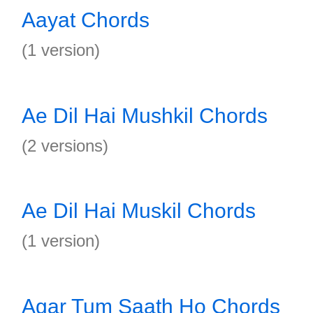
Aayat Chords
(1 version)
Ae Dil Hai Mushkil Chords
(2 versions)
Ae Dil Hai Muskil Chords
(1 version)
Agar Tum Saath Ho Chords