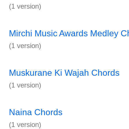
(1 version)
Mirchi Music Awards Medley C
(1 version)
Muskurane Ki Wajah Chords
(1 version)
Naina Chords
(1 version)