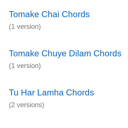
Tomake Chai Chords
(1 version)
Tomake Chuye Dilam Chords
(1 version)
Tu Har Lamha Chords
(2 versions)