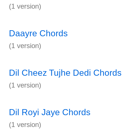
(1 version)
Daayre Chords
(1 version)
Dil Cheez Tujhe Dedi Chords
(1 version)
Dil Royi Jaye Chords
(1 version)