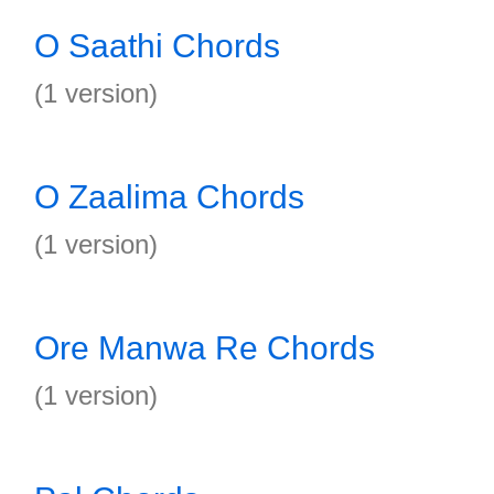
O Saathi Chords
(1 version)
O Zaalima Chords
(1 version)
Ore Manwa Re Chords
(1 version)