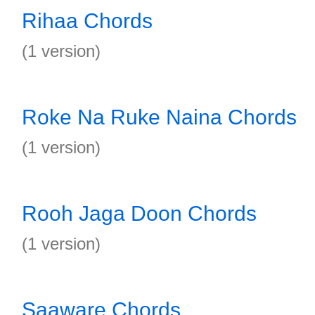
Rihaa Chords
(1 version)
Roke Na Ruke Naina Chords
(1 version)
Rooh Jaga Doon Chords
(1 version)
Saaware Chords