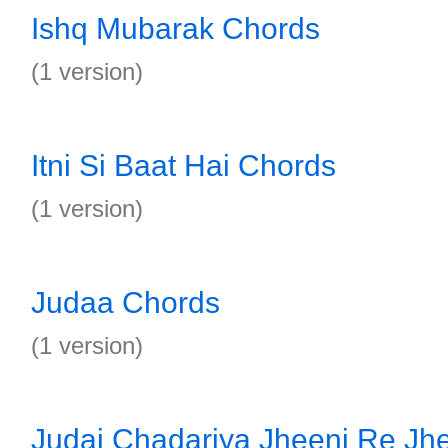
Ishq Mubarak Chords
(1 version)
Itni Si Baat Hai Chords
(1 version)
Judaa Chords
(1 version)
Judai Chadariya Jheeni Re Jh