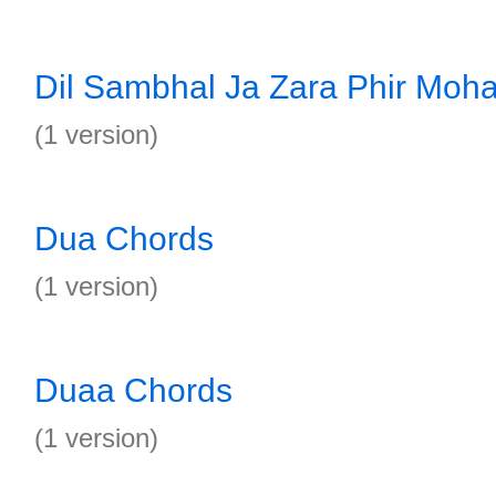
Dil Sambhal Ja Zara Phir Moh
(1 version)
Dua Chords
(1 version)
Duaa Chords
(1 version)