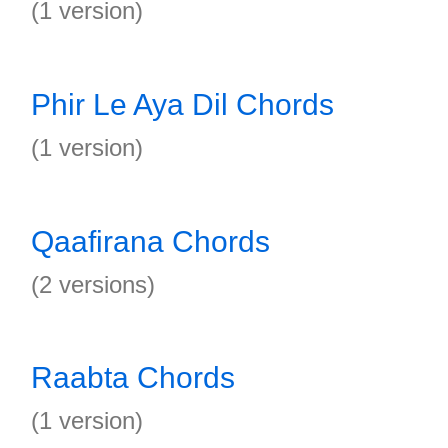
(1 version)
Phir Le Aya Dil Chords
(1 version)
Qaafirana Chords
(2 versions)
Raabta Chords
(1 version)