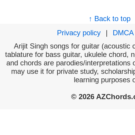
↑ Back to top
Privacy policy
|
DMCA
Arijit Singh songs for guitar (acoustic 
tablature for bass guitar, ukulele chord, 
and chords are parodies/interpretations o
may use it for private study, scholarsh
learning purposes 
© 2026 AZChords