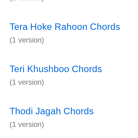
Tera Hoke Rahoon Chords
(1 version)
Teri Khushboo Chords
(1 version)
Thodi Jagah Chords
(1 version)