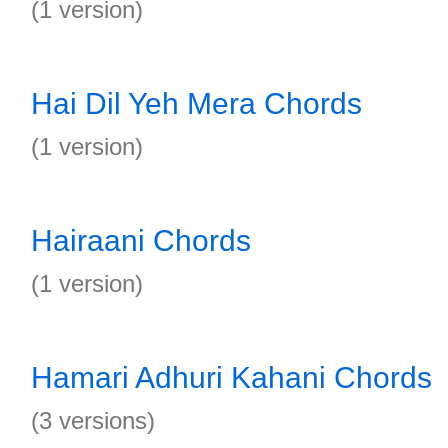
(1 version)
Hai Dil Yeh Mera Chords
(1 version)
Hairaani Chords
(1 version)
Hamari Adhuri Kahani Chords
(3 versions)