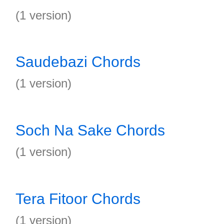
(1 version)
Saudebazi Chords
(1 version)
Soch Na Sake Chords
(1 version)
Tera Fitoor Chords
(1 version)