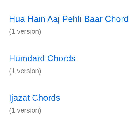
Hua Hain Aaj Pehli Baar Chord
(1 version)
Humdard Chords
(1 version)
Ijazat Chords
(1 version)