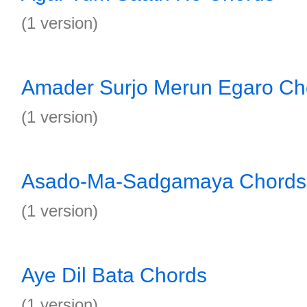
(1 version)
Amader Surjo Merun Egaro Ch
(1 version)
Asado-Ma-Sadgamaya Chords
(1 version)
Aye Dil Bata Chords
(1 version)