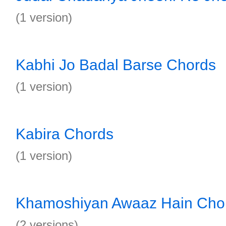
(1 version)
Kabhi Jo Badal Barse Chords
(1 version)
Kabira Chords
(1 version)
Khamoshiyan Awaaz Hain Cho
(2 versions)