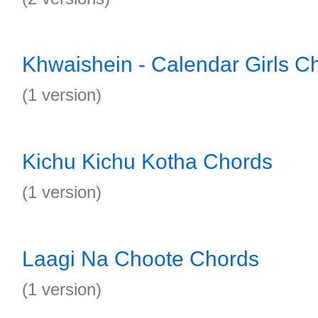
Khwaishein - Calendar Girls C
(1 version)
Kichu Kichu Kotha Chords
(1 version)
Laagi Na Choote Chords
(1 version)