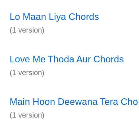
Lo Maan Liya Chords
(1 version)
Love Me Thoda Aur Chords
(1 version)
Main Hoon Deewana Tera Cho
(1 version)