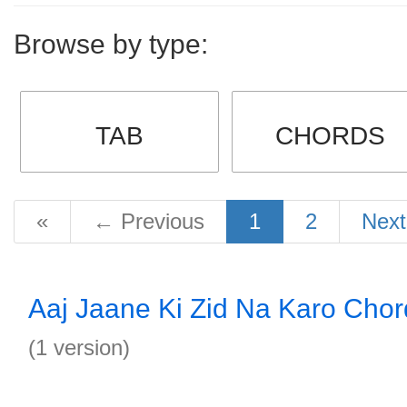
Browse by type:
TAB
CHORDS
«
←
Previous
1
2
Nex
Aaj Jaane Ki Zid Na Karo Chor
(1 version)