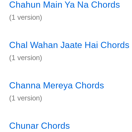
Chahun Main Ya Na Chords
(1 version)
Chal Wahan Jaate Hai Chords
(1 version)
Channa Mereya Chords
(1 version)
Chunar Chords