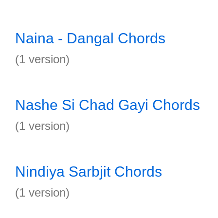
Naina - Dangal Chords
(1 version)
Nashe Si Chad Gayi Chords
(1 version)
Nindiya Sarbjit Chords
(1 version)