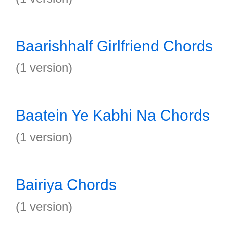
Baarishhalf Girlfriend Chords
(1 version)
Baatein Ye Kabhi Na Chords
(1 version)
Bairiya Chords
(1 version)