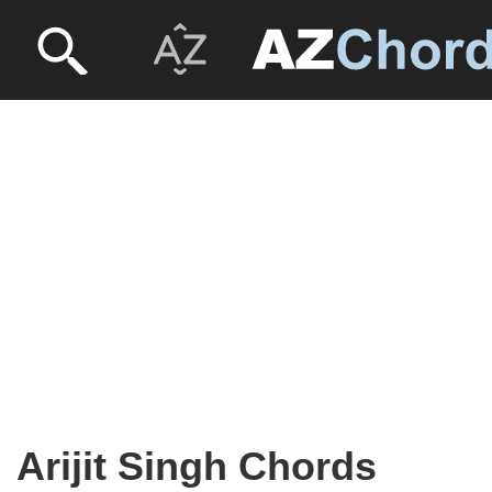
Arijit Singh Chords