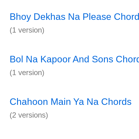
Bhoy Dekhas Na Please Chor
(1 version)
Bol Na Kapoor And Sons Chor
(1 version)
Chahoon Main Ya Na Chords
(2 versions)