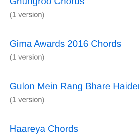
Ghungroo Chords
(1 version)
Gima Awards 2016 Chords
(1 version)
Gulon Mein Rang Bhare Haide
(1 version)
Haareya Chords