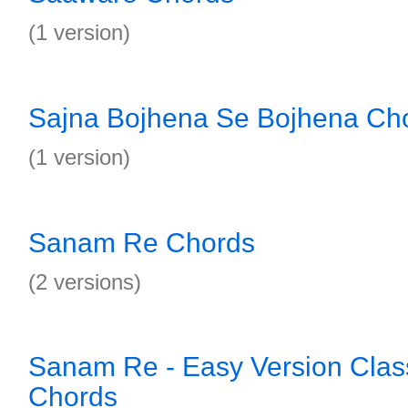
(1 version)
Sajna Bojhena Se Bojhena Ch
(1 version)
Sanam Re Chords
(2 versions)
Sanam Re - Easy Version Class
Chords