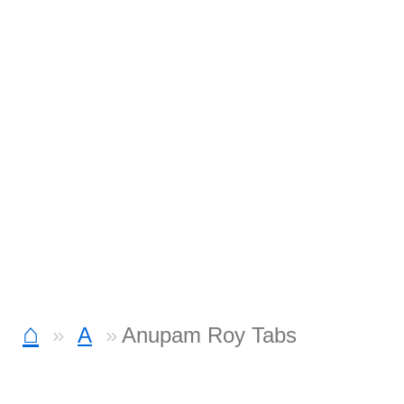
⌂
A
Anupam Roy Tabs