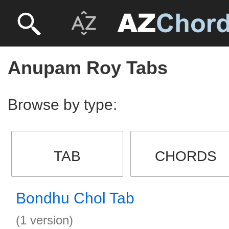
Anupam Roy Tabs
Browse by type:
TAB
CHORDS
Bondhu Chol Tab
(1 version)