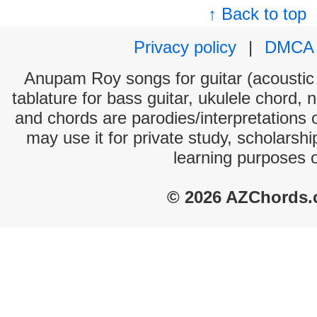
↑ Back to top
Privacy policy
|
DMCA
Anupam Roy songs for guitar (acoustic 
tablature for bass guitar, ukulele chord, 
and chords are parodies/interpretations o
may use it for private study, scholarsh
learning purposes 
© 2026 AZChords