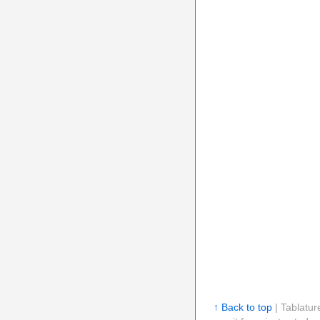
↑ Back to top
| Tablatur