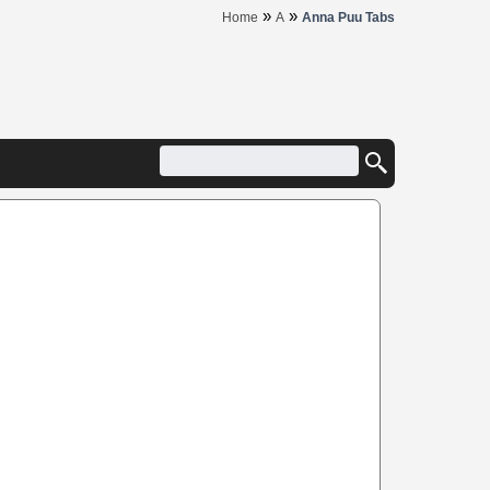
»
»
Home
A
Anna Puu Tabs