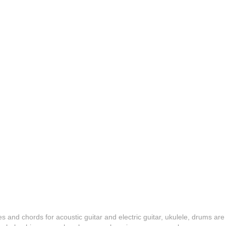
es and chords for acoustic guitar and electric guitar, ukulele, drums are