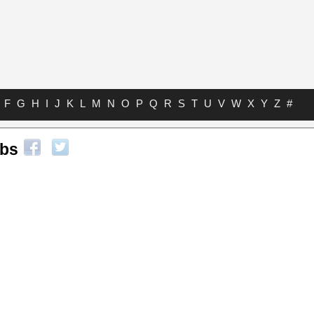
F
G
H
I
J
K
L
M
N
O
P
Q
R
S
T
U
V
W
X
Y
Z
#
abs