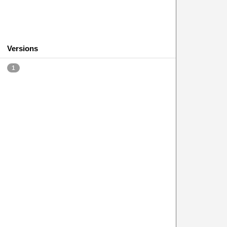
Versions
1