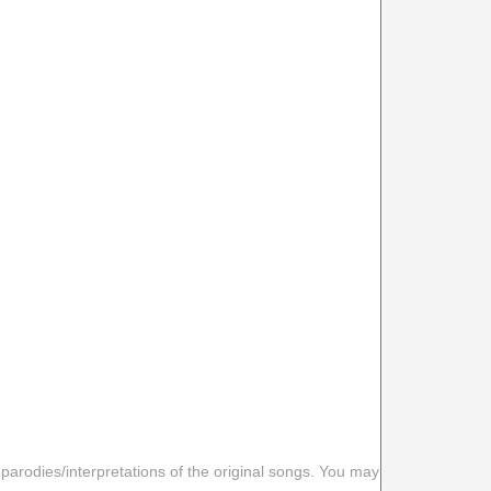
 parodies/interpretations of the original songs. You may