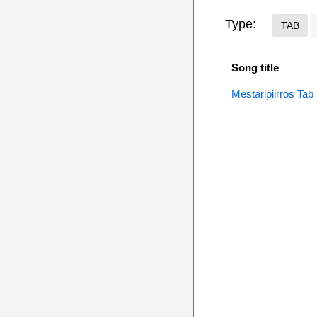
Type:
TAB
Song title
Mestaripiirros Tab