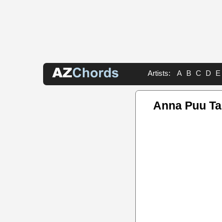
Artists:
A
B
C
D
E
Anna Puu T