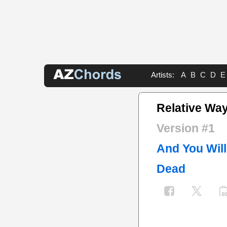
Artists:
A
B
C
D
E
Relative Wa
Version #1
And You Will
Dead