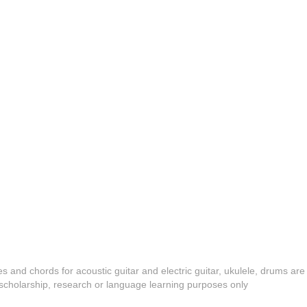
es and chords for acoustic guitar and electric guitar, ukulele, drums are
y, scholarship, research or language learning purposes only