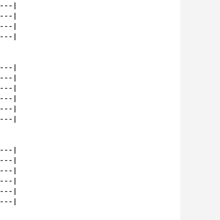
--|

--|

--|

--|

--|

--|

--|

--|

--|

--|

--|

--|

--|

--|

--|

--|
