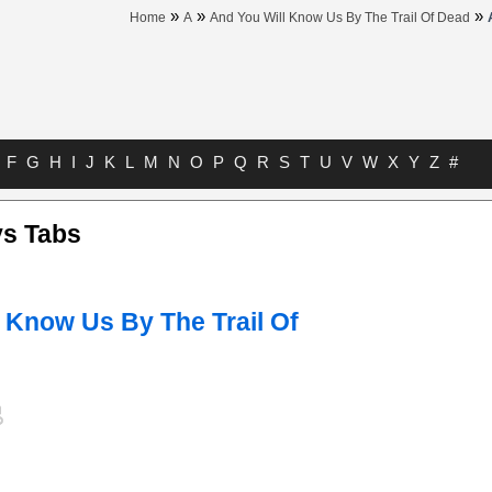
»
»
»
Home
A
And You Will Know Us By The Trail Of Dead
F
G
H
I
J
K
L
M
N
O
P
Q
R
S
T
U
V
W
X
Y
Z
#
ys Tabs
 Know Us By The Trail Of