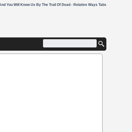
And You Will Know Us By The Trail Of Dead - Relative Ways Tabs