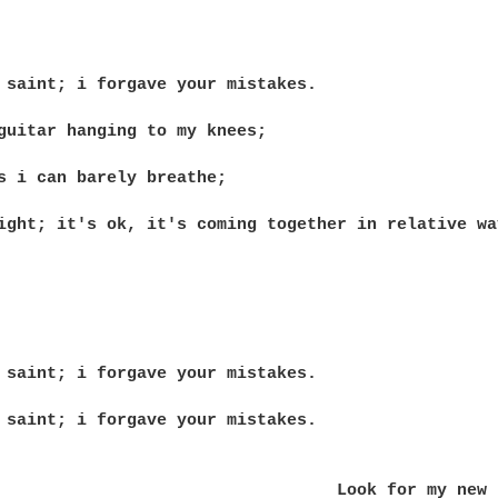
 saint; i forgave your mistakes.

guitar hanging to my knees;

s i can barely breathe;

ight; it's ok, it's coming together in relative way
 saint; i forgave your mistakes.

 saint; i forgave your mistakes.

 my new band Pacific Avenue Soon,
