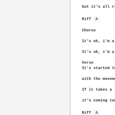
but it's all r
Riff 
A 
Chorus

It's ok, i'm a
It's ok, i'm a
Verse

It's started t
with the movem
If it takes a 
it's coming to
Riff 
A 