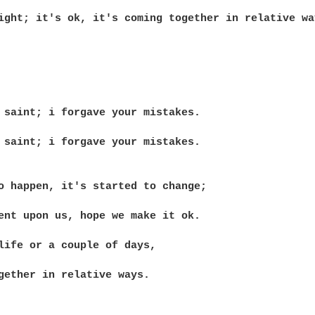
ight; it's ok, it's coming together in relative way
 saint; i forgave your mistakes.

 saint; i forgave your mistakes.

o happen, it's started to change;

ent upon us, hope we make it ok.

life or a couple of days,

gether in relative ways.
