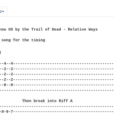
b
now US by the Trail of Dead - Relative Ways

 song for the timing



--4--4---------------------------------------------
--2--2---------------------------------------------
--2--2---------------------------------------------
--2--2---------------------------------------------
--0--0---------------------------------------------
---------------------------------------------------
---------------------------------------------------
-9-9-7---------------------------------------------