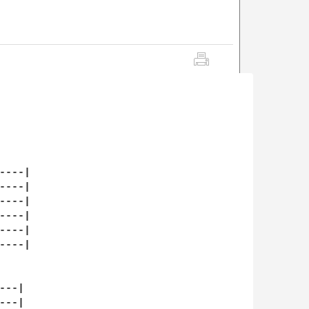
---|

---|

---|

---|

---|

---|

--|

--|
