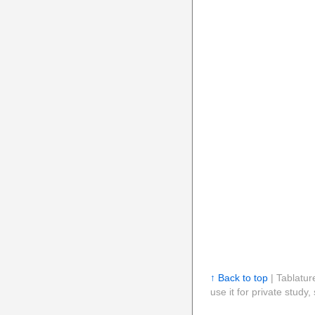
↑ Back to top
| Tablatur
use it for private stud