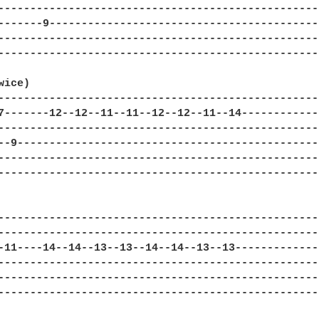
---------------------------------------------------
-------9-------------------------------------------
---------------------------------------------------
---------------------------------------------------
ice)

---------------------------------------------------
7-------12--12--11--11--12--12--11--14-------------
---------------------------------------------------
--9------------------------------------------------
---------------------------------------------------
---------------------------------------------------
---------------------------------------------------
---------------------------------------------------
-11----14--14--13--13--14--14--13--13--------------
---------------------------------------------------
---------------------------------------------------
---------------------------------------------------