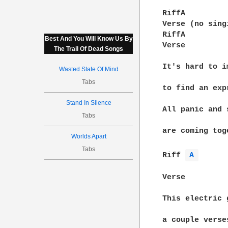
RiffA

Verse (no singi
RiffA

Best And You Will Know Us By
Verse

The Trail Of Dead Songs
It's hard to i
Wasted State Of Mind
Tabs
to find an exp
Stand In Silence
All panic and 
Tabs
are coming tog
Worlds Apart
Tabs
Riff 
A 
Verse

This electric 
a couple verse