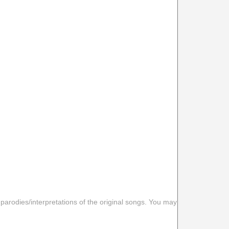
 parodies/interpretations of the original songs. You may