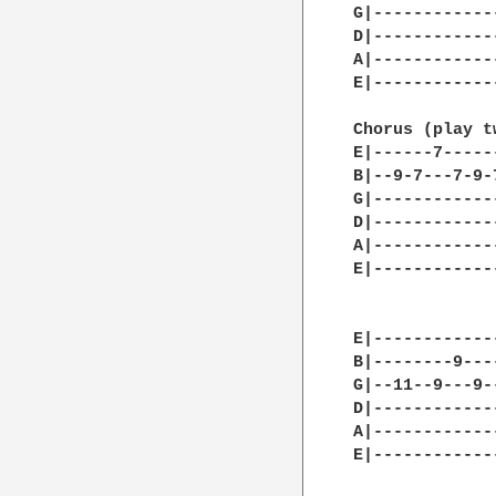
G|------------
D|------------
A|------------
E|------------
Chorus (play tw
E|------7-----
B|--9-7---7-9-
G|------------
D|------------
A|------------
E|------------
E|------------
B|--------9---
G|--11--9---9-
D|------------
A|------------
E|------------