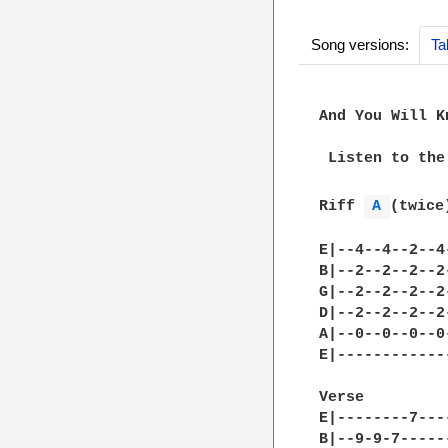
Song versions:
Ta
And You Will K
 Listen to the
Riff 
A 
(twice)
E|--4--4--2--4
B|--2--2--2--2
G|--2--2--2--2
D|--2--2--2--2
A|--0--0--0--0
E|------------
Verse			Then break into Riff A

E|--------7---
B|--9-9-7-----