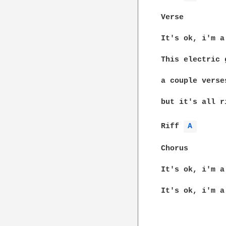
Verse

It's ok, i'm a
This electric 
a couple verse
but it's all r
Riff 
A 
Chorus

It's ok, i'm a
It's ok, i'm a
						Look for