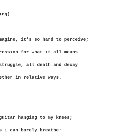
ng)

magine, it's so hard to perceive;

ression for what it all means.

struggle, all death and decay

ether in relative ways.

guitar hanging to my knees;

s i can barely breathe;
